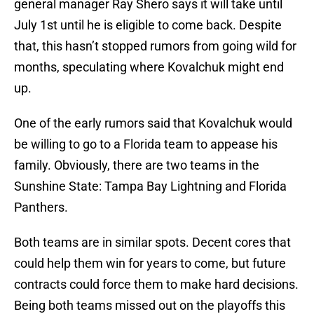
general manager Ray Shero says it will take until
July 1st until he is eligible to come back. Despite
that, this hasn’t stopped rumors from going wild for
months, speculating where Kovalchuk might end
up.
One of the early rumors said that Kovalchuk would
be willing to go to a Florida team to appease his
family. Obviously, there are two teams in the
Sunshine State: Tampa Bay Lightning and Florida
Panthers.
Both teams are in similar spots. Decent cores that
could help them win for years to come, but future
contracts could force them to make hard decisions.
Being both teams missed out on the playoffs this