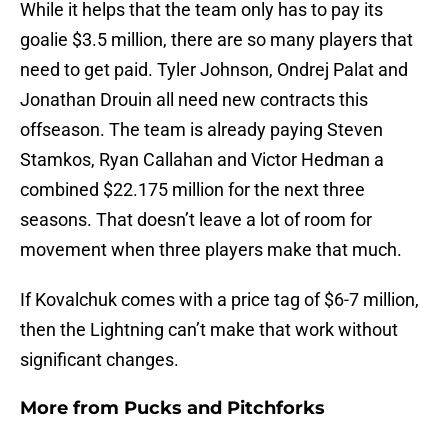
While it helps that the team only has to pay its
goalie $3.5 million, there are so many players that
need to get paid. Tyler Johnson, Ondrej Palat and
Jonathan Drouin all need new contracts this
offseason. The team is already paying Steven
Stamkos, Ryan Callahan and Victor Hedman a
combined $22.175 million for the next three
seasons. That doesn’t leave a lot of room for
movement when three players make that much.
If Kovalchuk comes with a price tag of $6-7 million,
then the Lightning can’t make that work without
significant changes.
More from
Pucks and Pitchforks