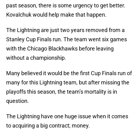
past season, there is some urgency to get better.
Kovalchuk would help make that happen.
The Lightning are just two years removed from a
Stanley Cup Finals run. The team went six games
with the Chicago Blackhawks before leaving
without a championship.
Many believed it would be the first Cup Finals run of
many for this Lightning team, but after missing the
playoffs this season, the team’s mortality is in
question.
The Lightning have one huge issue when it comes
to acquiring a big contract; money.