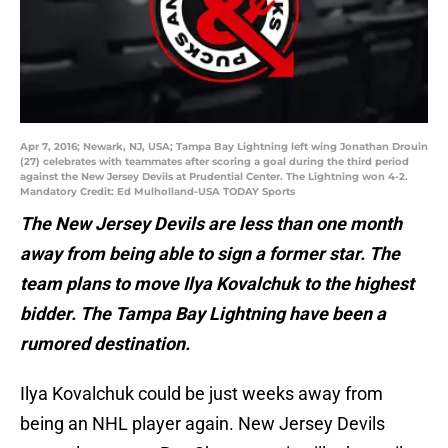
Apr 7, 2016; Newark, NJ, USA; Tampa Bay Lightning left wing Jonathan Drouin
(27) celebrates with teammates after scoring a goal during the third period
against the New Jersey Devils at Prudential Center. The Lightning won 4-2.
Mandatory Credit: Ed Mulholland-USA TODAY Sports
The New Jersey Devils are less than one month
away from being able to sign a former star. The
team plans to move Ilya Kovalchuk to the highest
bidder. The Tampa Bay Lightning have been a
rumored destination.
Ilya Kovalchuk could be just weeks away from
being an NHL player again. New Jersey Devils