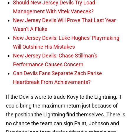
Should New Jersey Devils Try Load
Management With Vitek Vanecek?
New Jersey Devils Will Prove That Last Year
Wasn’t A Fluke
New Jersey Devils: Luke Hughes’ Playmaking
Will Outshine His Mistakes
New Jersey Devils: Chase Stillman’s
Performance Causes Concern
Can Devils Fans Separate Zach Parise
Heartbreak From Achievements?
If the Devils were to trade Kovy to the Lightning, it
could bring the maximum return just because of
the position the Lightning find themselves. There is
no chance the team can sign Palat, Johnson and