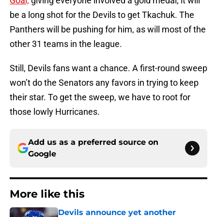
Goal,
giving everyone involved a gold medal, it will
be a long shot for the Devils to get Tkachuk. The
Panthers will be pushing for him, as will most of the
other 31 teams in the league.
Still, Devils fans want a chance. A first-round sweep
won’t do the Senators any favors in trying to keep
their star. To get the sweep, we have to root for
those lowly Hurricanes.
Add us as a preferred source on
Google
More like this
Devils announce yet another