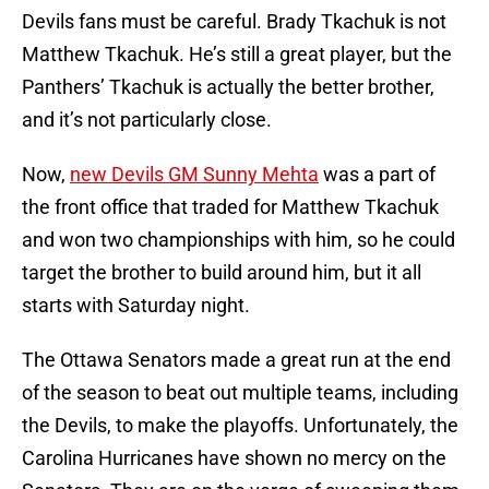
Devils fans must be careful. Brady Tkachuk is not
Matthew Tkachuk. He’s still a great player, but the
Panthers’ Tkachuk is actually the better brother,
and it’s not particularly close.
Now,
new Devils GM Sunny Mehta
was a part of
the front office that traded for Matthew Tkachuk
and won two championships with him, so he could
target the brother to build around him, but it all
starts with Saturday night.
The Ottawa Senators made a great run at the end
of the season to beat out multiple teams, including
the Devils, to make the playoffs. Unfortunately, the
Carolina Hurricanes have shown no mercy on the