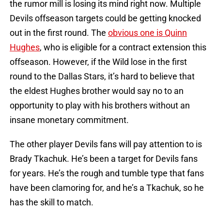
the rumor mill is losing its mind right now. Multiple
Devils offseason targets could be getting knocked
out in the first round. The
obvious one is Quinn
Hughes
, who is eligible for a contract extension this
offseason. However, if the Wild lose in the first
round to the Dallas Stars, it’s hard to believe that
the eldest Hughes brother would say no to an
opportunity to play with his brothers without an
insane monetary commitment.
The other player Devils fans will pay attention to is
Brady Tkachuk. He’s been a target for Devils fans
for years. He’s the rough and tumble type that fans
have been clamoring for, and he’s a Tkachuk, so he
has the skill to match.