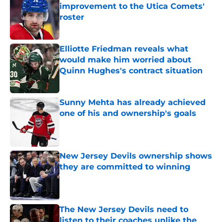
improvement to the Utica Comets'
roster
Published by on Invalid Date
Elliotte Friedman reveals what
would make him worried about
Quinn Hughes's contract situation
Published by on Invalid Date
Sunny Mehta has already achieved
one of his and ownership's goals
Published by on Invalid Date
New Jersey Devils ownership shows
they are committed to winning
Published by on Invalid Date
The New Jersey Devils need to
listen to their coaches unlike the