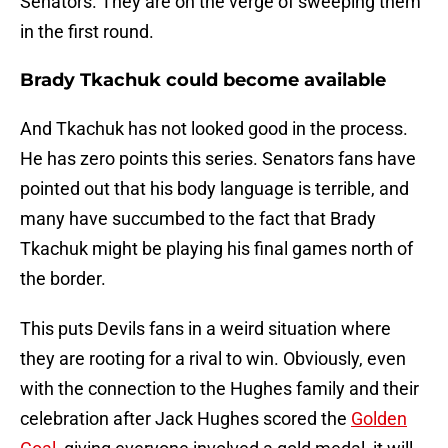
Senators. They are on the verge of sweeping them
in the first round.
Brady Tkachuk could become available
And Tkachuk has not looked good in the process.
He has zero points this series. Senators fans have
pointed out that his body language is terrible, and
many have succumbed to the fact that Brady
Tkachuk might be playing his final games north of
the border.
This puts Devils fans in a weird situation where
they are rooting for a rival to win. Obviously, even
with the connection to the Hughes family and their
celebration after Jack Hughes scored the
Golden