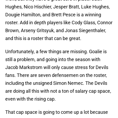
Hughes, Nico Hischier, Jesper Bratt, Luke Hughes,
Dougie Hamilton, and Brett Pesce is a winning
roster. Add in depth players like Cody Glass, Connor
Brown, Arseny Gritsyuk, and Jonas Siegenthaler,
and this is a roster that can be great.
Unfortunately, a few things are missing. Goalie is
still a problem, and going into the season with
Jacob Markstrom will only cause stress for Devils
fans. There are seven defensemen on the roster,
including the unsigned Simon Nemec. The Devils
are doing all this with not a ton of salary cap space,
even with the rising cap.
That cap space is going to come up a lot because