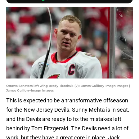
Ottawa Senators left wing Brady Tkachuk (7): James Guillory-Imagn Images |
James Guillory-Imagn Images
This is expected to be a transformative offseason
for the New Jersey Devils. Sunny Mehta is in seat,
and the Devils are ready to fix the mistakes left
behind by Tom Fitzgerald. The Devils need a lot of
work, but they have a great core in place. Jack