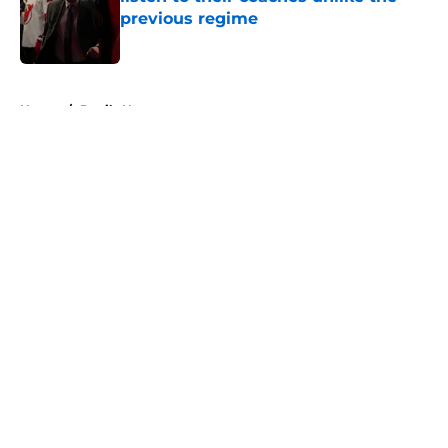
previous regime
Published by on Invalid Date
5 related articles loaded
Home
/
Devils News
About
Openings
Contact
Our 300+ Sites
FanSided Daily
Pitch a Story
Privacy Policy
Terms of Use
Cookie Policy
Legal Disclaimer
Accessibility Statement
A-Z Index