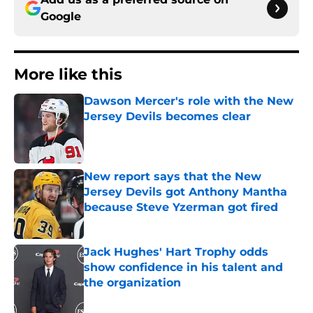
Google
More like this
Dawson Mercer's role with the New
Jersey Devils becomes clear
Published by on Invalid Date
New report says that the New
Jersey Devils got Anthony Mantha
because Steve Yzerman got fired
Published by on Invalid Date
Jack Hughes' Hart Trophy odds
show confidence in his talent and
the organization
Published by on Invalid Date