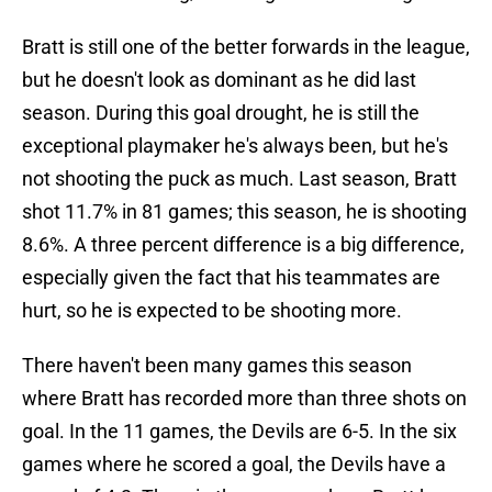
Bratt is still one of the better forwards in the league,
but he doesn't look as dominant as he did last
season. During this goal drought, he is still the
exceptional playmaker he's always been, but he's
not shooting the puck as much. Last season, Bratt
shot 11.7% in 81 games; this season, he is shooting
8.6%. A three percent difference is a big difference,
especially given the fact that his teammates are
hurt, so he is expected to be shooting more.
There haven't been many games this season
where Bratt has recorded more than three shots on
goal. In the 11 games, the Devils are 6-5. In the six
games where he scored a goal, the Devils have a