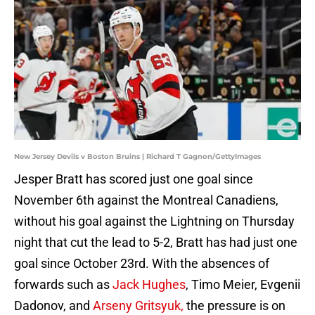
New Jersey Devils v Boston Bruins | Richard T Gagnon/GettyImages
Jesper Bratt has scored just one goal since
November 6th against the Montreal Canadiens,
without his goal against the Lightning on Thursday
night that cut the lead to 5-2, Bratt has had just one
goal since October 23rd. With the absences of
forwards such as
Jack Hughes
, Timo Meier, Evgenii
Dadonov, and
Arseny Gritsyuk,
the pressure is on