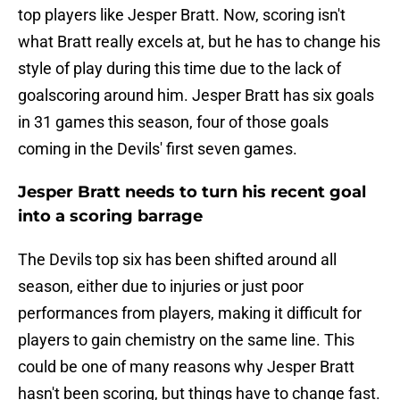
top players like Jesper Bratt. Now, scoring isn't
what Bratt really excels at, but he has to change his
style of play during this time due to the lack of
goalscoring around him. Jesper Bratt has six goals
in 31 games this season, four of those goals
coming in the Devils' first seven games.
Jesper Bratt needs to turn his recent goal
into a scoring barrage
The Devils top six has been shifted around all
season, either due to injuries or just poor
performances from players, making it difficult for
players to gain chemistry on the same line. This
could be one of many reasons why Jesper Bratt
hasn't been scoring, but things have to change fast.