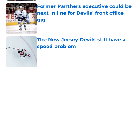
Former Panthers executive could be
next in line for Devils' front office
gig
Published by on Invalid Date
The New Jersey Devils still have a
speed problem
Published by on Invalid Date
5 related articles loaded
Home
/
Devils News
About
Openings
Contact
Our 300+ Sites