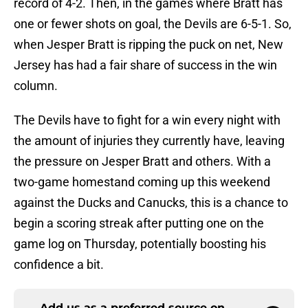
record of 4-2. Then, in the games where Bratt has
one or fewer shots on goal, the Devils are 6-5-1. So,
when Jesper Bratt is ripping the puck on net, New
Jersey has had a fair share of success in the win
column.
The Devils have to fight for a win every night with
the amount of injuries they currently have, leaving
the pressure on Jesper Bratt and others. With a
two-game homestand coming up this weekend
against the Ducks and Canucks, this is a chance to
begin a scoring streak after putting one on the
game log on Thursday, potentially boosting his
confidence a bit.
Add us as a preferred source on