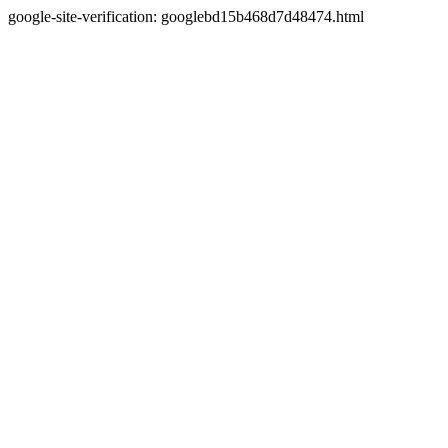
google-site-verification: googlebd15b468d7d48474.html