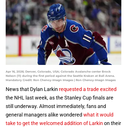
Apr 16, 2026; Denver, Colorado, USA; Colorado Avalanche center Brock
Nelson (11) during the first period against the Seattle Kraken at Ball Arena.
Mandatory Credit: Ron Chenoy-Imagn Images | Ron Chenoy-Imagn Images
News that Dylan Larkin
requested a trade excited
the NHL last week, as the Stanley Cup finals are
still underway. Almost immediately, fans and
general managers alike wondered
what it would
take to get the welcomed addition of Larkin
on their