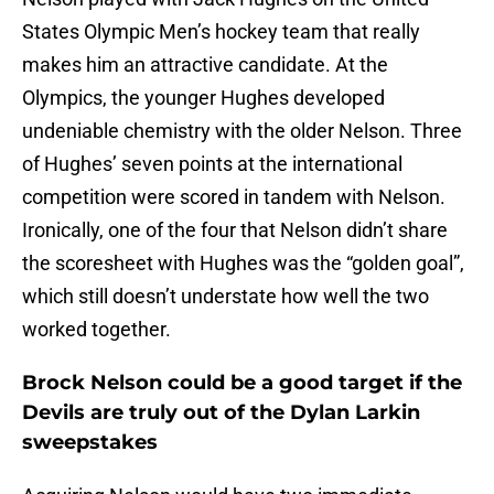
States Olympic Men’s hockey team that really
makes him an attractive candidate. At the
Olympics, the younger Hughes developed
undeniable chemistry with the older Nelson. Three
of Hughes’ seven points at the international
competition were scored in tandem with Nelson.
Ironically, one of the four that Nelson didn’t share
the scoresheet with Hughes was the “golden goal”,
which still doesn’t understate how well the two
worked together.
Brock Nelson could be a good target if the
Devils are truly out of the Dylan Larkin
sweepstakes