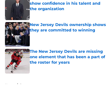
show confidence in his talent and
the organization
Published by on Invalid Date
New Jersey Devils ownership shows
they are committed to winning
Published by on Invalid Date
The New Jersey Devils are missing
one element that has been a part of
the roster for years
Published by on Invalid Date
5 related articles loaded
Home
/
Rumors