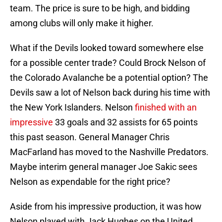
team. The price is sure to be high, and bidding
among clubs will only make it higher.
What if the Devils looked toward somewhere else
for a possible center trade? Could Brock Nelson of
the Colorado Avalanche be a potential option? The
Devils saw a lot of Nelson back during his time with
the New York Islanders. Nelson
finished with an
impressive
33 goals and 32 assists for 65 points
this past season. General Manager Chris
MacFarland has moved to the Nashville Predators.
Maybe interim general manager Joe Sakic sees
Nelson as expendable for the right price?
Aside from his impressive production, it was how
Nelson played with Jack Hughes on the United