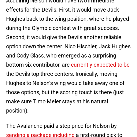
Acquiring Nelson would have two immediate
effects for the Devils. First, it would move Jack
Hughes back to the wing position, where he played
during the Olympic contest with great success.
Second, it would give the Devils another reliable
option down the center. Nico Hischier, Jack Hughes
and Cody Glass, who emerged as a surprising
bottom six contributor, are
currently expected to be
the Devils top three centers. Ironically, moving
Hughes to Nelson’s wing would take away one of
those options, but the scoring touch is there (just
make sure Timo Meier stays at his natural
position).
The Avalanche paid a step price for Nelson by
sending a package including
a first-round pick to