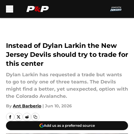
Skip to main content
Instead of Dylan Larkin the New
Jersey Devils should try to trade for
this center
Dylan Larkin has requested a trade but wants
to go to only one of three teams. The Devils
might find a better, yet unexpected, option with
the Colorado Avalanche.
By
Ant Barberio
|
Jun 10, 2026
Add us as a preferred source