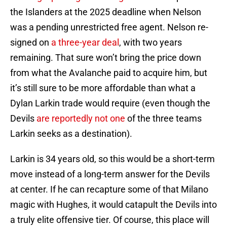
the Islanders at the 2025 deadline when Nelson
was a pending unrestricted free agent. Nelson re-
signed on
a three-year deal
, with two years
remaining. That sure won’t bring the price down
from what the Avalanche paid to acquire him, but
it’s still sure to be more affordable than what a
Dylan Larkin trade would require (even though the
Devils
are reportedly not one
of the three teams
Larkin seeks as a destination).
Larkin is 34 years old, so this would be a short-term
move instead of a long-term answer for the Devils
at center. If he can recapture some of that Milano
magic with Hughes, it would catapult the Devils into
a truly elite offensive tier. Of course, this place will