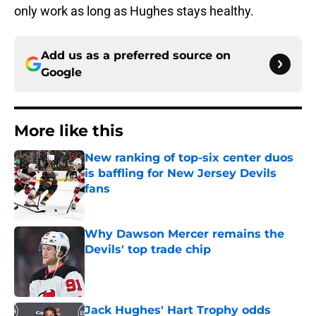
only work as long as Hughes stays healthy.
Add us as a preferred source on
Google
More like this
New ranking of top-six center duos
is baffling for New Jersey Devils
fans
Published by on Invalid Date
Why Dawson Mercer remains the
Devils' top trade chip
Published by on Invalid Date
Jack Hughes' Hart Trophy odds