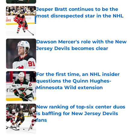
Jesper Bratt continues to be the
most disrespected star in the NHL
Published by on Invalid Date
Dawson Mercer's role with the New
Jersey Devils becomes clear
Published by on Invalid Date
For the first time, an NHL insider
questions the Quinn Hughes-
Minnesota Wild extension
Published by on Invalid Date
New ranking of top-six center duos
is baffling for New Jersey Devils
fans
Published by on Invalid Date