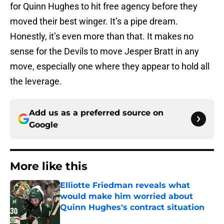
for Quinn Hughes to hit free agency before they
moved their best winger. It’s a pipe dream.
Honestly, it’s even more than that. It makes no
sense for the Devils to move Jesper Bratt in any
move, especially one where they appear to hold all
the leverage.
Add us as a preferred source on
Google
More like this
Elliotte Friedman reveals what
would make him worried about
Quinn Hughes's contract situation
Published by on Invalid Date