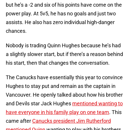
but he’s a -2 and six of his points have come on the
power play. At 5v5, he has no goals and just two
assists. He also has zero individual high-danger
chances.
Nobody is trading Quinn Hughes because he’s had
a slightly slower start, but if there’s a reason behind
his start, then that changes the conversation.
The Canucks have essentially this year to convince
Hughes to stay put and remain as the captain in
Vancouver. He openly talked about how his brother
and Devils star Jack Hughes
mentioned wanting to
have everyone in his family play on one team
. This
came after
Canucks president Jim Rutherford
mentioned Quinn
wanting to play with his brothers