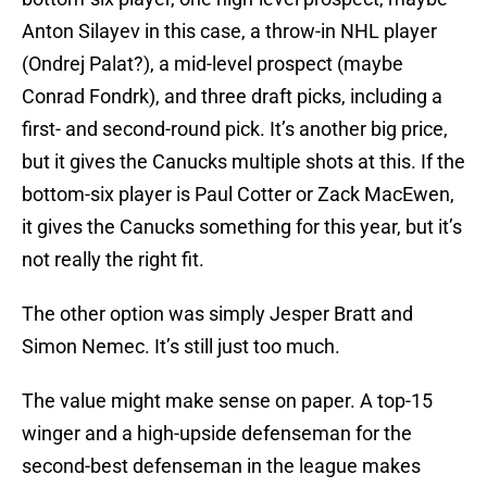
Anton Silayev in this case, a throw-in NHL player
(Ondrej Palat?), a mid-level prospect (maybe
Conrad Fondrk), and three draft picks, including a
first- and second-round pick. It’s another big price,
but it gives the Canucks multiple shots at this. If the
bottom-six player is Paul Cotter or Zack MacEwen,
it gives the Canucks something for this year, but it’s
not really the right fit.
The other option was simply Jesper Bratt and
Simon Nemec. It’s still just too much.
The value might make sense on paper. A top-15
winger and a high-upside defenseman for the
second-best defenseman in the league makes