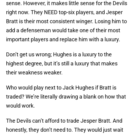
sense. However, it makes little sense for the Devils
right now. They NEED top-six players, and Jesper
Bratt is their most consistent winger. Losing him to
add a defenseman would take one of their most
important players and replace him with a luxury.
Don’t get us wrong; Hughes is a luxury to the
highest degree, but it’s still a luxury that makes
their weakness weaker.
Who would play next to Jack Hughes if Bratt is
traded? We’re literally drawing a blank on how that
would work.
The Devils can’t afford to trade Jesper Bratt. And
honestly, they don’t need to. They would just wait