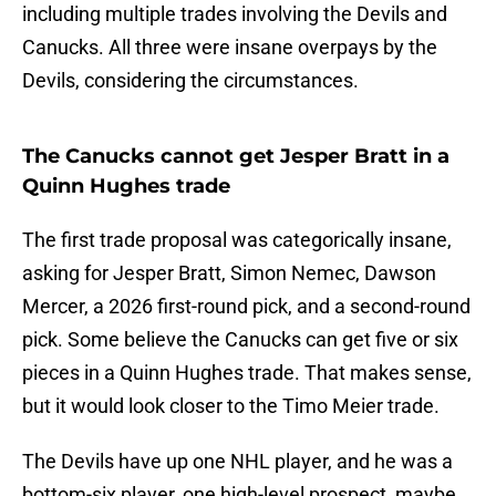
including multiple trades involving the Devils and
Canucks. All three were insane overpays by the
Devils, considering the circumstances.
The Canucks cannot get Jesper Bratt in a
Quinn Hughes trade
The first trade proposal was categorically insane,
asking for Jesper Bratt, Simon Nemec, Dawson
Mercer, a 2026 first-round pick, and a second-round
pick. Some believe the Canucks can get five or six
pieces in a Quinn Hughes trade. That makes sense,
but it would look closer to the Timo Meier trade.
The Devils have up one NHL player, and he was a
bottom-six player, one high-level prospect, maybe