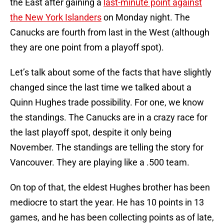
the East after gaining a
last-minute point against
the New York Islanders
on Monday night. The
Canucks are fourth from last in the West (although
they are one point from a playoff spot).
Let’s talk about some of the facts that have slightly
changed since the last time we talked about a
Quinn Hughes trade possibility. For one, we know
the standings. The Canucks are in a crazy race for
the last playoff spot, despite it only being
November. The standings are telling the story for
Vancouver. They are playing like a .500 team.
On top of that, the eldest Hughes brother has been
mediocre to start the year. He has 10 points in 13
games, and he has been collecting points as of late,