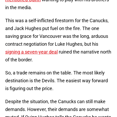
in the media.
This was a self-inflicted firestorm for the Canucks,
and Jack Hughes put fuel on the fire. The one
saving grace for Vancouver was the long, arduous
contract negotiation for Luke Hughes, but his
signing a seven-year deal
ruined the narrative north
of the border.
So, a trade remains on the table. The most likely
destination is the Devils. The easiest way forward
is figuring out the price.
Despite the situation, the Canucks can still make
demands. However, their demands are somewhat