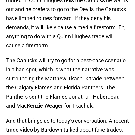
muted. If Quinn Hughes tells the Canucks he wants
out and he prefers to go to the Devils, the Canucks
have limited routes forward. If they deny his
demands, it will likely cause a media firestorm. Eh,
anything to do with a Quinn Hughes trade will
cause a firestorm.
The Canucks will try to go for a best-case scenario
in a bad spot, which is what the narrative was
surrounding the Matthew Tkachuk trade between
the Calgary Flames and Florida Panthers. The
Panthers sent the Flames Jonathan Huberdeau
and MacKenzie Weager for Tkachuk.
And that brings us to today’s conversation. A recent
trade video by Bardown talked about fake trades,