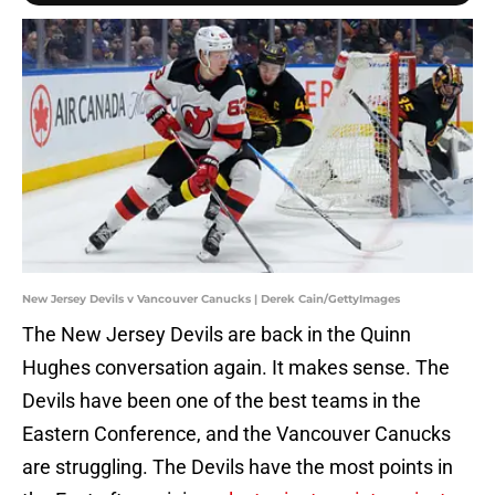
New Jersey Devils v Vancouver Canucks | Derek Cain/GettyImages
The New Jersey Devils are back in the Quinn
Hughes conversation again. It makes sense. The
Devils have been one of the best teams in the
Eastern Conference, and the Vancouver Canucks
are struggling. The Devils have the most points in