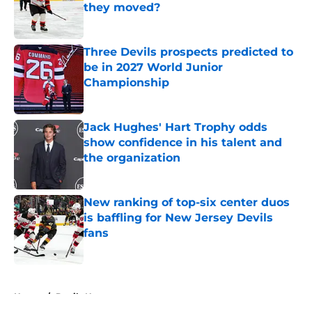
they moved?
Published by on Invalid Date
Three Devils prospects predicted to
be in 2027 World Junior
Championship
Published by on Invalid Date
Jack Hughes' Hart Trophy odds
show confidence in his talent and
the organization
Published by on Invalid Date
New ranking of top-six center duos
is baffling for New Jersey Devils
fans
Published by on Invalid Date
5 related articles loaded
Home
/
Devils News