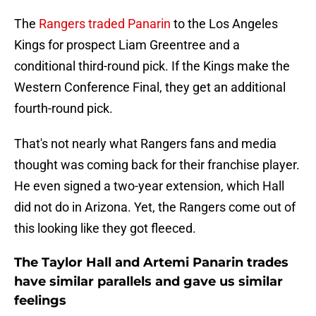
The
Rangers traded Panarin
to the Los Angeles
Kings for prospect Liam Greentree and a
conditional third-round pick. If the Kings make the
Western Conference Final, they get an additional
fourth-round pick.
That's not nearly what Rangers fans and media
thought was coming back for their franchise player.
He even signed a two-year extension, which Hall
did not do in Arizona. Yet, the Rangers come out of
this looking like they got fleeced.
The Taylor Hall and Artemi Panarin trades
have similar parallels and gave us similar
feelings