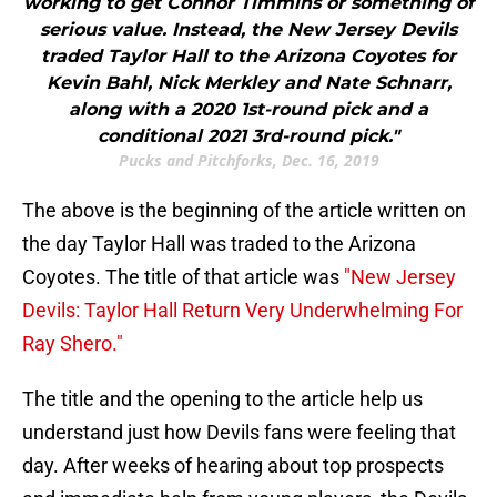
working to get Connor Timmins or something of
serious value. Instead, the New Jersey Devils
traded Taylor Hall to the Arizona Coyotes for
Kevin Bahl, Nick Merkley and Nate Schnarr,
along with a 2020 1st-round pick and a
conditional 2021 3rd-round pick."
Pucks and Pitchforks, Dec. 16, 2019
The above is the beginning of the article written on
the day Taylor Hall was traded to the Arizona
Coyotes. The title of that article was
"New Jersey
Devils: Taylor Hall Return Very Underwhelming For
Ray Shero."
The title and the opening to the article help us
understand just how Devils fans were feeling that
day. After weeks of hearing about top prospects