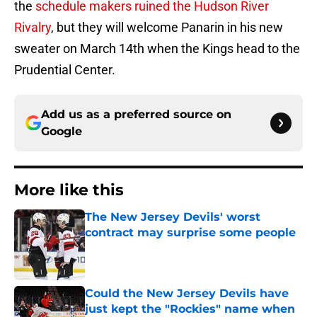
the
schedule makers ruined the Hudson River
Rivalry
, but they will welcome Panarin in his new
sweater on March 14th when the Kings head to the
Prudential Center.
Add us as a preferred source on
Google
More like this
The New Jersey Devils' worst
contract may surprise some people
Published by on Invalid Date
Could the New Jersey Devils have
just kept the "Rockies" name when