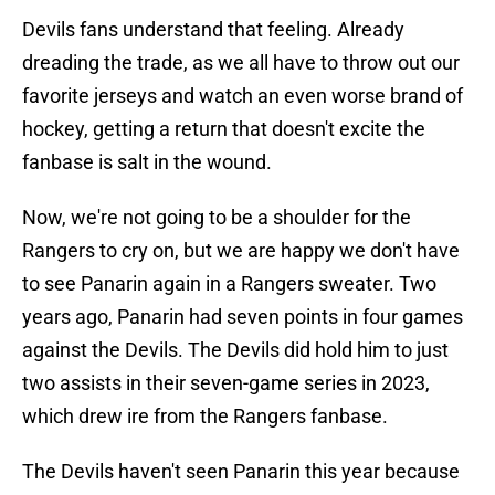
Devils fans understand that feeling. Already
dreading the trade, as we all have to throw out our
favorite jerseys and watch an even worse brand of
hockey, getting a return that doesn't excite the
fanbase is salt in the wound.
Now, we're not going to be a shoulder for the
Rangers to cry on, but we are happy we don't have
to see Panarin again in a Rangers sweater. Two
years ago, Panarin had seven points in four games
against the Devils. The Devils did hold him to just
two assists in their seven-game series in 2023,
which drew ire from the Rangers fanbase.
The Devils haven't seen Panarin this year because