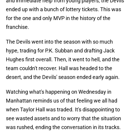
and immediate help from young players, the Devils
ended up with a bunch of lottery tickets. This was
for the one and only MVP in the history of the
franchise.
The Devils went into the season with so much
hype, trading for P.K. Subban and drafting Jack
Hughes first overall. Then, it went to hell, and the
team couldn't recover. Hall was headed to the
desert, and the Devils' season ended early again.
Watching what's happening on Wednesday in
Manhattan reminds us of that feeling we all had
when Taylor Hall was traded. It's disappointing to
see wasted assets and to worry that the situation
was rushed, ending the conversation in its tracks.