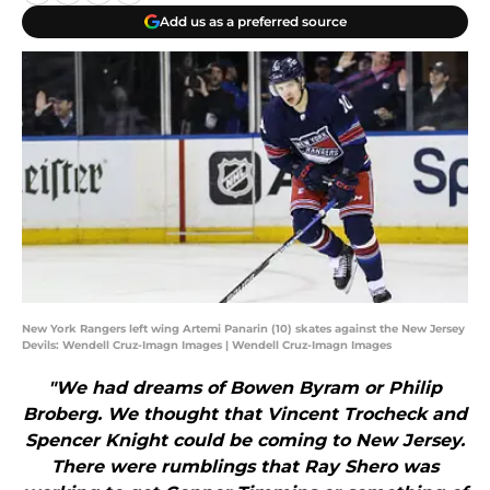
Add us as a preferred source
New York Rangers left wing Artemi Panarin (10) skates against the New Jersey
Devils: Wendell Cruz-Imagn Images | Wendell Cruz-Imagn Images
"We had dreams of Bowen Byram or Philip
Broberg. We thought that Vincent Trocheck and
Spencer Knight could be coming to New Jersey.
There were rumblings that Ray Shero was