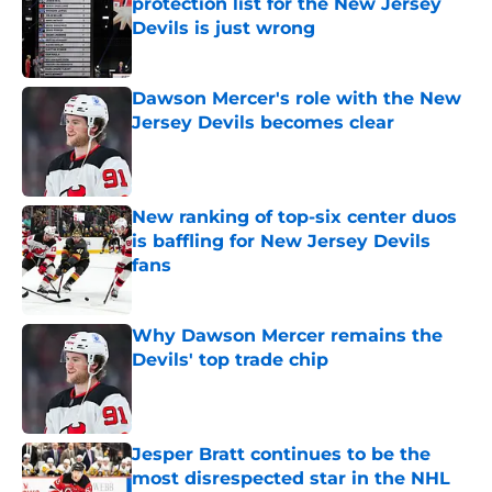
protection list for the New Jersey
Devils is just wrong
Published by on Invalid Date
Dawson Mercer's role with the New
Jersey Devils becomes clear
Published by on Invalid Date
New ranking of top-six center duos
is baffling for New Jersey Devils
fans
Published by on Invalid Date
Why Dawson Mercer remains the
Devils' top trade chip
Published by on Invalid Date
Jesper Bratt continues to be the
most disrespected star in the NHL