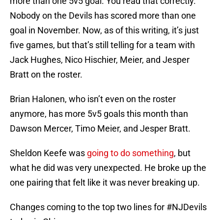
more than one 5v5 goal. You read that correctly.
Nobody on the Devils has scored more than one
goal in November. Now, as of this writing, it’s just
five games, but that’s still telling for a team with
Jack Hughes, Nico Hischier, Meier, and Jesper
Bratt on the roster.
Brian Halonen, who isn’t even on the roster
anymore, has more 5v5 goals this month than
Dawson Mercer, Timo Meier, and Jesper Bratt.
Sheldon Keefe was
going to do something
, but
what he did was very unexpected. He broke up the
one pairing that felt like it was never breaking up.
Changes coming to the top two lines for
#NJDevils