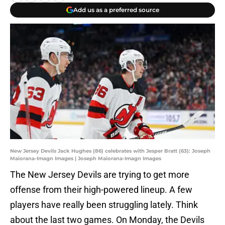
Add us as a preferred source
New Jersey Devils Jack Hughes (86) celebrates with Jesper Bratt (63): Joseph
Maiorana-Imagn Images | Joseph Maiorana-Imagn Images
The New Jersey Devils are trying to get more
offense from their high-powered lineup. A few
players have really been struggling lately. Think
about the last two games. On Monday, the Devils