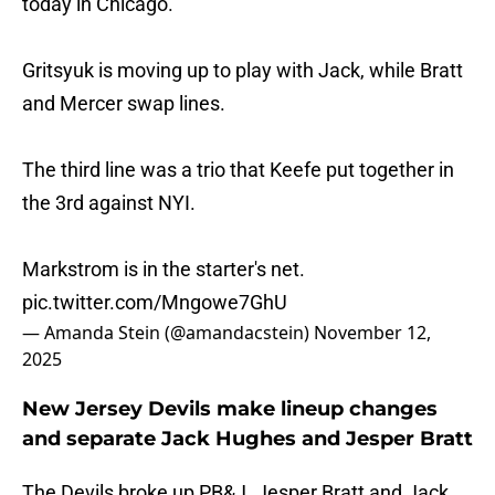
today in Chicago.
Gritsyuk is moving up to play with Jack, while Bratt
and Mercer swap lines.
The third line was a trio that Keefe put together in
the 3rd against NYI.
Markstrom is in the starter's net.
pic.twitter.com/Mngowe7GhU
— Amanda Stein (@amandacstein)
November 12,
2025
New Jersey Devils make lineup changes
and separate Jack Hughes and Jesper Bratt
The Devils broke up PB&J. Jesper Bratt and Jack