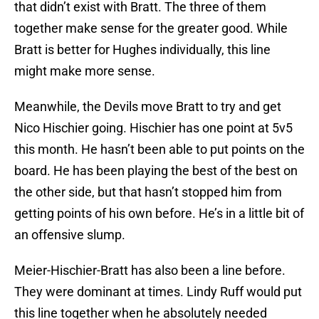
that didn’t exist with Bratt. The three of them
together make sense for the greater good. While
Bratt is better for Hughes individually, this line
might make more sense.
Meanwhile, the Devils move Bratt to try and get
Nico Hischier going. Hischier has one point at 5v5
this month. He hasn’t been able to put points on the
board. He has been playing the best of the best on
the other side, but that hasn’t stopped him from
getting points of his own before. He’s in a little bit of
an offensive slump.
Meier-Hischier-Bratt has also been a line before.
They were dominant at times. Lindy Ruff would put
this line together when he absolutely needed