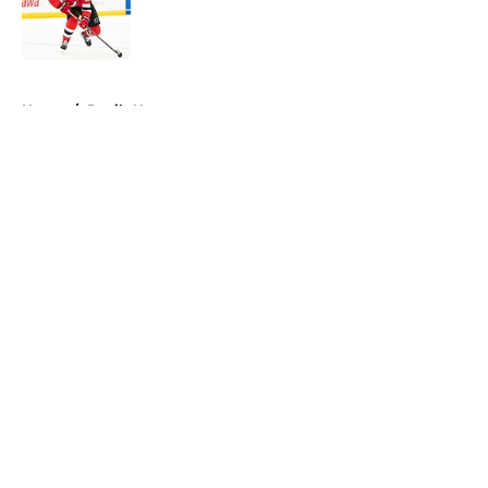
Published by on Invalid Date
5 related articles loaded
Home
/
Devils News
About
Openings
Contact
Our 300+ Sites
FanSided Daily
Pitch a Story
Privacy Policy
Terms of Use
Cookie Policy
Legal Disclaimer
Accessibility Statement
A-Z Index