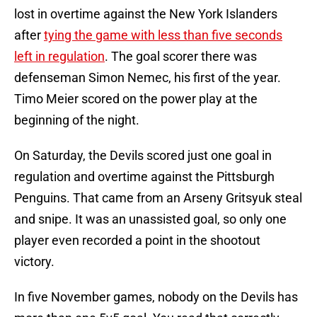
lost in overtime against the New York Islanders
after
tying the game with less than five seconds
left in regulation
. The goal scorer there was
defenseman Simon Nemec, his first of the year.
Timo Meier scored on the power play at the
beginning of the night.
On Saturday, the Devils scored just one goal in
regulation and overtime against the Pittsburgh
Penguins. That came from an Arseny Gritsyuk steal
and snipe. It was an unassisted goal, so only one
player even recorded a point in the shootout
victory.
In five November games, nobody on the Devils has