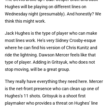
Hughes will be playing on different lines on
Wednesday night (presumably). And honestly? We
think this might work.
Jack Hughes is the type of player who can make
most lines work. He’s very Sidney Crosby-esque
where he can find his version of Chris Kunitz and
ride the lightning. Dawson Mercer feels like that
type of player. Adding in Gritsyuk, who does not
stop moving, will be a great group.
They really have everything they need here. Mercer
is the net-front presence who can clean up one of
Hughes’s 11 shots. Gritsyuk is a shoot first
playmaker who provides a threat on Hughes’ line