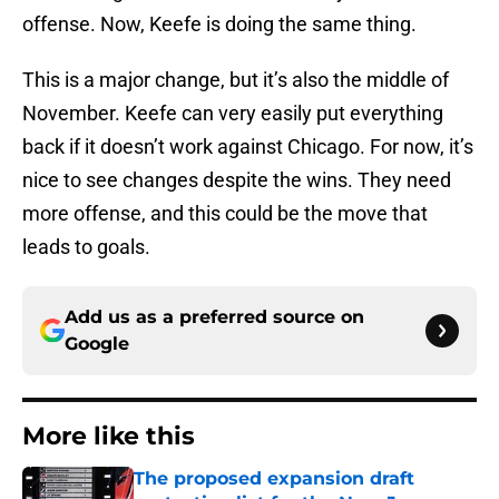
offense. Now, Keefe is doing the same thing.
This is a major change, but it’s also the middle of
November. Keefe can very easily put everything
back if it doesn’t work against Chicago. For now, it’s
nice to see changes despite the wins. They need
more offense, and this could be the move that
leads to goals.
Add us as a preferred source on
Google
More like this
The proposed expansion draft