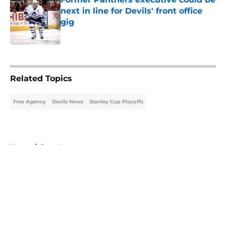
next in line for Devils' front office
gig
Published by on Invalid Date
5 related articles loaded
Related Topics
Free Agency
Devils News
Stanley Cup Playoffs
Home
/
Free Agency
About
Openings