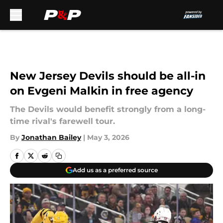
Skip to main content
New Jersey Devils should be all-in
on Evgeni Malkin in free agency
The Devils would benefit strongly from a long-
time rival's farewell tour.
By
Jonathan Bailey
|
May 3, 2026
Add us as a preferred source