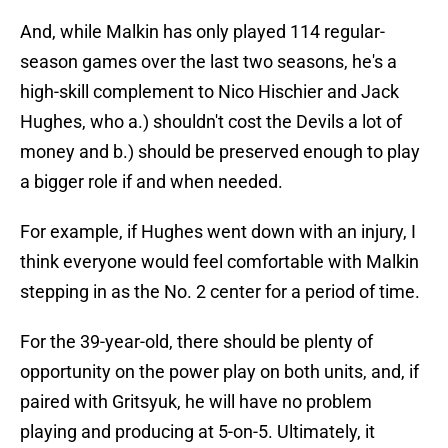
And, while Malkin has only played 114 regular-
season games over the last two seasons, he's a
high-skill complement to Nico Hischier and Jack
Hughes, who a.) shouldn't cost the Devils a lot of
money and b.) should be preserved enough to play
a bigger role if and when needed.
For example, if Hughes went down with an injury, I
think everyone would feel comfortable with Malkin
stepping in as the No. 2 center for a period of time.
For the 39-year-old, there should be plenty of
opportunity on the power play on both units, and, if
paired with Gritsyuk, he will have no problem
playing and producing at 5-on-5. Ultimately, it