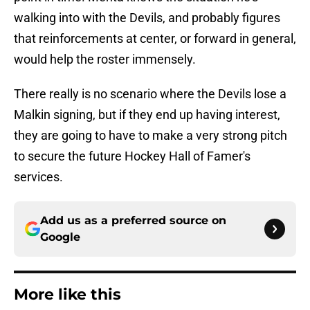
walking into with the Devils, and probably figures
that reinforcements at center, or forward in general,
would help the roster immensely.
There really is no scenario where the Devils lose a
Malkin signing, but if they end up having interest,
they are going to have to make a very strong pitch
to secure the future Hockey Hall of Famer's
services.
Add us as a preferred source on
Google
More like this