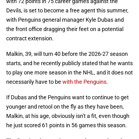
with 72 points in 75 career games against the
Devils, is set to become a free agent this summer,
with Penguins general manager Kyle Dubas and
the front office dragging their feet on a potential
contract extension.
Malkin, 39, will turn 40 before the 2026-27 season
starts, and he recently publicly stated that he wants
to play one more season in the NHL, and it does not
necessarily have to be
with the Penguins
.
If Dubas and the Penguins want to continue to get
younger and retool on the fly as they have been,
Malkin, at his age, obviously isn't a fit, even though
he just scored 61 points in 56 games this season.