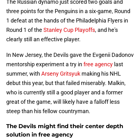
The Russian dynamo just scored two goals and
three points for the Penguins in a six-game, Round
1 defeat at the hands of the Philadelphia Flyers in
Round 1 of the
Stanley Cup Playoffs
, and he's
clearly still an effective player.
In New Jersey, the Devils gave the Evgenii Dadonov
mentorship experiment a try in
free agency
last
summer, with
Arseny Gritsyuk
making his NHL
debut this year, but that failed miserably. Malkin,
who is currently still a good player and a former
great of the game, will likely have a falloff less
steep than his fellow countryman.
The Devils might find their center depth
solution in free agency