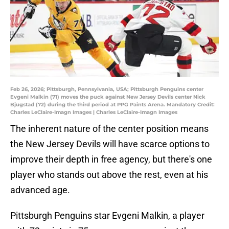
Feb 26, 2026; Pittsburgh, Pennsylvania, USA; Pittsburgh Penguins center
Evgeni Malkin (71) moves the puck against New Jersey Devils center Nick
Bjugstad (72) during the third period at PPG Paints Arena. Mandatory Credit:
Charles LeClaire-Imagn Images | Charles LeClaire-Imagn Images
The inherent nature of the center position means
the New Jersey Devils will have scarce options to
improve their depth in free agency, but there's one
player who stands out above the rest, even at his
advanced age.
Pittsburgh Penguins star Evgeni Malkin, a player