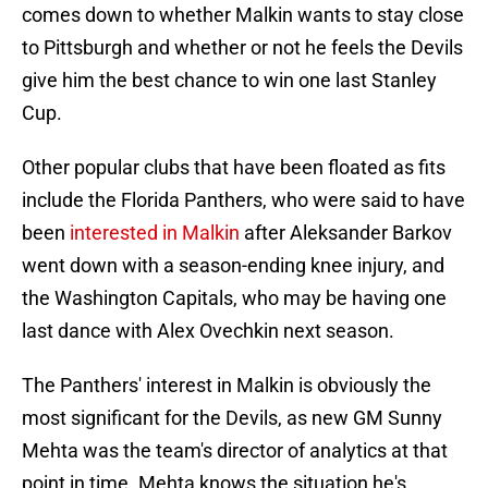
comes down to whether Malkin wants to stay close
to Pittsburgh and whether or not he feels the Devils
give him the best chance to win one last Stanley
Cup.
Other popular clubs that have been floated as fits
include the Florida Panthers, who were said to have
been
interested in Malkin
after Aleksander Barkov
went down with a season-ending knee injury, and
the Washington Capitals, who may be having one
last dance with Alex Ovechkin next season.
The Panthers' interest in Malkin is obviously the
most significant for the Devils, as new GM Sunny
Mehta was the team's director of analytics at that
point in time. Mehta knows the situation he's