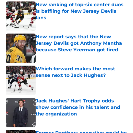
New ranking of top-six center duos
is baffling for New Jersey Devils
fans
Published by on Invalid Date
New report says that the New
Jersey Devils got Anthony Mantha
because Steve Yzerman got fired
Published by on Invalid Date
Which forward makes the most
sense next to Jack Hughes?
Published by on Invalid Date
Jack Hughes' Hart Trophy odds
show confidence in his talent and
the organization
Published by on Invalid Date
Former Panthers executive could be