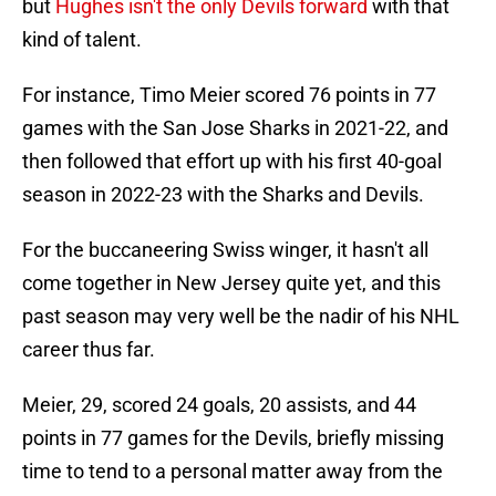
but
Hughes isn't the only Devils forward
with that
kind of talent.
For instance, Timo Meier scored 76 points in 77
games with the San Jose Sharks in 2021-22, and
then followed that effort up with his first 40-goal
season in 2022-23 with the Sharks and Devils.
For the buccaneering Swiss winger, it hasn't all
come together in New Jersey quite yet, and this
past season may very well be the nadir of his NHL
career thus far.
Meier, 29, scored 24 goals, 20 assists, and 44
points in 77 games for the Devils, briefly missing
time to tend to a personal matter away from the