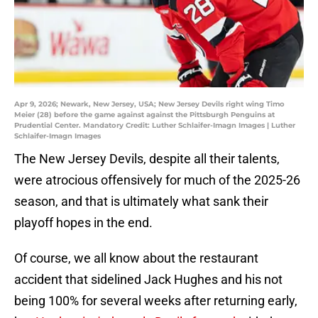
Apr 9, 2026; Newark, New Jersey, USA; New Jersey Devils right wing Timo
Meier (28) before the game against against the Pittsburgh Penguins at
Prudential Center. Mandatory Credit: Luther Schlaifer-Imagn Images | Luther
Schlaifer-Imagn Images
The New Jersey Devils, despite all their talents,
were atrocious offensively for much of the 2025-26
season, and that is ultimately what sank their
playoff hopes in the end.
Of course, we all know about the restaurant
accident that sidelined Jack Hughes and his not
being 100% for several weeks after returning early,