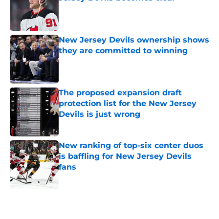
Published by on Invalid Date
New Jersey Devils ownership shows
they are committed to winning
Published by on Invalid Date
The proposed expansion draft
protection list for the New Jersey
Devils is just wrong
Published by on Invalid Date
New ranking of top-six center duos
is baffling for New Jersey Devils
fans
Published by on Invalid Date
5 related articles loaded
Home
/
Devils News