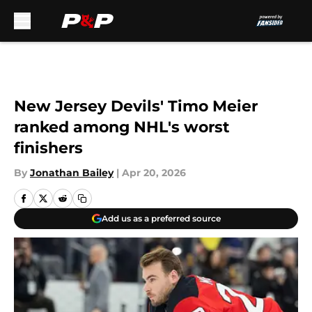
Skip to main content
New Jersey Devils' Timo Meier
ranked among NHL's worst
finishers
By
Jonathan Bailey
|
Apr 20, 2026
Add us as a preferred source