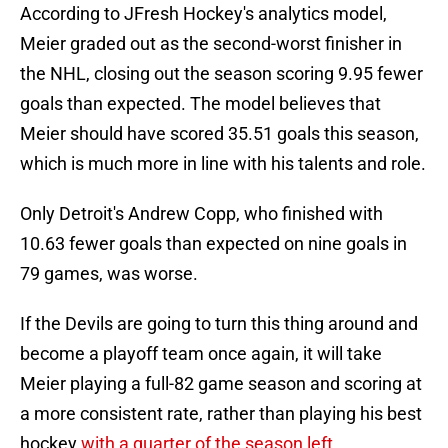
According to JFresh Hockey's analytics model,
Meier graded out as the second-worst finisher in
the NHL, closing out the season scoring 9.95 fewer
goals than expected. The model believes that
Meier should have scored 35.51 goals this season,
which is much more in line with his talents and role.
Only Detroit's Andrew Copp, who finished with
10.63 fewer goals than expected on nine goals in
79 games, was worse.
If the Devils are going to turn this thing around and
become a playoff team once again, it will take
Meier playing a full-82 game season and scoring at
a more consistent rate, rather than playing his best
hockey
with a quarter of the season left
.