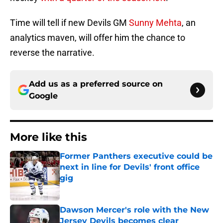
Time will tell if new Devils GM
Sunny Mehta
, an
analytics maven, will offer him the chance to
reverse the narrative.
Add us as a preferred source on
Google
More like this
Former Panthers executive could be
next in line for Devils' front office
gig
Published by on Invalid Date
Dawson Mercer's role with the New
Jersey Devils becomes clear