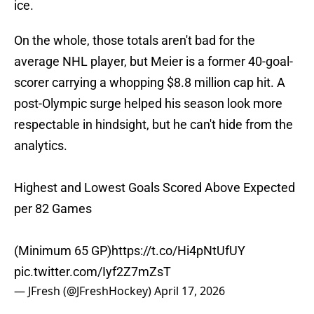
ice.
On the whole, those totals aren't bad for the
average NHL player, but Meier is a former 40-goal-
scorer carrying a whopping $8.8 million cap hit. A
post-Olympic surge helped his season look more
respectable in hindsight, but he can't hide from the
analytics.
Highest and Lowest Goals Scored Above Expected
per 82 Games
(Minimum 65 GP)
https://t.co/Hi4pNtUfUY
pic.twitter.com/Iyf2Z7mZsT
— JFresh (@JFreshHockey)
April 17, 2026