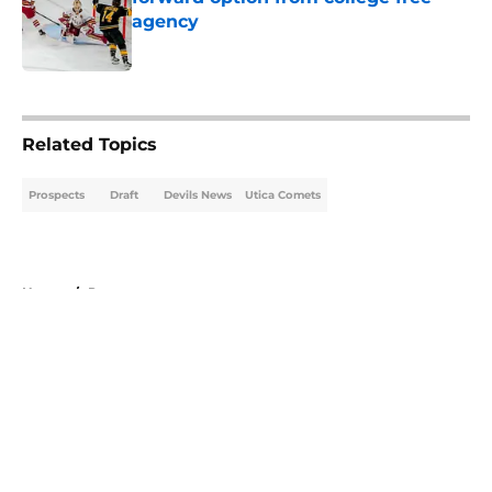
agency
Published by on Invalid Date
5 related articles loaded
Related Topics
Prospects
Draft
Devils News
Utica Comets
Home
/
Prospects
About
Openings
Contact
Our 300+ Sites