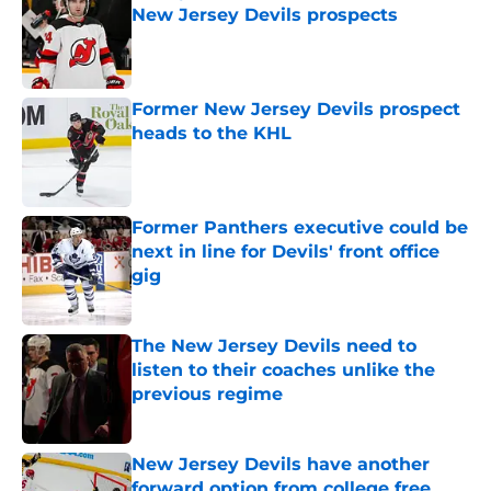
New Jersey Devils prospects
Published by on Invalid Date
Former New Jersey Devils prospect
heads to the KHL
Published by on Invalid Date
Former Panthers executive could be
next in line for Devils' front office
gig
Published by on Invalid Date
The New Jersey Devils need to
listen to their coaches unlike the
previous regime
Published by on Invalid Date
New Jersey Devils have another
forward option from college free