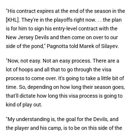
"His contract expires at the end of the season in the
[KHL]. They're in the playoffs right now. . . the plan
is for him to sign his entry-level contract with the
New Jersey Devils and then come on over to our
side of the pond," Pagnotta told Marek of Silayev.
"Now, not easy. Not an easy process. There are a
lot of hoops and all that to go through the visa
process to come over. It's going to take a little bit of
time. So, depending on how long their season goes,
that'll dictate how long this visa process is going to
kind of play out.
"My understanding is, the goal for the Devils, and
the player and his camp, is to be on this side of the