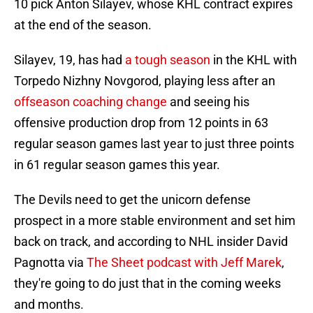
10 pick Anton Silayev, whose KHL contract expires
at the end of the season.
Silayev, 19, has had
a tough season
in the KHL with
Torpedo Nizhny Novgorod, playing less after an
offseason coaching change
and seeing his
offensive production drop from 12 points in 63
regular season games last year to just three points
in 61 regular season games this year.
The Devils need to get the unicorn defense
prospect in a more stable environment and set him
back on track, and according to NHL insider David
Pagnotta via
The Sheet podcast with Jeff Marek
,
they're going to do just that in the coming weeks
and months.