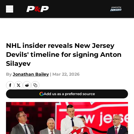
Skip to main content
NHL insider reveals New Jersey
Devils' timeline for signing Anton
Silayev
By
Jonathan Bailey
|
Mar 22, 2026
Add us as a preferred source