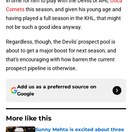
in time for him to play with the Devils or AHL
Utica
Comets
this season, and given his young age and
having played a full season in the KHL, that might
not be such a good idea anyway.
Regardless, though, the Devils' prospect pool is
about to get a major boost for next season, and
that's encouraging with how barren the current
prospect pipeline is otherwise.
Add us as a preferred source on
Google
More like this
Sunny Mehta is excited about three