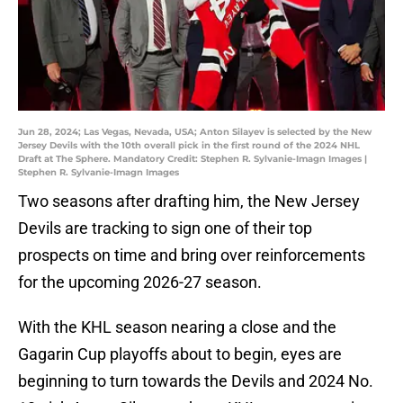
Jun 28, 2024; Las Vegas, Nevada, USA; Anton Silayev is selected by the New
Jersey Devils with the 10th overall pick in the first round of the 2024 NHL
Draft at The Sphere. Mandatory Credit: Stephen R. Sylvanie-Imagn Images |
Stephen R. Sylvanie-Imagn Images
Two seasons after drafting him, the New Jersey
Devils are tracking to sign one of their top
prospects on time and bring over reinforcements
for the upcoming 2026-27 season.
With the KHL season nearing a close and the
Gagarin Cup playoffs about to begin, eyes are
beginning to turn towards the Devils and 2024 No.