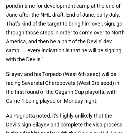
pond in time for development camp at the end of
June after the NHL draft. End of June, early July.
That's kind of the target to bring him over, sign, go
through those steps in order to come over to North
America, and then be a part of the Devils' dev
camp. . . every indication is that he will be signing
with the Devils."
Silayev and his Torpedo (West 6th seed) will be
facing Severstal Cherepovets (West 3rd seed) in
the first round of the Gagarin Cup playoffs, with
Game 1 being played on Monday night.
As Pagnotta noted, it's highly unlikely that the
Devils sign Silayev and complete the visa process