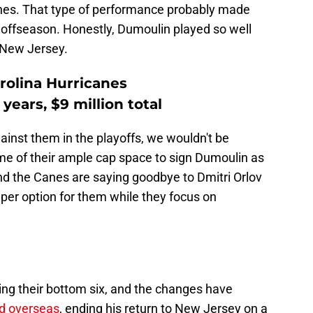
canes. That type of performance probably made
is offseason. Honestly, Dumoulin played so well
f New Jersey.
rolina Hurricanes
years, $9 million total
inst them in the playoffs, we wouldn't be
ome of their ample cap space to sign Dumoulin as
, and the Canes are saying goodbye to Dmitri Orlov
per option for them while they focus on
ng their bottom six, and the changes have
d overseas
, ending his return to New Jersey on a