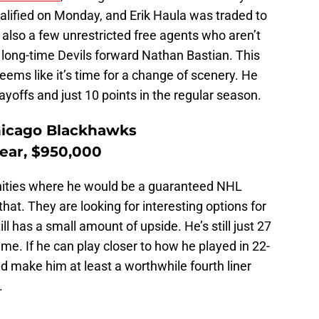
alified on Monday, and Erik Haula was traded to
 also a few unrestricted free agents who aren’t
 long-time Devils forward Nathan Bastian. This
seems like it’s time for a change of scenery. He
ayoffs and just 10 points in the regular season.
hicago Blackhawks
year, $950,000
ities where he would be a guaranteed NHL
hat. They are looking for interesting options for
ll has a small amount of upside. He’s still just 27
rime. If he can play closer to how he played in 22-
ld make him at least a worthwhile fourth liner
.