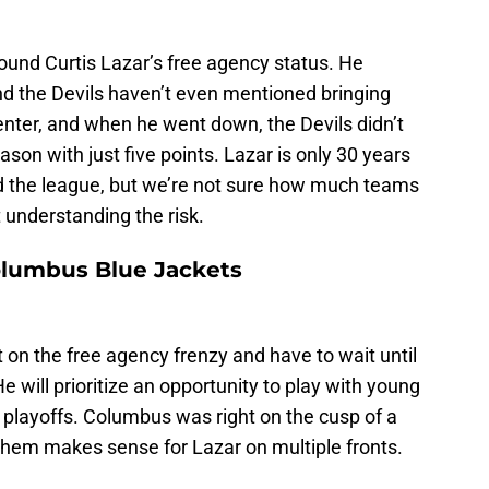
und Curtis Lazar’s free agency status. He
and the Devils haven’t even mentioned bringing
enter, and when he went down, the Devils didn’t
ason with just five points. Lazar is only 30 years
nd the league, but we’re not sure how much teams
t understanding the risk.
olumbus Blue Jackets
t on the free agency frenzy and have to wait until
 will prioritize an opportunity to play with young
e playoffs. Columbus was right on the cusp of a
 them makes sense for Lazar on multiple fronts.