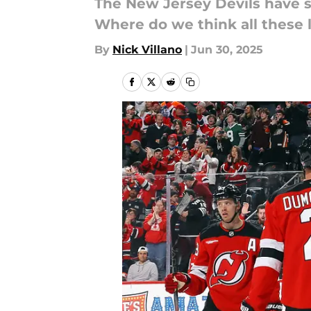
The New Jersey Devils have s
Where do we think all these 
By
Nick Villano
|
Jun 30, 2025