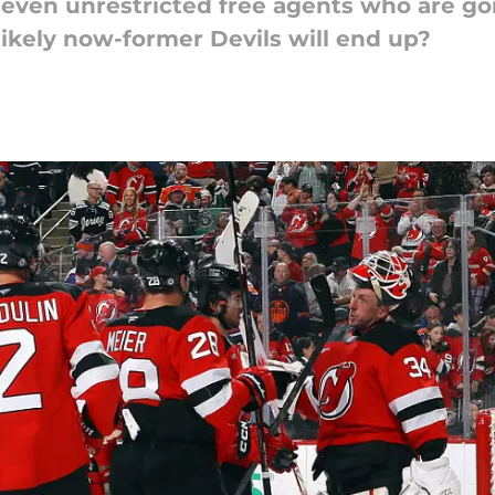
even unrestricted free agents who are goi
likely now-former Devils will end up?