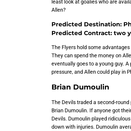
least look at goalies who are avail
Allen?
Predicted Destination: Ph
Predicted Contract: two ye
The Flyers hold some advantages for
They can spend the money on Allen,
eventually goes to a young guy. A
pressure, and Allen could play in P
Brian Dumoulin
The Devils traded a second-round
Brian Dumoulin. If anyone got their
Devils. Dumoulin played ridiculou
down with injuries. Dumoulin avera