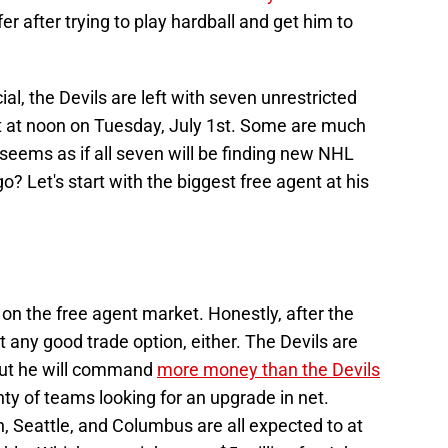
er after trying to play hardball and get him to
cial, the Devils are left with seven unrestricted
et at noon on Tuesday, July 1st. Some are much
 seems as if all seven will be finding new NHL
? Let's start with the biggest free agent at his
e on the free agent market. Honestly, after the
’t any good trade option, either. The Devils are
, but he will command
more money than the Devils
nty of teams looking for an upgrade in net.
, Seattle, and Columbus are all expected to at