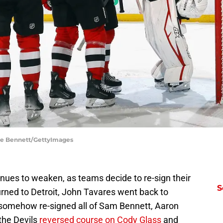
uce Bennett/GettyImages
ues to weaken, as teams decide to re-sign their
S
urned to Detroit, John Tavares went back to
 somehow re-signed all of Sam Bennett, Aaron
the Devils
reversed course on Cody Glass
and