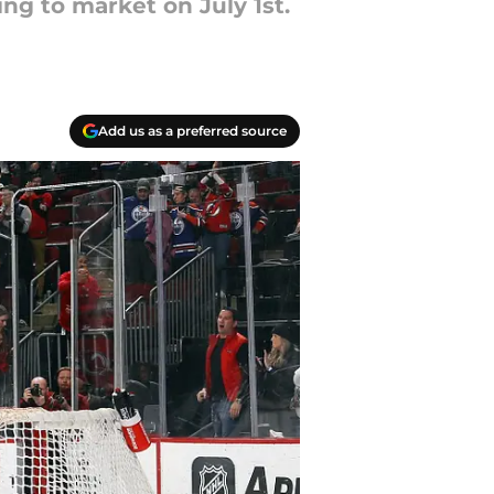
ng to market on July 1st.
Add us as a preferred source