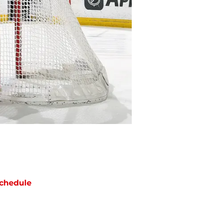
chedule