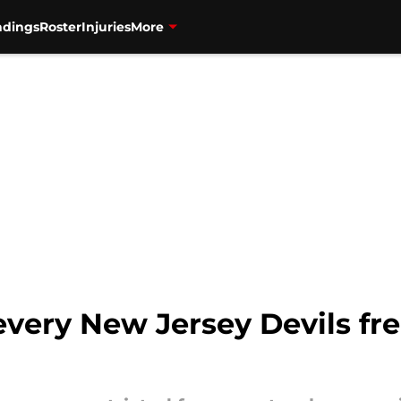
ndings
Roster
Injuries
More
very New Jersey Devils fre