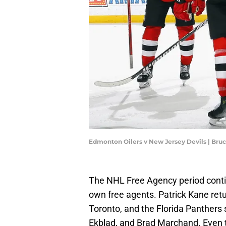
Edmonton Oilers v New Jersey Devils | Br
The NHL Free Agency period contin
own free agents. Patrick Kane ret
Toronto, and the Florida Panthers
Ekblad, and Brad Marchand. Even 