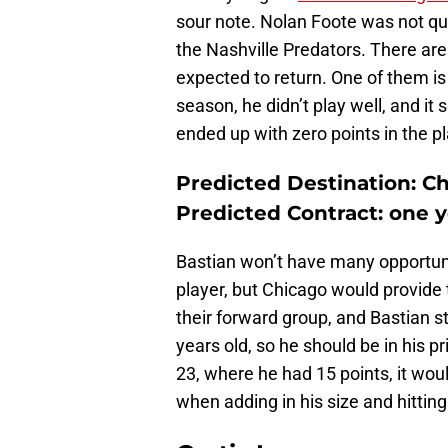
sour note. Nolan Foote was not qu
the Nashville Predators. There are
expected to return. One of them is
season, he didn’t play well, and it 
ended up with zero points in the pl
Predicted Destination: C
Predicted Contract: one 
Bastian won’t have many opportun
player, but Chicago would provide t
their forward group, and Bastian sti
years old, so he should be in his p
23, where he had 15 points, it wou
when adding in his size and hitting