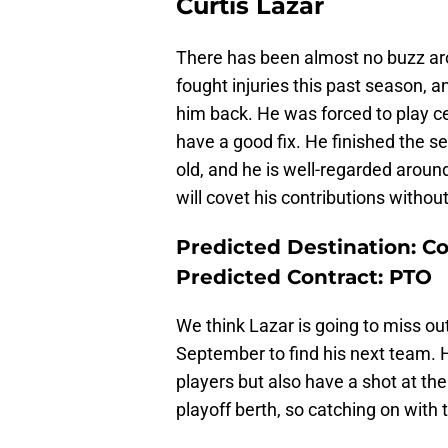
Curtis Lazar
There has been almost no buzz aro
fought injuries this past season, 
him back. He was forced to play c
have a good fix. He finished the se
old, and he is well-regarded arou
will covet his contributions withou
Predicted Destination: C
Predicted Contract: PTO
We think Lazar is going to miss ou
September to find his next team. He
players but also have a shot at th
playoff berth, so catching on with