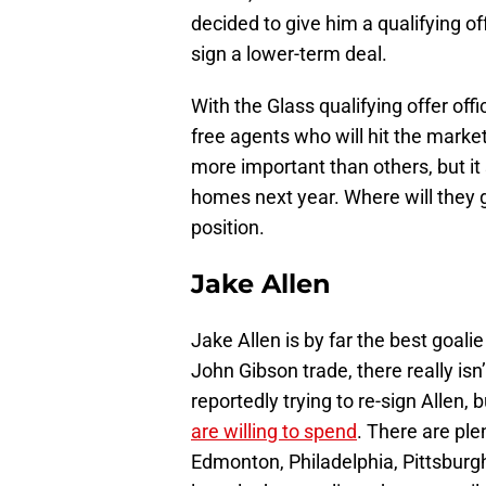
decided to give him a qualifying off
sign a lower-term deal.
With the Glass qualifying offer offi
free agents who will hit the mark
more important than others, but it
homes next year. Where will they go
position.
Jake Allen
Jake Allen is by far the best goali
John Gibson trade, there really isn
reportedly trying to re-sign Allen
are willing to spend
. There are ple
Edmonton, Philadelphia, Pittsburgh