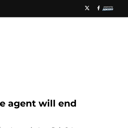
e agent will end