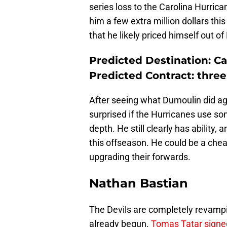
series loss to the Carolina Hurri
him a few extra million dollars th
that he likely priced himself out o
Predicted Destination: Ca
Predicted Contract: three 
After seeing what Dumoulin did aga
surprised if the Hurricanes use s
depth. He still clearly has ability
this offseason. He could be a chea
upgrading their forwards.
Nathan Bastian
The Devils are completely revampi
already begun.
Tomas Tatar signe