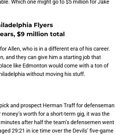
able. Which one might go to $5 million for Jake
iladelphia Flyers
ars, $9 million total
 Allen, who is in a different era of his career.
 and they can give him a starting job that
 place like Edmonton would come with a ton of
hiladelphia without moving his stuff.
 pick and prospect Herman Traff for defenseman
 money’s worth for a short-term gig, it was the
s minutes after half the team’s defensemen went
ged 29:21 in ice time over the Devils’ five-game