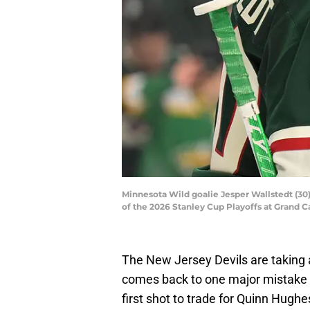
Minnesota Wild goalie Jesper Wallstedt (30)
of the 2026 Stanley Cup Playoffs at Grand
The New Jersey Devils are taking a
comes back to one major mistake b
first shot to trade for Quinn Hugh