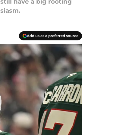
till have a big rooting
usiasm.
Add us as a preferred source