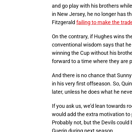
and go play with his brothers while 
in New Jersey, he no longer has t
Fitzgerald
failing to make the tra
On the contrary, if Hughes wins the
conventional wisdom says that he w
winning the Cup without his brothe
forward to a time where they are p
And there is no chance that Sunn
in his very first offseason. So, Q
later, unless he does what he neve
If you ask us, we’d lean towards ro
would add the extra motivation to
Probably not, but the Devils could 
Guerin during next season.