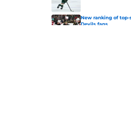
New ranking of top-s
Devils fans
Published by on Invalid Dat
The New Jersey Devi
part of the roster fo
Published by on Invalid Dat
5 related articles loaded
Home
/
Rumors
About