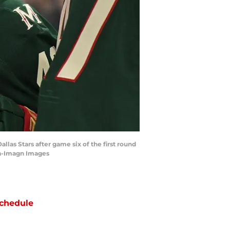
las Stars after game six of the first round
ka-Imagn Images
chedule