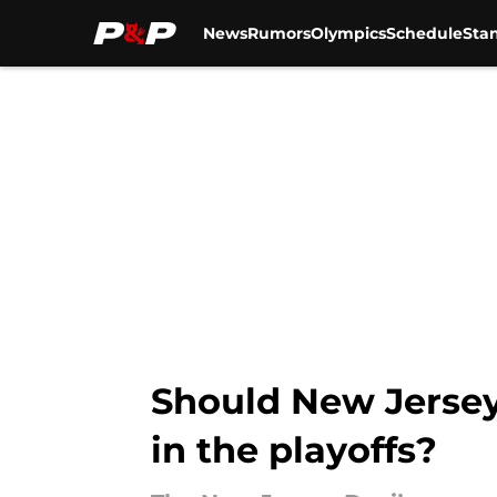
News
Rumors
Olympics
Schedule
Sta
Skip to main content
Should New Jersey 
in the playoffs?