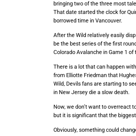
bringing two of the three most tal
That date started the clock for Qu
borrowed time in Vancouver.
After the Wild relatively easily di
be the best series of the first roun
Colorado Avalanche in Game 1 of 
There is a lot that can happen wit
from Elliotte Friedman that Hughes 
Wild, Devils fans are starting to 
in New Jersey die a slow death.
Now, we don’t want to overreact to 
but it is significant that the bigge
Obviously, something could chang