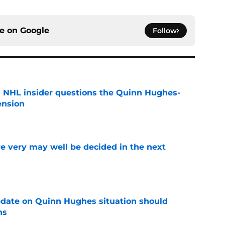
ce on
Google
Follow
an NHL insider questions the Quinn Hughes-
ension
e
e very may well be decided in the next
e
update on Quinn Hughes situation should
ns
e