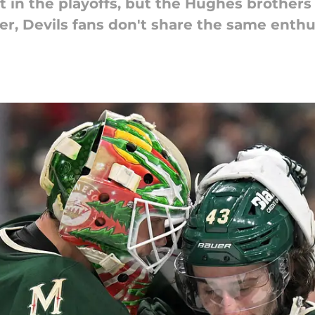
 in the playoffs, but the Hughes brothers s
er, Devils fans don't share the same enth