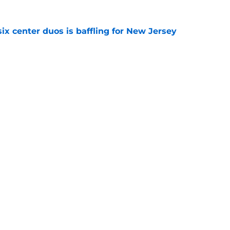
ix center duos is baffling for New Jersey
e
ls are missing one element that has been a
r years
e
Openings
Contact
Our 30