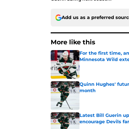
Add us as a preferred sour
More like this
For the first time, 
Minnesota Wild ext
Published by on Invalid Dat
Quinn Hughes' futur
month
Published by on Invalid Dat
Latest Bill Guerin 
encourage Devils fa
Published by on Invalid Dat