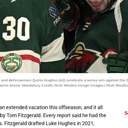
 and defensemen Quinn Hughes (43) celebrate a series win against the Dal
 Casino Arena. Mandatory Credit: Nick Wosika-Imagn Images | Nick Wosi
n extended vacation this offseason, and it all
S
y Tom Fitzgerald. Every report said he had the
es. Fitzgerald drafted Luke Hughes in 2021,