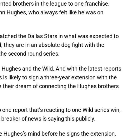
ented brothers in the league to one franchise.
inn Hughes, who always felt like he was on
spatched the Dallas Stars in what was expected to
d, they are in an absolute dog fight with the
the second round series.
h Hughes and the Wild. And with the latest reports
is likely to sign a three-year extension with the
see their dream of connecting the Hughes brothers
one report that’s reacting to one Wild series win,
st breaker of news is saying this publicly.
e Hughes’s mind before he signs the extension.