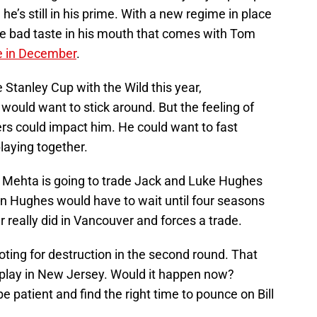
he’s still in his prime. With a new regime in place
he bad taste in his mouth that comes with Tom
de in December
.
 Stanley Cup with the Wild this year,
ould want to stick around. But the feeling of
rs could impact him. He could want to fast
laying together.
y Mehta is going to trade Jack and Luke Hughes
uinn Hughes would have to wait until four seasons
r really did in Vancouver and forces a trade.
oting for destruction in the second round. That
 play in New Jersey. Would it happen now?
be patient and find the right time to pounce on Bill