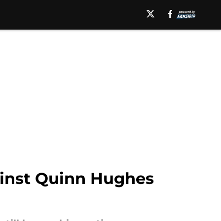
gainst Quinn Hughes