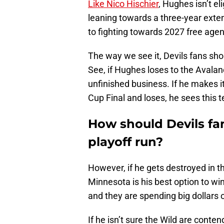
Like Nico Hischier
, Hughes isn’t el
leaning towards a three-year ext
to fighting towards 2027 free age
The way we see it, Devils fans sho
See, if Hughes loses to the Avala
unfinished business. If he makes i
Cup Final and loses, he sees this 
How should Devils fa
playoff run?
However, if he gets destroyed in 
Minnesota is his best option to wi
and they are spending big dollars o
If he isn’t sure the Wild are conten