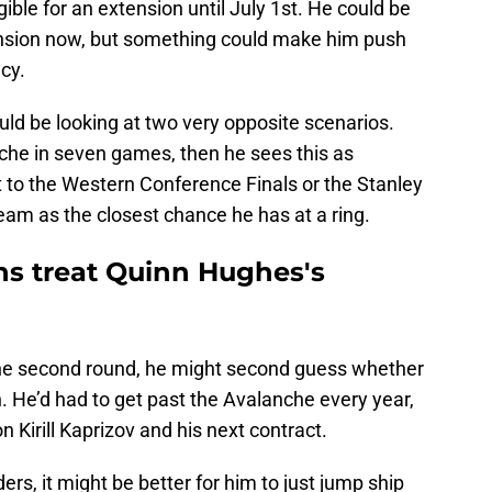
igible for an extension until July 1st. He could be
ension now, but something could make him push
ncy.
uld be looking at two very opposite scenarios.
nche in seven games, then he sees this as
t to the Western Conference Finals or the Stanley
team as the closest chance he has at a ring.
ns treat Quinn Hughes's
the second round, he might second guess whether
n. He’d had to get past the Avalanche every year,
n Kirill Kaprizov and his next contract.
ders, it might be better for him to just jump ship