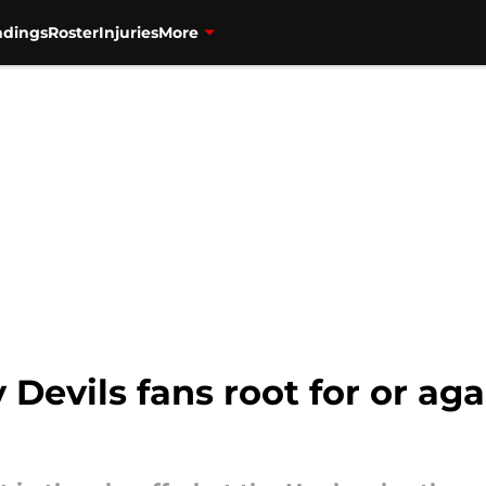
ndings
Roster
Injuries
More
Devils fans root for or a