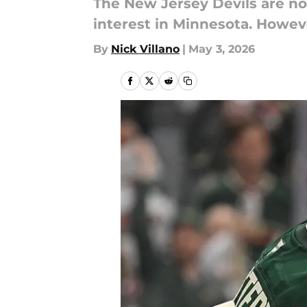
The New Jersey Devils are not
interest in Minnesota. Howev
By
Nick Villano
|
May 3, 2026