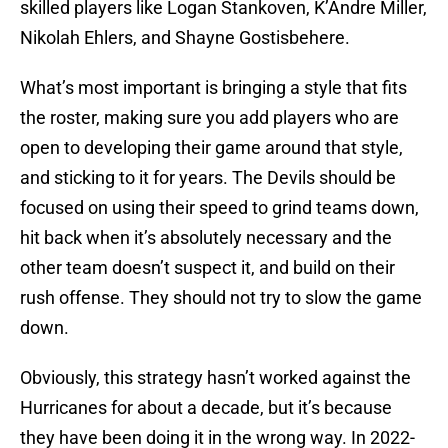
skilled players like Logan Stankoven, K’Andre Miller,
Nikolah Ehlers, and Shayne Gostisbehere.
What’s most important is bringing a style that fits
the roster, making sure you add players who are
open to developing their game around that style,
and sticking to it for years. The Devils should be
focused on using their speed to grind teams down,
hit back when it’s absolutely necessary and the
other team doesn’t suspect it, and build on their
rush offense. They should not try to slow the game
down.
Obviously, this strategy hasn’t worked against the
Hurricanes for about a decade, but it’s because
they have been doing it in the wrong way. In 2022-