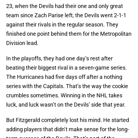
23, when the Devils had their one and only great
team since Zach Parise left, the Devils went 2-1-1
against their rivals in the regular season. They
finished one point behind them for the Metropolitan
Division lead.
In the playoffs, they had one day’s rest after
beating their biggest rival in a seven-game series.
The Hurricanes had five days off after a nothing
series with the Capitals. That’s the way the cookie
crumbles sometimes. Winning in the NHL takes
luck, and luck wasn’t on the Devils’ side that year.
But Fitzgerald completely lost his mind. He started
adding players that didn’t make sense for the long-