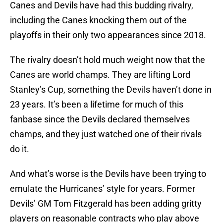
Canes and Devils have had this budding rivalry,
including the Canes knocking them out of the
playoffs in their only two appearances since 2018.
The rivalry doesn’t hold much weight now that the
Canes are world champs. They are lifting Lord
Stanley’s Cup, something the Devils haven’t done in
23 years. It’s been a lifetime for much of this
fanbase since the Devils declared themselves
champs, and they just watched one of their rivals
do it.
And what’s worse is the Devils have been trying to
emulate the Hurricanes’ style for years. Former
Devils’ GM Tom Fitzgerald has been adding gritty
players on reasonable contracts who play above