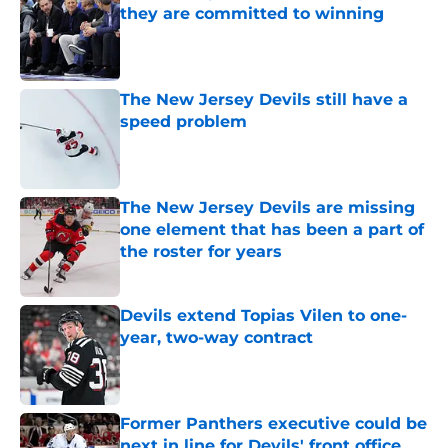
they are committed to winning
Published by on Invalid Date
The New Jersey Devils still have a
speed problem
Published by on Invalid Date
The New Jersey Devils are missing
one element that has been a part of
the roster for years
Published by on Invalid Date
Devils extend Topias Vilen to one-
year, two-way contract
Published by on Invalid Date
Former Panthers executive could be
next in line for Devils' front office