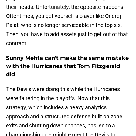
their heads. Unfortunately, the opposite happens.
Oftentimes, you get yourself a player like Ondrej
Palat, who is no longer serviceable in the top six.
Then, you have to add assets just to get out of that
contract.
Sunny Mehta can't make the same mistake
with the Hurricanes that Tom Fitzgerald
did
The Devils were doing this while the Hurricanes
were faltering in the playoffs. Now that this
strategy, which includes a heavy analytics
approach and a structured defense built on zone
exits and shutting down chances, has led to a
championship, one might expect the Devils to