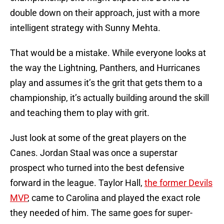
double down on their approach, just with a more
intelligent strategy with Sunny Mehta.
That would be a mistake. While everyone looks at
the way the Lightning, Panthers, and Hurricanes
play and assumes it’s the grit that gets them to a
championship, it’s actually building around the skill
and teaching them to play with grit.
Just look at some of the great players on the
Canes. Jordan Staal was once a superstar
prospect who turned into the best defensive
forward in the league. Taylor Hall,
the former Devils
MVP
, came to Carolina and played the exact role
they needed of him. The same goes for super-