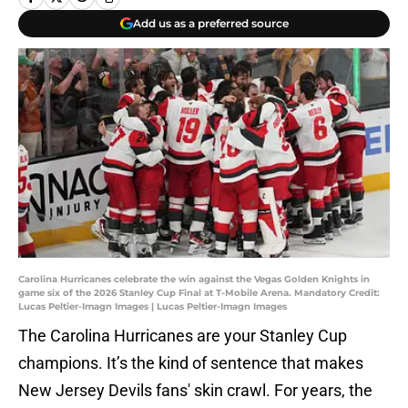
Add us as a preferred source
Carolina Hurricanes celebrate the win against the Vegas Golden Knights in
game six of the 2026 Stanley Cup Final at T-Mobile Arena. Mandatory Credit:
Lucas Peltier-Imagn Images | Lucas Peltier-Imagn Images
The Carolina Hurricanes are your Stanley Cup
champions. It’s the kind of sentence that makes
New Jersey Devils fans' skin crawl. For years, the