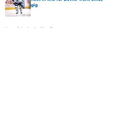
gig
Published by on Invalid Date
5 related articles loaded
Home
/
Stanley Cup Playoffs
About
Openings
Contact
Our 300+ Sites
FanSided Daily
Pitch a Story
Privacy Policy
Terms of Use
Cookie Policy
Legal Disclaimer
Accessibility Statement
A-Z Index