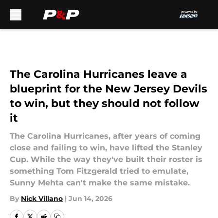
Skip to main content
The Carolina Hurricanes leave a
blueprint for the New Jersey Devils
to win, but they should not follow
it
The Carolina Hurricanes, after years of coming
close and failing to win, have lifted the Stanley
Cup. While the way they've built their roster is
something Tom Fitzgerald tried to emulate,
Sunny Mehta can't make the same mistake.
By
Nick Villano
|
Jun 14, 2026