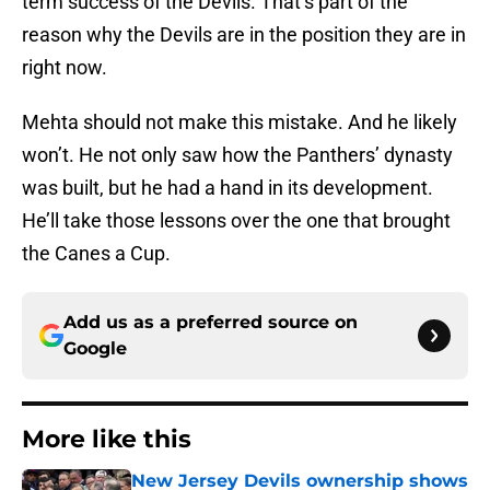
term success of the Devils. That’s part of the
reason why the Devils are in the position they are in
right now.
Mehta should not make this mistake. And he likely
won’t. He not only saw how the Panthers’ dynasty
was built, but he had a hand in its development.
He’ll take those lessons over the one that brought
the Canes a Cup.
Add us as a preferred source on
Google
More like this
New Jersey Devils ownership shows