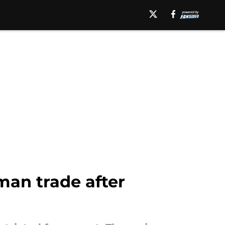
eman trade after