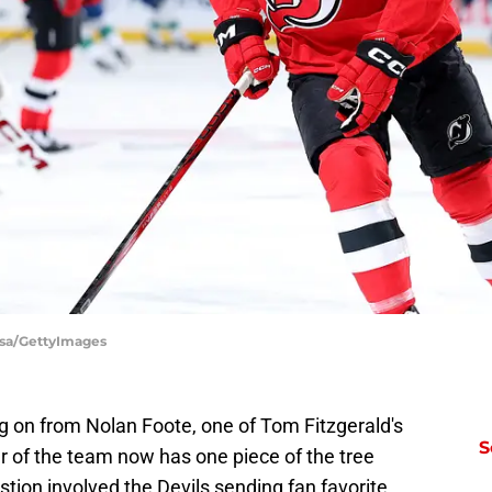
lsa/GettyImages
 on from Nolan Foote, one of Tom Fitzgerald's
S
r of the team now has one piece of the tree
stion involved the Devils sending fan favorite