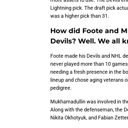
Lightning pick. The draft pick act
was a higher pick than 31.
How did Foote and M
Devils? Well. We all
Foote made his Devils and NHL de
never played more than 10 games i
needing a fresh presence in the bo
lineup and chose aging veterans o
pedigree.
Mukhamadullin was involved in th
Along with the defenseman, the De
Nikita Okhotyuk, and Fabian Zette