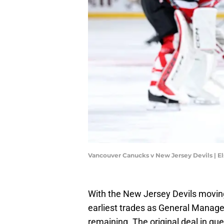
Vancouver Canucks v New Jersey Devils | E
With the New Jersey Devils moving
earliest trades as General Manage
remaining. The original deal in que