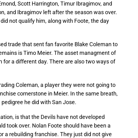
Emond, Scott Harrington, Timur Ibragimov, and
n, and Ibragimov left after the season was over.
did not qualify him, along with Foote, the day
sed trade that sent fan favorite Blake Coleman to
t remains is Timo Meier. The asset managment of
on for a different day. There are also two ways of
 trading Coleman, a player they were not going to
ranchise cornerstone in Meier. In the same breath,
 pedigree he did with San Jose.
ation, is that the Devils have not developed
ald took over. Nolan Foote should have been a
or a rebuilding franchise. They just did not give