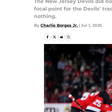
The New Jersey Devils did no
focal point for the Devils' t
nothing.
By
Charlie Borges Jr.
|
Jul 1, 2025