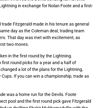
ghtning in exchange for Nolan Foote and a first-
 trade Fitzgerald made in his tenure as general
same day as the Coleman deal, trading team
ers. That day was met with excitement, as
irst two moves.
ken in the first round by the Lightning.
 first round picks for a year and a half of
anged a lot of the plans for the Lightning,
y Cups. If you can win a championship, trade as
ade was a home run for the Devils. Foote
ct pool and the first round pick gave Fitzgerald
ded up drafting Shakir Mukhamadullin with the