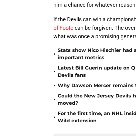
him a chance for whatever reason
If the Devils can win a champions
of Foote
can be forgiven. The over
what was once a promising genera
Stats show Nico Hischier had a
•
important metrics
Latest Bill Guerin update on 
•
Devils fans
•
Why Dawson Mercer remains th
Could the New Jersey Devils 
•
moved?
For the first time, an NHL in
•
Wild extension