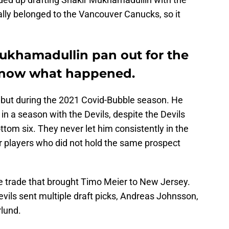
ually belonged to the Vancouver Canucks, so it
ukhamadullin pan out for the
 know what happened.
but during the 2021 Covid-Bubble season. He
n a season with the Devils, despite the Devils
ttom six. They never let him consistently in the
r players who did not hold the same prospect
e trade that brought Timo Meier to New Jersey.
vils sent multiple draft picks, Andreas Johnsson,
rlund.