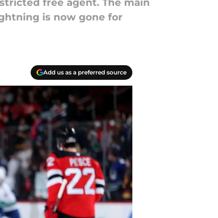
stricted free agent. The main
ightning is now gone for
Add us as a preferred source