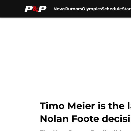
News
Rumors
Olympics
Schedule
Sta
Skip to main content
Timo Meier is the 
Nolan Foote decis