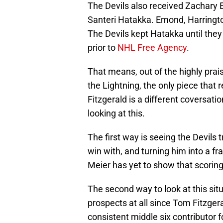
The Devils also received Zachary 
Santeri Hatakka. Emond, Harringto
The Devils kept Hatakka until they 
prior to
NHL Free Agency
.
That means, out of the highly prai
the Lightning, the only piece tha
Fitzgerald is a different coversati
looking at this.
The first way is seeing the Devils
win with, and turning him into a f
Meier has yet to show that scoring
The second way to look at this situ
prospects at all since Tom Fitzger
consistent middle six contributor f