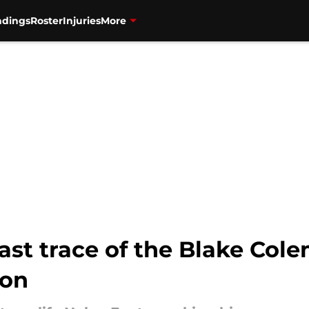
ndings
Roster
Injuries
More
last trace of the Blake Col
ion