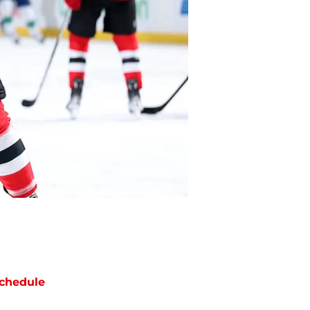
chedule