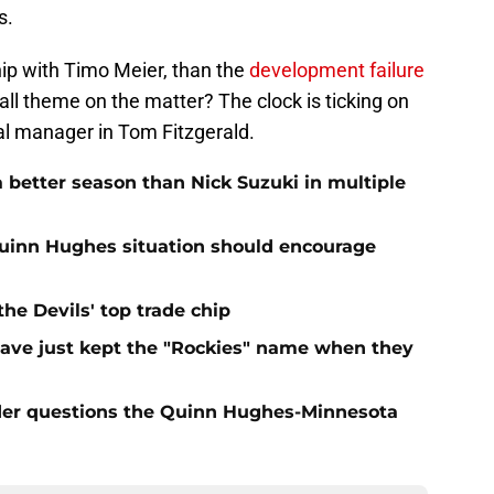
s.
hip with Timo Meier, than the
development failure
all theme on the matter? The clock is ticking on
l manager in Tom Fitzgerald.
 better season than Nick Suzuki in multiple
Quinn Hughes situation should encourage
e Devils' top trade chip
have just kept the "Rockies" name when they
sider questions the Quinn Hughes-Minnesota