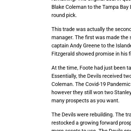
Blake Coleman to the Tampa Bay Li
round pick.
This trade was actually the second
manager. The first was made the 
captain Andy Greene to the Island
Fitzgerald showed promise in his f
At the time, Foote had just been ta
Essentially, the Devils received two
Coleman. The Covid-19 Pandemic ch
however they still won two Stanle
many prospects as you want.
The Devils were rebuilding. The tr
restocked a growing forward prospe
more assets to use. The Devils en