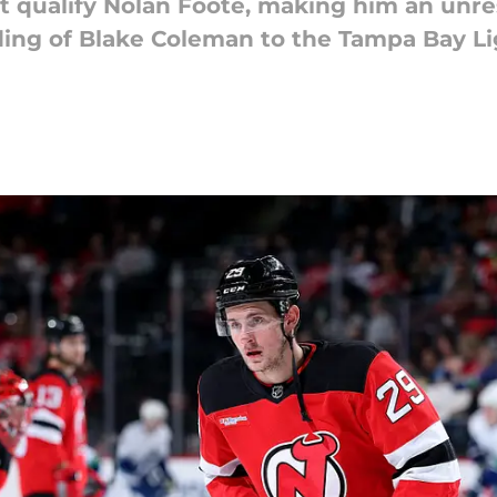
t qualify Nolan Foote, making him an unre
rading of Blake Coleman to the Tampa Bay L