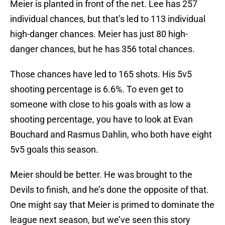
Meier is planted in front of the net. Lee has 257
individual chances, but that’s led to 113 individual
high-danger chances. Meier has just 80 high-
danger chances, but he has 356 total chances.
Those chances have led to 165 shots. His 5v5
shooting percentage is 6.6%. To even get to
someone with close to his goals with as low a
shooting percentage, you have to look at Evan
Bouchard and Rasmus Dahlin, who both have eight
5v5 goals this season.
Meier should be better. He was brought to the
Devils to finish, and he’s done the opposite of that.
One might say that Meier is primed to dominate the
league next season, but we’ve seen this story