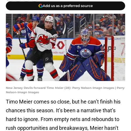
Add us as a preferred source
New Jersey Devils forward Timo Meier (28): Perry Nelson-Imagn Images | Perry
Nelson-Imagn Images
Timo Meier comes so close, but he can’t finish his
chances this season. It’s been a narrative that’s
hard to ignore. From empty nets and rebounds to
rush opportunities and breakaways, Meier hasn’t