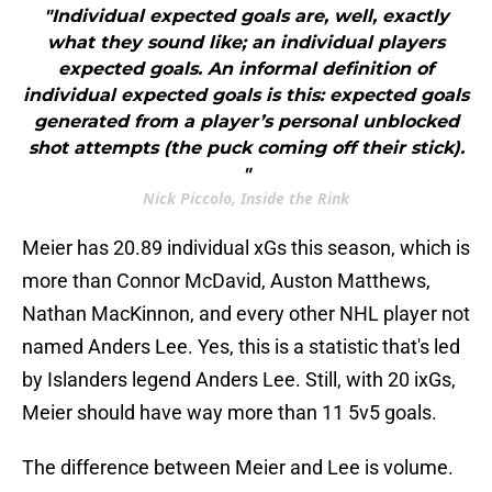
"Individual expected goals are, well, exactly
what they sound like; an individual players
expected goals. An informal definition of
individual expected goals is this: expected goals
generated from a player’s personal unblocked
shot attempts (the puck coming off their stick).
"
Nick Piccolo, Inside the Rink
Meier has 20.89 individual xGs this season, which is
more than Connor McDavid, Auston Matthews,
Nathan MacKinnon, and every other NHL player not
named Anders Lee. Yes, this is a statistic that's led
by Islanders legend Anders Lee. Still, with 20 ixGs,
Meier should have way more than 11 5v5 goals.
The difference between Meier and Lee is volume.