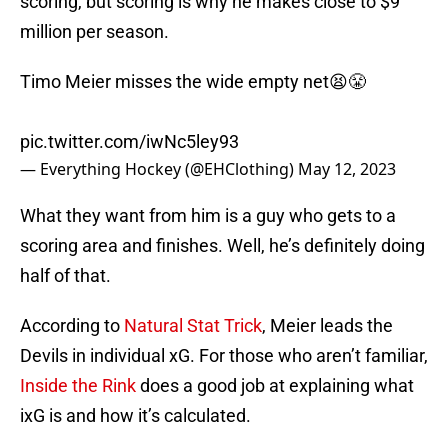
scoring, but scoring is why he makes close to $9
million per season.
Timo Meier misses the wide empty net😫😤
pic.twitter.com/iwNc5ley93
— Everything Hockey (@EHClothing)
May 12, 2023
What they want from him is a guy who gets to a
scoring area and finishes. Well, he’s definitely doing
half of that.
According to
Natural Stat Trick
, Meier leads the
Devils in individual xG. For those who aren’t familiar,
Inside the Rink
does a good job at explaining what
ixG is and how it’s calculated.