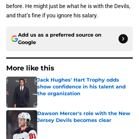
before. He might just be what he is with the Devils,
and that’s fine if you ignore his salary.
Add us as a preferred source on
Google
More like this
Jack Hughes' Hart Trophy odds
show confidence in his talent and
the organization
Published by on Invalid Date
Dawson Mercer's role with the New
Jersey Devils becomes clear
Published by on Invalid Date