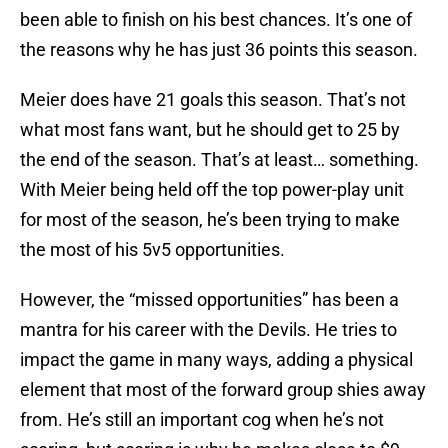
been able to finish on his best chances. It’s one of
the reasons why he has just 36 points this season.
Meier does have 21 goals this season. That’s not
what most fans want, but he should get to 25 by
the end of the season. That’s at least… something.
With Meier being held off the top power-play unit
for most of the season, he’s been trying to make
the most of his 5v5 opportunities.
However, the “missed opportunities” has been a
mantra for his career with the Devils. He tries to
impact the game in many ways, adding a physical
element that most of the forward group shies away
from. He’s still an important cog when he’s not