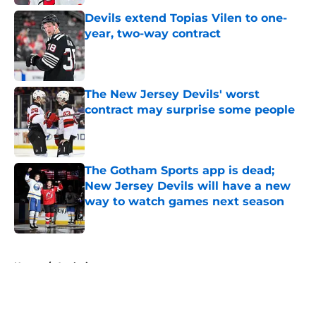
Devils extend Topias Vilen to one-
year, two-way contract
Published by on Invalid Date
The New Jersey Devils' worst
contract may surprise some people
Published by on Invalid Date
The Gotham Sports app is dead;
New Jersey Devils will have a new
way to watch games next season
Published by on Invalid Date
5 related articles loaded
Home
/
Analysis