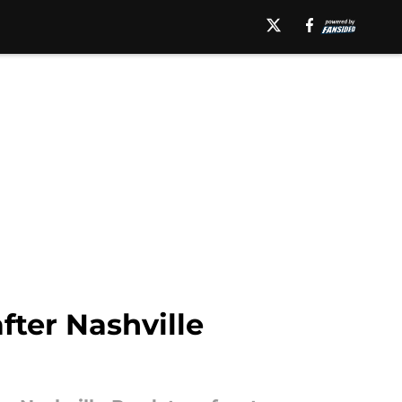
after Nashville