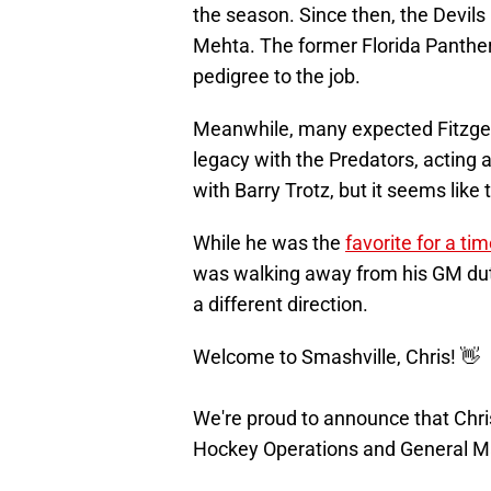
the season. Since then, the Devils
Mehta. The former Florida Panthe
pedigree to the job.
Meanwhile, many expected Fitzgera
legacy with the Predators, acting as
with Barry Trotz, but it seems like
While he was the
favorite for a ti
was walking away from his GM duti
a different direction.
Welcome to Smashville, Chris! 👋
We're proud to announce that Chri
Hockey Operations and General M