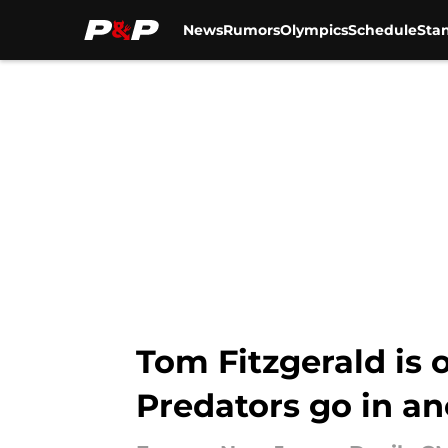
News
Rumors
Olympics
Schedule
Sta
Skip to main content
Tom Fitzgerald is o
Predators go in an