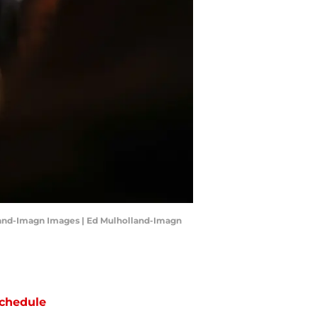
land-Imagn Images | Ed Mulholland-Imagn
chedule