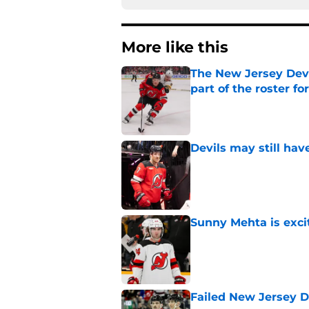
More like this
The New Jersey Devi
part of the roster fo
Published by on Invalid Dat
Devils may still ha
Published by on Invalid Dat
Sunny Mehta is exci
Published by on Invalid Dat
Failed New Jersey D