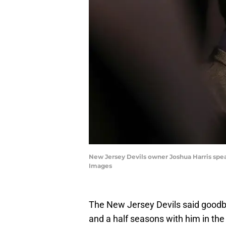
New Jersey Devils owner Joshua Harris spe
Images
The New Jersey Devils said goodby
and a half seasons with him in the 