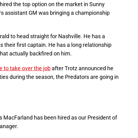
 hired the top option on the market in Sunny
rs assistant GM was bringing a championship
ld to head straight for Nashville. He has a
 their first captain. He has a long relationship
 that actually backfired on him.
me to take over the job
after Trotz announced he
es during the season, the Predators are going in
s MacFarland has been hired as our President of
anager.