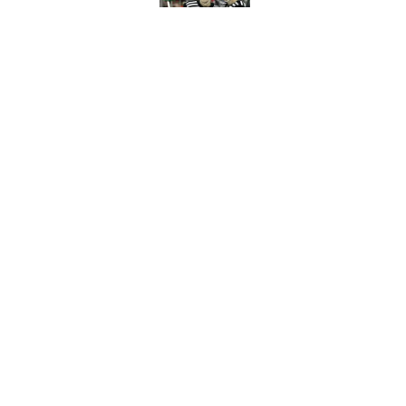
Published by on Invalid Dat
New Jersey Devils 
winning
Published by on Invalid Dat
5 related articles loaded
Home
/
Devils News
About
Pitch a Story
Accessibility Statement