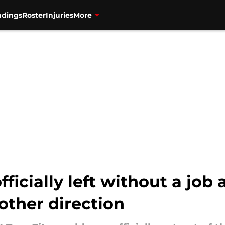
ndings
Roster
Injuries
More
fficially left without a job 
other direction