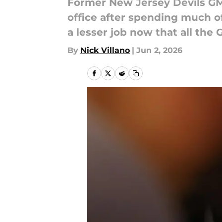
Former New Jersey Devils GM T
office after spending much of
a lesser job now that all the
By
Nick Villano
|
Jun 2, 2026