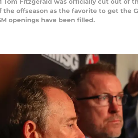
om Fitzgerald was officially cut out of th
 the offseason as the favorite to get the G
 GM openings have been filled.