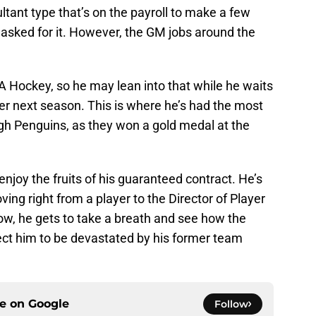
ultant type that’s on the payroll to make a few
 asked for it. However, the GM jobs around the
USA Hockey, so he may lean into that while he waits
er next season. This is where he’s had the most
rgh Penguins, as they won a gold medal at the
 enjoy the fruits of his guaranteed contract. He’s
ng right from a player to the Director of Player
ow, he gets to take a breath and see how the
ct him to be devastated by his former team
ce on
Google
Follow