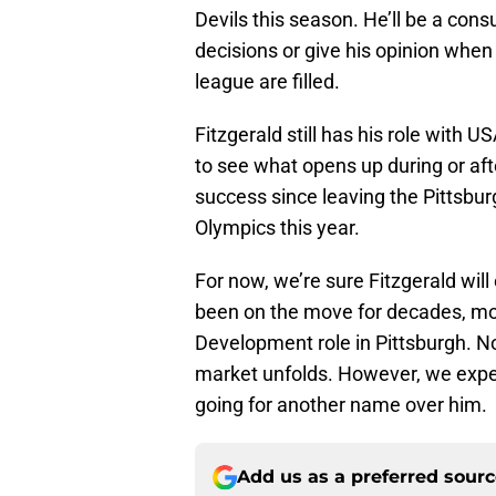
Devils this season. He’ll be a cons
decisions or give his opinion when
league are filled.
Fitzgerald still has his role with 
to see what opens up during or aft
success since leaving the Pittsbu
Olympics this year.
For now, we’re sure Fitzgerald will
been on the move for decades, movi
Development role in Pittsburgh. N
market unfolds. However, we expe
going for another name over him.
Add us as a preferred sour