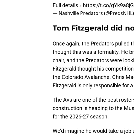
Full details »
https://t.co/gYk9a8j
— Nashville Predators (@PredsNHL
Tom Fitzgerald did no
Once again, the Predators pulled t
thought this was a formality. He br
chair, and the Predators were look
Fitzgerald thought his competition
the Colorado Avalanche. Chris Mac
Fitzgerald is only responsible for 
The Avs are one of the best roster
construction is heading to the Musi
for the 2026-27 season.
We’d imagine he would take a job s