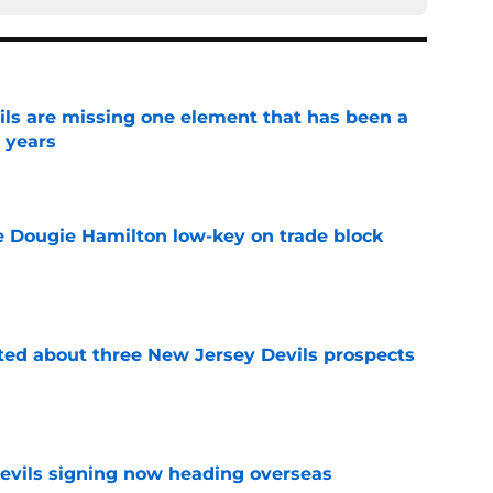
ls are missing one element that has been a
r years
e
ve Dougie Hamilton low-key on trade block
e
ted about three New Jersey Devils prospects
e
evils signing now heading overseas