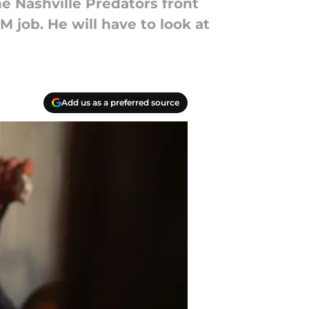
e Nashville Predators front
M job. He will have to look at
Add us as a preferred source