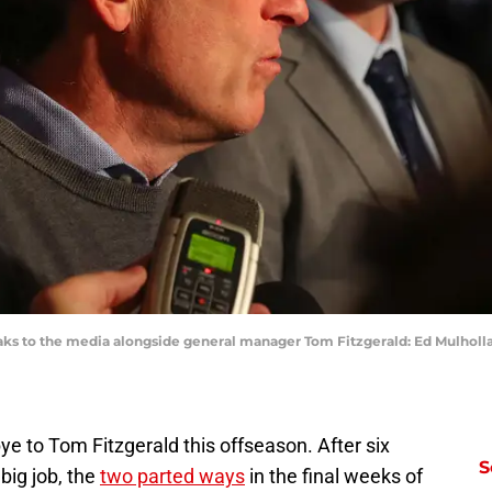
aks to the media alongside general manager Tom Fitzgerald: Ed Mulhol
e to Tom Fitzgerald this offseason. After six
S
big job, the
two parted ways
in the final weeks of