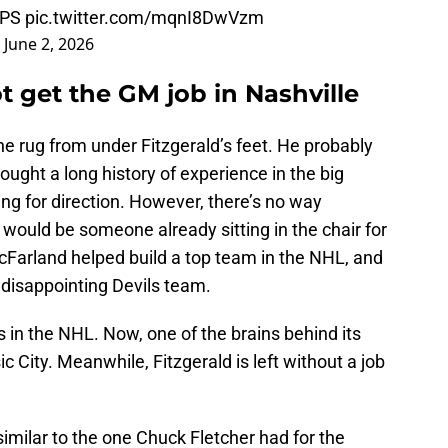
GPS
pic.twitter.com/mqnI8DwVzm
)
June 2, 2026
t get the GM job in Nashville
he rug from under Fitzgerald’s feet. He probably
ought a long history of experience in the big
ing for direction. However, there’s no way
 would be someone already sitting in the chair for
Farland helped build a top team in the NHL, and
a disappointing Devils team.
s in the NHL. Now, one of the brains behind its
c City. Meanwhile, Fitzgerald is left without a job
imilar to the one Chuck Fletcher had for the