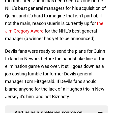
months later. Guerin has been seen as one of the
NHL’s best general managers for his acquisition of
Quinn, and it’s hard to imagine that isn’t part of, if
not the main, reason Guerin is currently up for
the
Jim Gregory Award
for the NHL’s best general
manager (a winner has yet to be announced).
Devils fans were ready to send the plane for Quinn
to land in Newark before the handshake line at the
elimination game was over. It still goes down as a
job costing fumble for former Devils general
manager Tom Fitzgerald. If Devils fans should
blame anyone for the lack of a Hughes trio in New
Jersey it’s him, and not Biznasty.
Add us as a preferred source on