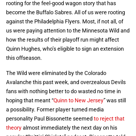
rooting for the feel-good wagon story that has
become the Buffalo Sabres. All of us were rooting
against the Philadelphia Flyers. Most, if not all, of
us were paying attention to the Minnesota Wild and
how the results of their playoff run might affect
Quinn Hughes, who’s eligible to sign an extension
this offseason.
The Wild were eliminated by the Colorado
Avalanche this past week, and overzealous Devils
fans with nothing better to do wasted no time in
hoping that meant “
Quinn to New Jersey
” was still
a possibility. Former player turned media
personality Paul Bissonette seemed
to reject that
theory
almost immediately the next day on his