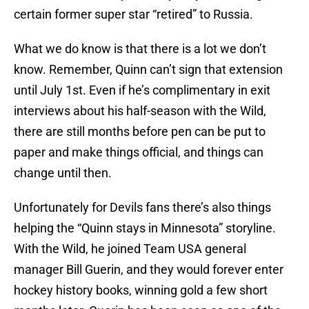
certain former super star “retired” to Russia.
What we do know is that there is a lot we don’t
know. Remember, Quinn can’t sign that extension
until July 1st. Even if he’s complimentary in exit
interviews about his half-season with the Wild,
there are still months before pen can be put to
paper and make things official, and things can
change until then.
Unfortunately for Devils fans there’s also things
helping the “Quinn stays in Minnesota” storyline.
With the Wild, he joined Team USA general
manager Bill Guerin, and they would forever enter
hockey history books, winning gold a few short