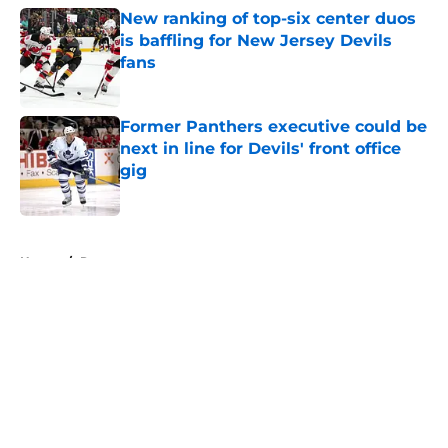
New ranking of top-six center duos
is baffling for New Jersey Devils
fans
Published by on Invalid Date
Former Panthers executive could be
next in line for Devils' front office
gig
Published by on Invalid Date
5 related articles loaded
Home
/
Rumors
About
Openings
Contact
Our 300+ Sites