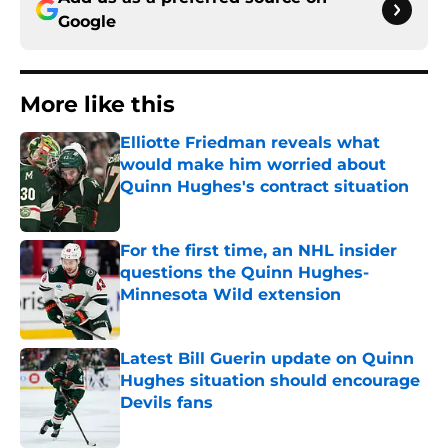
Google
More like this
Elliotte Friedman reveals what
would make him worried about
Quinn Hughes's contract situation
Published by on Invalid Date
For the first time, an NHL insider
questions the Quinn Hughes-
Minnesota Wild extension
Published by on Invalid Date
Latest Bill Guerin update on Quinn
Hughes situation should encourage
Devils fans
Published by on Invalid Date