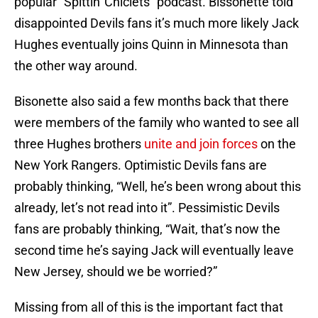
popular “Spittin' Chiclets” podcast. Bissonette told
disappointed Devils fans it’s much more likely Jack
Hughes eventually joins Quinn in Minnesota than
the other way around.
Bisonette also said a few months back that there
were members of the family who wanted to see all
three Hughes brothers
unite and join forces
on the
New York Rangers. Optimistic Devils fans are
probably thinking, “Well, he’s been wrong about this
already, let’s not read into it”. Pessimistic Devils
fans are probably thinking, “Wait, that’s now the
second time he’s saying Jack will eventually leave
New Jersey, should we be worried?”
Missing from all of this is the important fact that