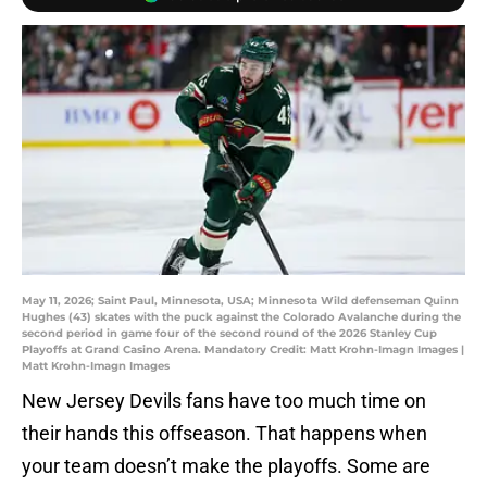
May 11, 2026; Saint Paul, Minnesota, USA; Minnesota Wild defenseman Quinn
Hughes (43) skates with the puck against the Colorado Avalanche during the
second period in game four of the second round of the 2026 Stanley Cup
Playoffs at Grand Casino Arena. Mandatory Credit: Matt Krohn-Imagn Images |
Matt Krohn-Imagn Images
New Jersey Devils fans have too much time on
their hands this offseason. That happens when
your team doesn’t make the playoffs. Some are