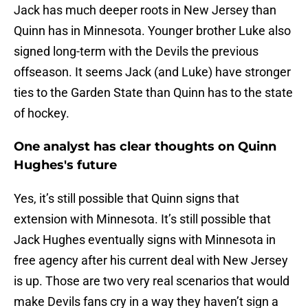
Jack has much deeper roots in New Jersey than
Quinn has in Minnesota. Younger brother Luke also
signed long-term with the Devils the previous
offseason. It seems Jack (and Luke) have stronger
ties to the Garden State than Quinn has to the state
of hockey.
One analyst has clear thoughts on Quinn
Hughes's future
Yes, it’s still possible that Quinn signs that
extension with Minnesota. It’s still possible that
Jack Hughes eventually signs with Minnesota in
free agency after his current deal with New Jersey
is up. Those are two very real scenarios that would
make Devils fans cry in a way they haven’t sign a