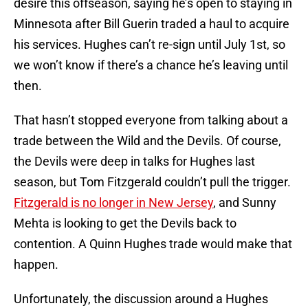
desire this offseason, saying he’s open to staying in
Minnesota after Bill Guerin traded a haul to acquire
his services. Hughes can’t re-sign until July 1st, so
we won’t know if there’s a chance he’s leaving until
then.
That hasn’t stopped everyone from talking about a
trade between the Wild and the Devils. Of course,
the Devils were deep in talks for Hughes last
season, but Tom Fitzgerald couldn’t pull the trigger.
Fitzgerald is no longer in New Jersey
, and Sunny
Mehta is looking to get the Devils back to
contention. A Quinn Hughes trade would make that
happen.
Unfortunately, the discussion around a Hughes