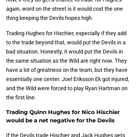
again, word on the street is it would cost the one
thing keeping the Devils hopes high.
Trading Hughes for Hischier, especially if they add
to the trade beyond that, would put the Devils in a
bad situation. Honestly, it would put the Devils in
the same situation as the Wild are right now. They
have a lot of greatness on the team, but they have
essentially one center. Joel Eriksson Ek got injured,
and the Wild were forced to play Ryan Hartman on
the first line.
Trading Quinn Hughes for Nico Hischier
would be a net negative for the Devils
If the Devils trade Hischier and Jack Hughes gets