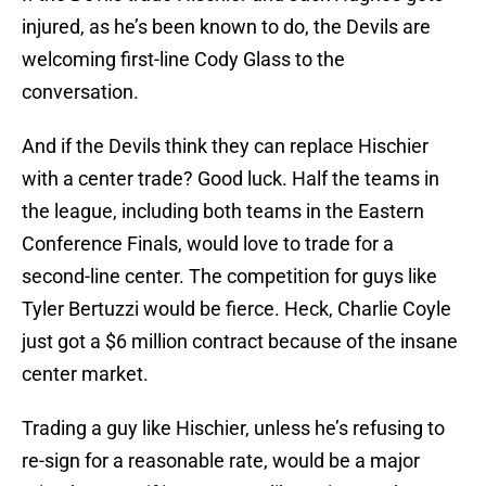
injured, as he’s been known to do, the Devils are
welcoming first-line Cody Glass to the
conversation.
And if the Devils think they can replace Hischier
with a center trade? Good luck. Half the teams in
the league, including both teams in the Eastern
Conference Finals, would love to trade for a
second-line center. The competition for guys like
Tyler Bertuzzi would be fierce. Heck, Charlie Coyle
just got a $6 million contract because of the insane
center market.
Trading a guy like Hischier, unless he’s refusing to
re-sign for a reasonable rate, would be a major