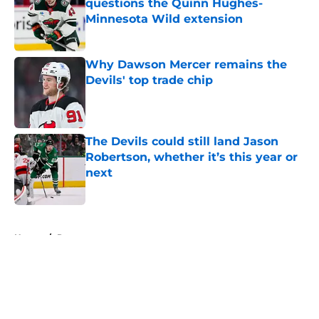
questions the Quinn Hughes-
Minnesota Wild extension
Published by on Invalid Date
Why Dawson Mercer remains the
Devils' top trade chip
Published by on Invalid Date
The Devils could still land Jason
Robertson, whether it’s this year or
next
Published by on Invalid Date
5 related articles loaded
Home
/
Rumors