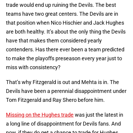
trade would end up ruining the Devils. The best
teams have two great centers. The Devils are in
that position when Nico Hischier and Jack Hughes
are both healthy. It’s about the only thing the Devils
have that makes them considered yearly
contenders. Has there ever been a team predicted
to make the playoffs preseason every year just to
miss with consistency?
That’s why Fitzgerald is out and Mehta is in. The
Devils have been a perennial disappointment under
Tom Fitzgerald and Ray Shero before him.
Missing on the Hughes trade
was just the latest in
a long line of disappointment for Devils fans. And
now, if they do get a chance to trade for Hughes