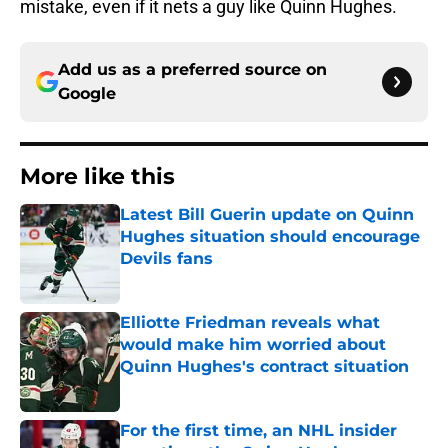
mistake, even if it nets a guy like Quinn Hughes.
Add us as a preferred source on
Google
More like this
Latest Bill Guerin update on Quinn
Hughes situation should encourage
Devils fans
Published by on Invalid Date
Elliotte Friedman reveals what
would make him worried about
Quinn Hughes's contract situation
Published by on Invalid Date
For the first time, an NHL insider