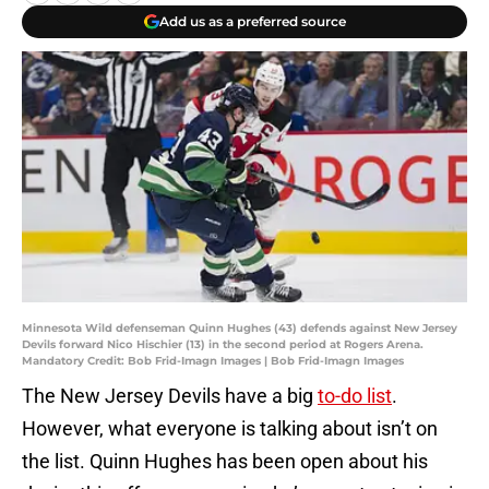
Add us as a preferred source
Minnesota Wild defenseman Quinn Hughes (43) defends against New Jersey
Devils forward Nico Hischier (13) in the second period at Rogers Arena.
Mandatory Credit: Bob Frid-Imagn Images | Bob Frid-Imagn Images
The New Jersey Devils have a big
to-do list
.
However, what everyone is talking about isn’t on
the list. Quinn Hughes has been open about his