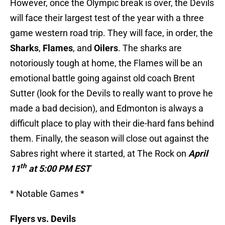
However, once the Olympic break is over, the Devils
will face their largest test of the year with a three
game western road trip. They will face, in order, the
Sharks
,
Flames
, and
Oilers
. The sharks are
notoriously tough at home, the Flames will be an
emotional battle going against old coach Brent
Sutter (look for the Devils to really want to prove he
made a bad decision), and Edmonton is always a
difficult place to play with their die-hard fans behind
them. Finally, the season will close out against the
Sabres right where it started, at The Rock on
April
th
11
at
5:00 PM EST
* Notable Games *
Flyers vs. Devils