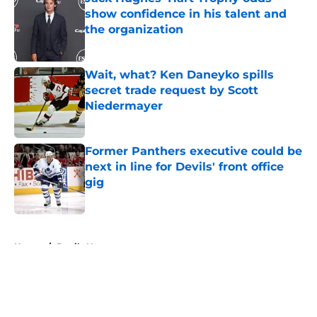
show confidence in his talent and
the organization
Published by on Invalid Date
Wait, what? Ken Daneyko spills
secret trade request by Scott
Niedermayer
Published by on Invalid Date
Former Panthers executive could be
next in line for Devils' front office
gig
Published by on Invalid Date
5 related articles loaded
Home
/
Devils News