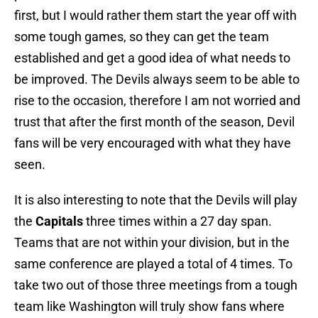
first, but I would rather them start the year off with
some tough games, so they can get the team
established and get a good idea of what needs to
be improved. The Devils always seem to be able to
rise to the occasion, therefore I am not worried and
trust that after the first month of the season, Devil
fans will be very encouraged with what they have
seen.
It is also interesting to note that the Devils will play
the
Capitals
three times within a 27 day span.
Teams that are not within your division, but in the
same conference are played a total of 4 times. To
take two out of those three meetings from a tough
team like Washington will truly show fans where