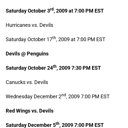
rd
Saturday October 3
, 2009 at 7:00 PM EST
Hurricanes vs. Devils
th
Saturday October 17
, 2009 at 7:00 PM EST
Devils @ Penguins
th
Saturday October 24
, 2009 7:30 PM EST
Canucks vs. Devils
nd
Wednesday December 2
, 2009 7:00 PM EST
Red Wings vs. Devils
th
Saturday December 5
, 2009 7:00 PM EST