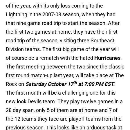
of the year, with its only loss coming to the
Lightning in the 2007-08 season, when they had
that nine game road trip to start the season. After
the first two games at home, they have their first
road trip of the season, visiting three Southeast
Division teams. The first big game of the year will
of course be a rematch with the hated
Hurricanes
.
The first meeting between the two since the classic
first round match-up last year, will take place at The
th
Rock on
Saturday October 17
at 7:00 PM EST.
The first month will be a challenging one for this
new look Devils team. They play twelve games in a
28 day span, only 5 of them are at home and 7 of
the 12 teams they face are playoff teams from the
previous season. This looks like an arduous task at