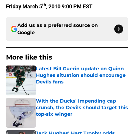
th
Friday March 5
, 2010 9:00 PM EST
Add us as a preferred source on
Google
More like this
Latest Bill Guerin update on Quinn
Hughes situation should encourage
Devils fans
Published by on Invalid Date
With the Ducks' impending cap
crunch, the Devils should target this
top-six winger
Published by on Invalid Date
Jack Hughes' Hart Trophy odds