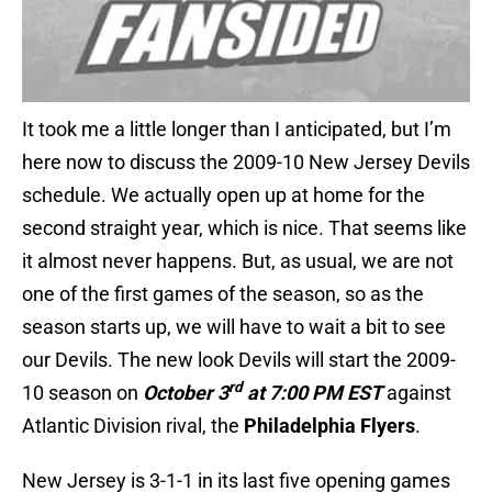
It took me a little longer than I anticipated, but I’m
here now to discuss the 2009-10 New Jersey Devils
schedule. We actually open up at home for the
second straight year, which is nice. That seems like
it almost never happens. But, as usual, we are not
one of the first games of the season, so as the
season starts up, we will have to wait a bit to see
our Devils. The new look Devils will start the 2009-
rd
10 season on
October 3
at
7:00 PM EST
against
Atlantic Division rival, the
Philadelphia Flyers
.
New Jersey is 3-1-1 in its last five opening games