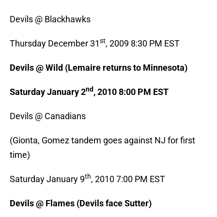
Devils @ Blackhawks
st
Thursday December 31
, 2009 8:30 PM EST
Devils @ Wild (Lemaire returns to Minnesota)
nd
Saturday January 2
, 2010 8:00 PM EST
Devils @ Canadians
(Gionta, Gomez tandem goes against NJ for first
time)
th
Saturday January 9
, 2010 7:00 PM EST
Devils @ Flames (Devils face Sutter)