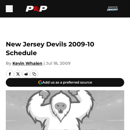
Skip to main content
New Jersey Devils 2009-10
Schedule
By
Kevin Whalen
|
Jul 18, 2009
Add us as a preferred source