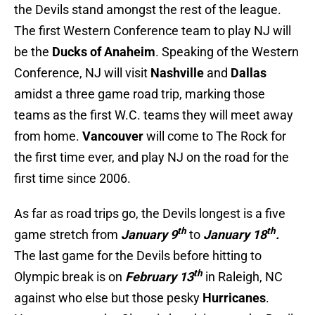
the Devils stand amongst the rest of the league.
The first Western Conference team to play NJ will
be the
Ducks of Anaheim
. Speaking of the Western
Conference, NJ will visit
Nashville
and
Dallas
amidst a three game road trip, marking those
teams as the first W.C. teams they will meet away
from home.
Vancouver
will come to The Rock for
the first time ever, and play NJ on the road for the
first time since 2006.
As far as road trips go, the Devils longest is a five
th
th
game stretch from
January 9
to
January 18
.
The last game for the Devils before hitting to
th
Olympic break is on
February 13
in Raleigh, NC
against who else but those pesky
Hurricanes
.