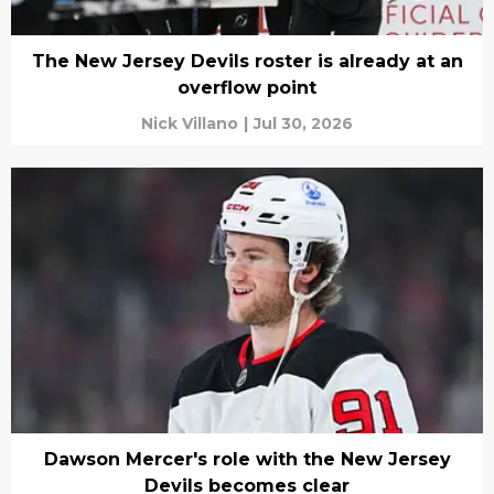
The New Jersey Devils roster is already at an
overflow point
Nick Villano
|
Jul 30, 2026
Dawson Mercer's role with the New Jersey
Devils becomes clear