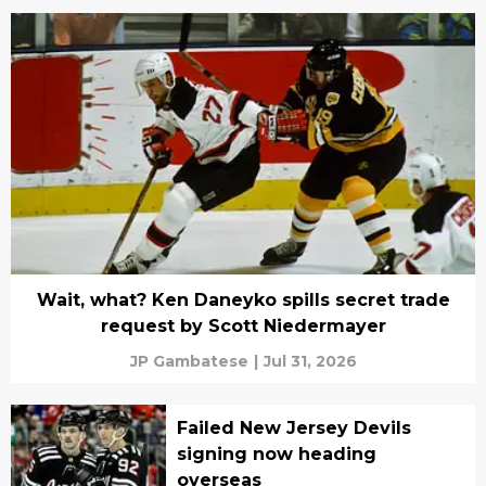
Wait, what? Ken Daneyko spills secret trade
request by Scott Niedermayer
JP Gambatese
|
Jul 31, 2026
Failed New Jersey Devils
signing now heading
overseas