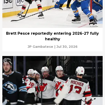
Brett Pesce reportedly entering 2026-27 fully
healthy
JP Gambatese
|
Jul 30, 2026