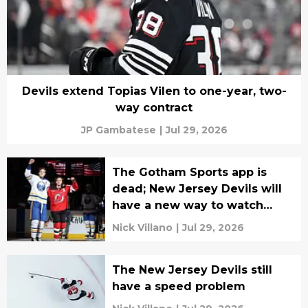
Devils extend Topias Vilen to one-year, two-
way contract
JP Gambatese
|
Jul 29, 2026
The Gotham Sports app is
dead; New Jersey Devils will
have a new way to watch
games next season
Nick Villano
|
Jul 29, 2026
The New Jersey Devils still
have a speed problem