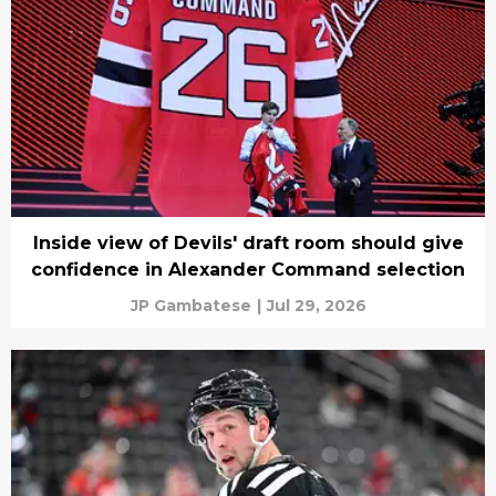
Inside view of Devils' draft room should give
confidence in Alexander Command selection
JP Gambatese
|
Jul 29, 2026