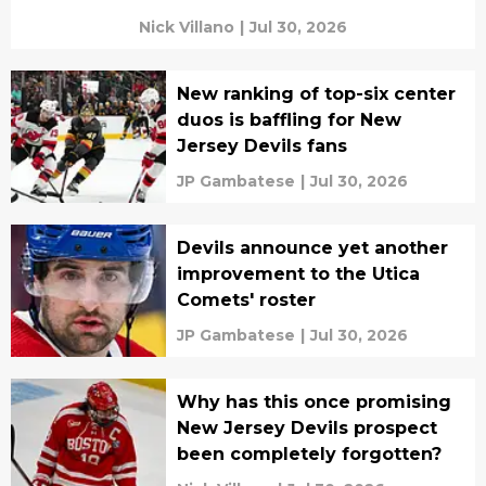
Nick Villano
|
Jul 30, 2026
New ranking of top-six center
duos is baffling for New
Jersey Devils fans
JP Gambatese
|
Jul 30, 2026
Devils announce yet another
improvement to the Utica
Comets' roster
JP Gambatese
|
Jul 30, 2026
Why has this once promising
New Jersey Devils prospect
been completely forgotten?