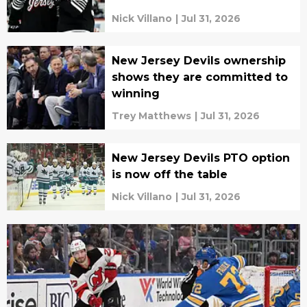
Nick Villano
|
Jul 31, 2026
New Jersey Devils ownership
shows they are committed to
winning
Trey Matthews
|
Jul 31, 2026
New Jersey Devils PTO option
is now off the table
Nick Villano
|
Jul 31, 2026