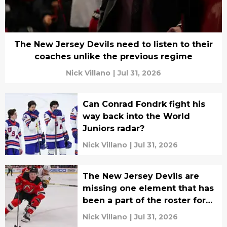
The New Jersey Devils need to listen to their
coaches unlike the previous regime
Nick Villano
|
Jul 31, 2026
Can Conrad Fondrk fight his
way back into the World
Juniors radar?
Nick Villano
|
Jul 31, 2026
The New Jersey Devils are
missing one element that has
been a part of the roster for
years
Nick Villano
|
Jul 31, 2026