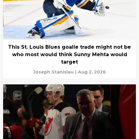
This St. Louis Blues goalie trade might not be
who most would think Sunny Mehta would
target
Joseph Stanislau
|
Aug 2, 2026