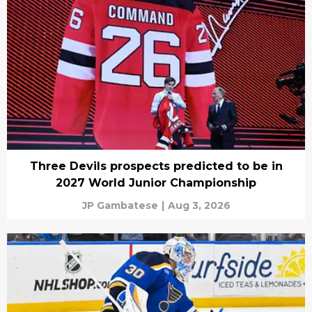
Three Devils prospects predicted to be in
2027 World Junior Championship
JP Gambatese
|
Aug 3, 2026