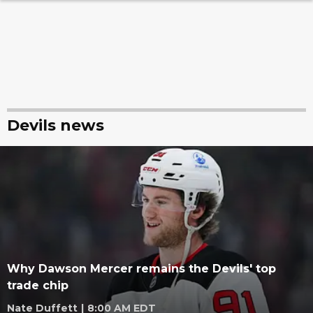
Devils news
Why Dawson Mercer remains the Devils' top
trade chip
Nate Duffett
|
8:00 AM EDT