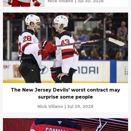
Nick Villano
|
Jul 30, 2026
The New Jersey Devils' worst contract may
surprise some people
Nick Villano
|
Jul 29, 2026