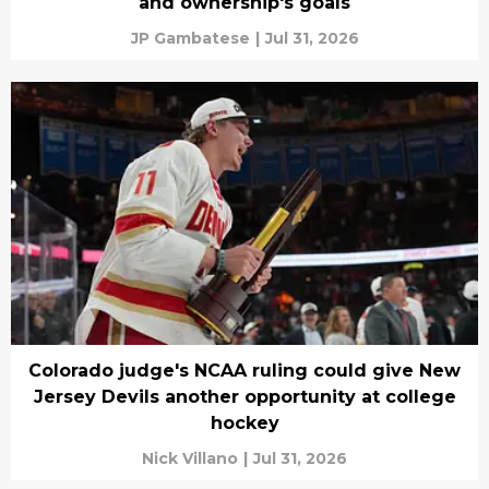
and ownership's goals
JP Gambatese
|
Jul 31, 2026
Colorado judge's NCAA ruling could give New
Jersey Devils another opportunity at college
hockey
Nick Villano
|
Jul 31, 2026