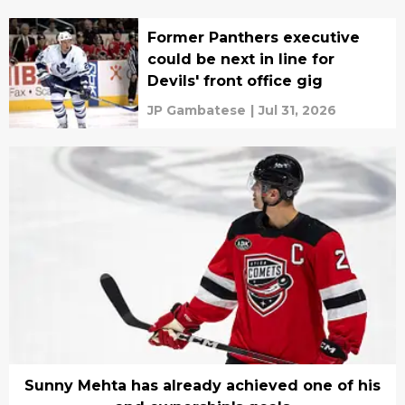
Former Panthers executive
could be next in line for
Devils' front office gig
JP Gambatese
|
Jul 31, 2026
Sunny Mehta has already achieved one of his