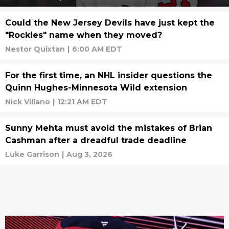
Could the New Jersey Devils have just kept the
"Rockies" name when they moved?
Nestor Quixtan
|
6:00 AM EDT
For the first time, an NHL insider questions the
Quinn Hughes-Minnesota Wild extension
Nick Villano
|
12:21 AM EDT
Sunny Mehta must avoid the mistakes of Brian
Cashman after a dreadful trade deadline
Luke Garrison
|
Aug 3, 2026