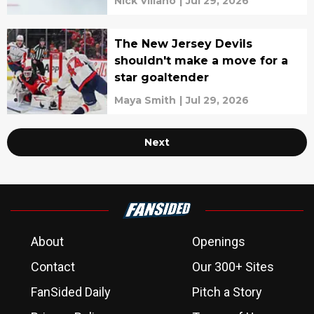
Nick Villano
|
Jul 29, 2026
The New Jersey Devils
shouldn't make a move for a
star goaltender
Maya Smith
|
Jul 29, 2026
Next
About
Openings
Contact
Our 300+ Sites
FanSided Daily
Pitch a Story