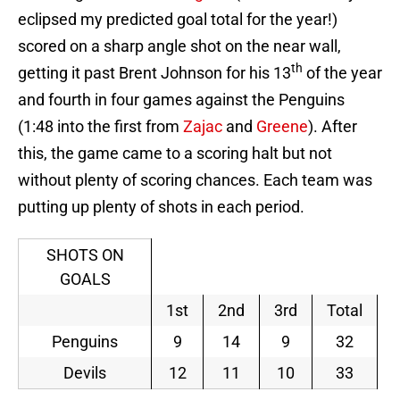
eclipsed my predicted goal total for the year!)
scored on a sharp angle shot on the near wall,
th
getting it past Brent Johnson for his 13
of the year
and fourth in four games against the Penguins
(1:48 into the first from
Zajac
and
Greene
). After
this, the game came to a scoring halt but not
without plenty of scoring chances. Each team was
putting up plenty of shots in each period.
SHOTS ON
GOALS
1st
2nd
3rd
Total
Penguins
9
14
9
32
Devils
12
11
10
33