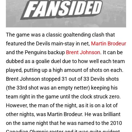
The game was a classic goaltending clash that
featured the Devils main-stay in net,
Martin Brodeur
and the Penguins backup
Brent Johnson
. It can be
dubbed as a goalie duel due to how well each team
played, putting up a high amount of shots on each.
Brent Johnson stopped 31 out of 33 Devils shots
(the 33rd shot was an empty netter) keeping his
team right in the game until the clock struck zero.
However, the man of the night, as it is on a lot of
other nights, was Martin Brodeur. He was brilliant
on the same night that he was named to the 2010
Canadian Olympic roster and it was quite evident