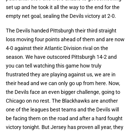
set up and he took it all the way to the end for the
empty net goal, sealing the Devils victory at 2-0.
The Devils handed Pittsburgh their third straight
loss moving four points ahead of them and are now
4-0 against their Atlantic Division rival on the
season. We have outscored Pittsburgh 14-2 and
you can tell watching this game how truly
frustrated they are playing against us, we are in
their head and we can only go up from here. Now,
the Devils face an even bigger challenge, going to
Chicago on no rest. The Blackhawks are another
one of the leagues best teams and the Devils will
be facing them on the road and after a hard fought
victory tonight. But Jersey has proven all year, they