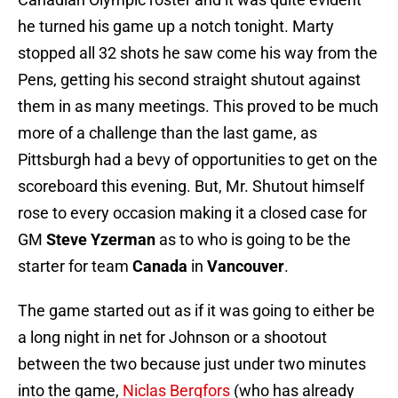
he turned his game up a notch tonight. Marty
stopped all 32 shots he saw come his way from the
Pens, getting his second straight shutout against
them in as many meetings. This proved to be much
more of a challenge than the last game, as
Pittsburgh had a bevy of opportunities to get on the
scoreboard this evening. But, Mr. Shutout himself
rose to every occasion making it a closed case for
GM
Steve Yzerman
as to who is going to be the
starter for team
Canada
in
Vancouver
.
The game started out as if it was going to either be
a long night in net for Johnson or a shootout
between the two because just under two minutes
into the game,
Niclas Bergfors
(who has already