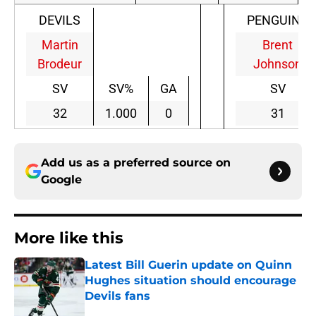
DEVILS
PENGUINS
Martin
Brent
Brodeur
Johnson
SV
SV%
GA
SV
32
1.000
0
31
Add us as a preferred source on
Google
More like this
Latest Bill Guerin update on Quinn
Hughes situation should encourage
Devils fans
Published by on Invalid Date