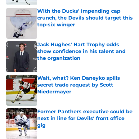
With the Ducks' impending cap
crunch, the Devils should target this
top-six winger
Published by on Invalid Date
Jack Hughes' Hart Trophy odds
show confidence in his talent and
the organization
Published by on Invalid Date
Wait, what? Ken Daneyko spills
secret trade request by Scott
Niedermayer
Published by on Invalid Date
Former Panthers executive could be
next in line for Devils' front office
gig
Published by on Invalid Date