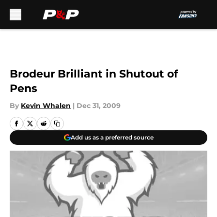
Skip to main content
Brodeur Brilliant in Shutout of
Pens
By
Kevin Whalen
|
Dec 31, 2009
Add us as a preferred source