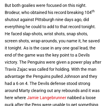
But both goalies were focused on this night.
th
Brodeur, who obtained his record breaking 104
shutout against Pittsburgh nine days ago, did
everything he could to add to that record tonight.
He faced slap-shots, wrist shots, snap shots,
screen shots, wrap-arounds, you name it, he saved
it tonight. As is the case in any one goal lead, the
end of the game was the key point to a Devils
victory. The Penguins were given a power play after
Travis Zajac was called for holding. With the man
advantage the Penguins pulled Johnson and they
had a 6 on 4. The Devils defense stood strong
around Marty clearing out any rebounds and it was
here where
Jamie Langebrunner
nabbed a loose
puck after the Pens were unable to get something