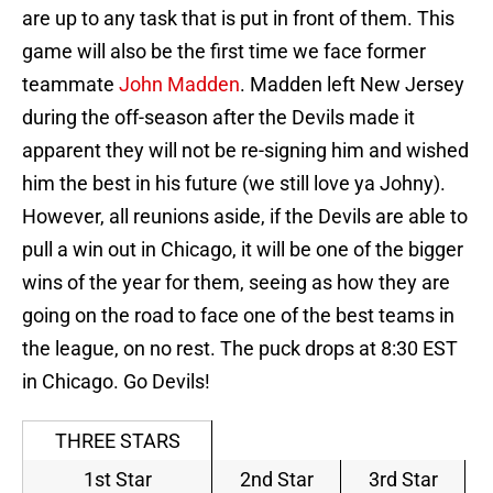
are up to any task that is put in front of them. This
game will also be the first time we face former
teammate
John Madden
. Madden left New Jersey
during the off-season after the Devils made it
apparent they will not be re-signing him and wished
him the best in his future (we still love ya Johny).
However, all reunions aside, if the Devils are able to
pull a win out in Chicago, it will be one of the bigger
wins of the year for them, seeing as how they are
going on the road to face one of the best teams in
the league, on no rest. The puck drops at 8:30 EST
in Chicago. Go Devils!
THREE STARS
1st Star
2nd Star
3rd Star