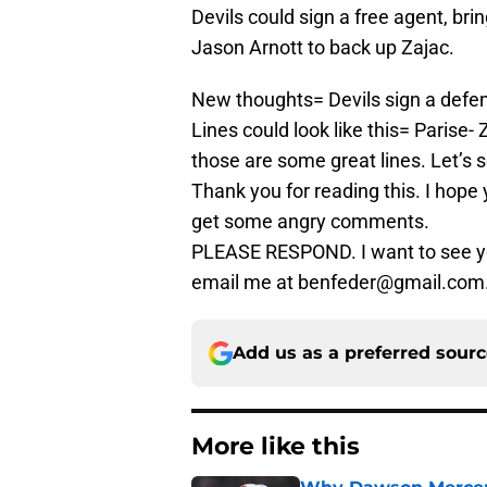
Devils could sign a free agent, br
Jason Arnott to back up Zajac.
New thoughts= Devils sign a defen
Lines could look like this= Parise-
those are some great lines. Let’s 
Thank you for reading this. I hope yo
get some angry comments.
PLEASE RESPOND. I want to see y
email me at benfeder@gmail.com.
Add us as a preferred sour
More like this