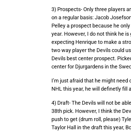
3) Prospects- Only three players are
on a regular basis: Jacob Josefson
Pelley a prospect because he only 
year. However, I do not think he is
expecting Henrique to make a stron
two way player the Devils could us
Devils best center prospect. Pick
center for Djurgardens in the Swed
I’m just afraid that he might need 
NHL this year, he will definetly fi
4) Draft- The Devils will not be ab
38th pick. However, I think the Dev
push to get (drum roll, please) Tyl
Taylor Hall in the draft this year, 