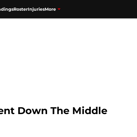
ndings
Roster
Injuries
More
ent Down The Middle