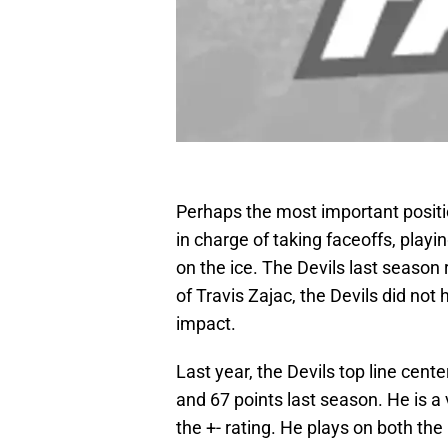
Perhaps the most important position
in charge of taking faceoffs, play
on the ice. The Devils last season 
of Travis Zajac, the Devils did not
impact.
Last year, the Devils top line cent
and 67 points last season. He is a 
the +- rating. He plays on both the