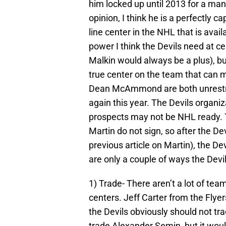
him locked up until 2013 for a man
opinion, I think he is a perfectly cap
line center in the NHL that is avai
power I think the Devils need at ce
Malkin would always be a plus), bu
true center on the team that can 
Dean McAmmond are both unrestrict
again this year. The Devils organi
prospects may not be NHL ready. T
Martin do not sign, so after the D
previous article on Martin), the 
are only a couple of ways the Devi
1) Trade- There aren’t a lot of tea
centers. Jeff Carter from the Flyers
the Devils obviously should not tr
trade Alexander Semin, but it would 