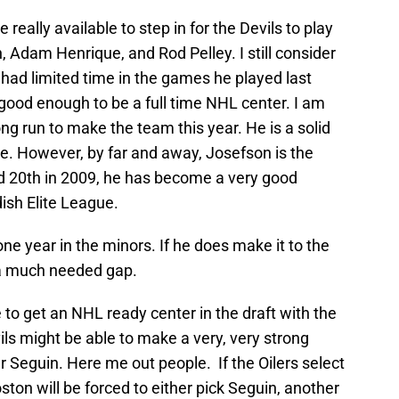
 really available to step in for the Devils to play
, Adam Henrique, and Rod Pelley. I still consider
had limited time in the games he played last
 good enough to be a full time NHL center. I am
g run to make the team this year. He is a solid
e. However, by far and away, Josefson is the
ed 20th in 2009, he has become a very good
ish Elite League
.
one year in the minors. If he does make it to the
ll a much needed gap.
le to get an NHL ready center in the draft with the
ils might be able to make a very, very strong
er Seguin. Here me out people. If the Oilers select
Boston will be forced to either pick Seguin, another