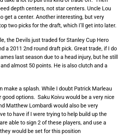
 need depth centers, not star centers. Uncle Lou
o get a center. Another interesting, but very
top two picks for the draft, which I’ll get into later.
le, the Devils just traded for Stanley Cup Hero
 a 2011 2nd round draft pick. Great trade, if I do
mes last season due to a head injury, but he still
and almost 50 points. He is also clutch and a
an make a splash. While I doubt Patrick Marleau
er good options. Saku Koivu would be a very nice
 and Matthew Lombardi would also be very
e to have if I were trying to help build up the
 are able to sign 2 of these players, and use a
 they would be set for this position