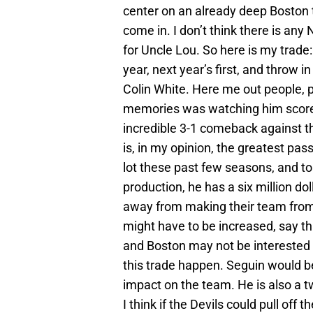
center on an already deep Boston t
come in. I don’t think there is a
for Uncle Lou. So here is my trade:
year, next year’s first, and throw 
Colin White. Here me out people, p
memories was watching him score
incredible 3-1 comeback against the
is, in my opinion, the greatest pas
lot these past few seasons, and to
production, he has a six million do
away from making their team from 
might have to be increased, say thr
and Boston may not be interested 
this trade happen. Seguin would
impact on the team. He is also a 
I think if the Devils could pull off t