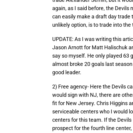
again, as I said before, the Devils
can easily make a draft day trade t
unlikely option, is to trade into the 
UPDATE: As I was writing this artic
Jason Arnott for Matt Halischuk and
say so myself. He only played 63 ga
almost broke 20 goals last season 
good leader.
2) Free agency- Here the Devils c
would sign with NJ, there are oth
fit for New Jersey. Chris Higgins
serviceable centers who I would lov
centers for this team. If the Devils
prospect for the fourth line center,