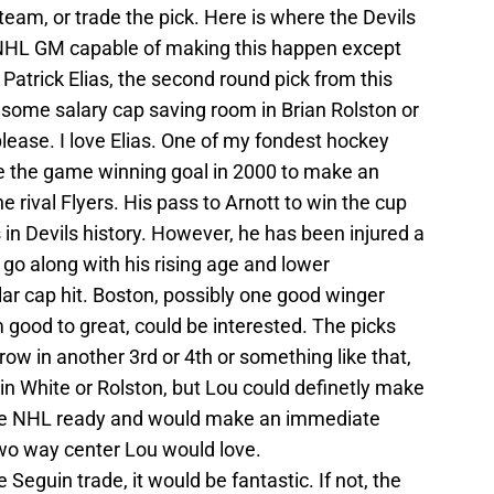
eam, or trade the pick. Here is where the Devils
ny NHL GM capable of making this happen except
 Patrick Elias, the second round pick from this
in some salary cap saving room in Brian Rolston or
lease. I love Elias. One of my fondest hockey
 the game winning goal in 2000 to make an
 rival Flyers. His pass to Arnott to win the cup
s in Devils history. However, he has been injured a
 go along with his rising age and lower
llar cap hit. Boston, possibly one good winger
good to great, could be interested. The picks
ow in another 3rd or 4th or something like that,
in White or Rolston, but Lou could definetly make
 be NHL ready and would make an immediate
two way center Lou would love.
he Seguin trade, it would be fantastic. If not, the