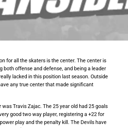
 for all the skaters is the center. The center is
ing both offense and defense, and being a leader
really lacked in this position last season. Outside
 have any true center that made significant
er was Travis Zajac. The 25 year old had 25 goals
very good two way player, registering a +22 for
 power play and the penalty kill. The Devils have