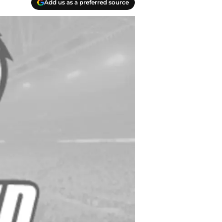
Add us as a preferred source