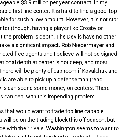
ageable $3.9 million per year contract. In my
able first line center. It is hard to find a good, top
lable for such a low amount. However, it is not star
nter (though, having a player like Crosby or
t the problem is depth. The Devils have no other
make a significant impact. Rob Niedermayer and
ed free agents and I believe will not be signed
zational depth at center is not deep, and most
here will be plenty of cap room if Kovalchuk and
evils are able to pick up a defenseman (read
Devils can spend some money on centers. There
ls can deal with this impending problem.
ms that would want to trade top line capable
 will be on the trading block this off season, but
ade with their rivals. Washington seems to want to
take a lot to pull this kind of trade off. Then