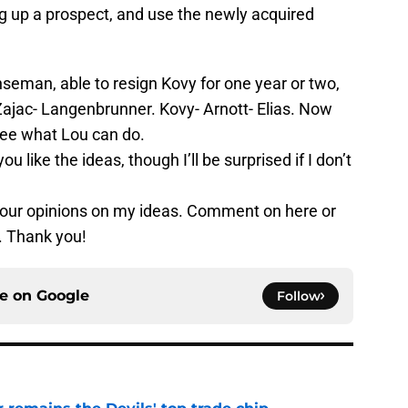
ing up a prospect, and use the newly acquired
seman, able to resign Kovy for one year or two,
 Zajac- Langenbrunner. Kovy- Arnott- Elias. Now
see what Lou can do.
u like the ideas, though I’ll be surprised if I don’t
our opinions on my ideas. Comment on here or
 Thank you!
ce on
Google
Follow