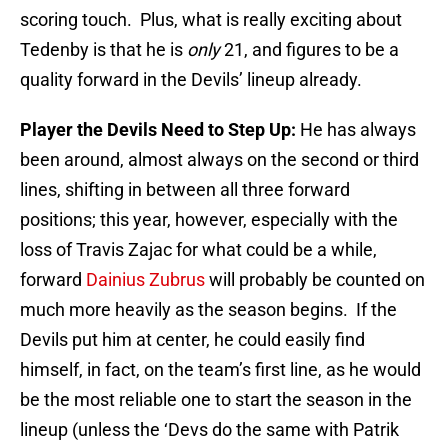
scoring touch. Plus, what is really exciting about
Tedenby is that he is
only
21, and figures to be a
quality forward in the Devils’ lineup already.
Player the Devils Need to Step Up:
He has always
been around, almost always on the second or third
lines, shifting in between all three forward
positions; this year, however, especially with the
loss of Travis Zajac for what could be a while,
forward
Dainius Zubrus
will probably be counted on
much more heavily as the season begins. If the
Devils put him at center, he could easily find
himself, in fact, on the team’s first line, as he would
be the most reliable one to start the season in the
lineup (unless the ‘Devs do the same with Patrik