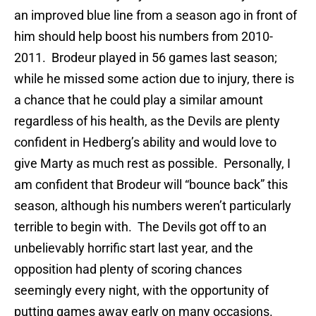
an improved blue line from a season ago in front of
him should help boost his numbers from 2010-
2011. Brodeur played in 56 games last season;
while he missed some action due to injury, there is
a chance that he could play a similar amount
regardless of his health, as the Devils are plenty
confident in Hedberg’s ability and would love to
give Marty as much rest as possible. Personally, I
am confident that Brodeur will “bounce back” this
season, although his numbers weren’t particularly
terrible to begin with. The Devils got off to an
unbelievably horrific start last year, and the
opposition had plenty of scoring chances
seemingly every night, with the opportunity of
putting games away early on many occasions.