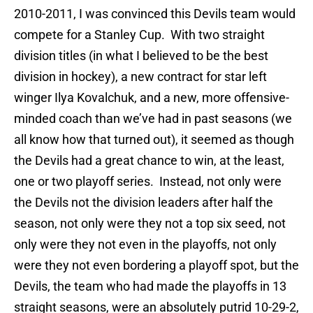
2010-2011, I was convinced this Devils team would
compete for a Stanley Cup. With two straight
division titles (in what I believed to be the best
division in hockey), a new contract for star left
winger Ilya Kovalchuk, and a new, more offensive-
minded coach than we’ve had in past seasons (we
all know how that turned out), it seemed as though
the Devils had a great chance to win, at the least,
one or two playoff series. Instead, not only were
the Devils not the division leaders after half the
season, not only were they not a top six seed, not
only were they not even in the playoffs, not only
were they not even bordering a playoff spot, but the
Devils, the team who had made the playoffs in 13
straight seasons, were an absolutely putrid 10-29-2,