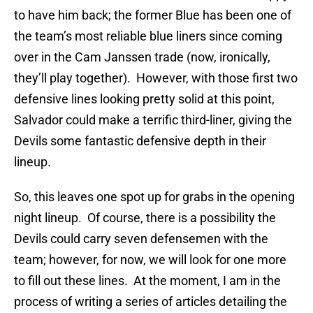
to have him back; the former Blue has been one of
the team’s most reliable blue liners since coming
over in the Cam Janssen trade (now, ironically,
they’ll play together). However, with those first two
defensive lines looking pretty solid at this point,
Salvador could make a terrific third-liner, giving the
Devils some fantastic defensive depth in their
lineup.
So, this leaves one spot up for grabs in the opening
night lineup. Of course, there is a possibility the
Devils could carry seven defensemen with the
team; however, for now, we will look for one more
to fill out these lines. At the moment, I am in the
process of writing a series of articles detailing the