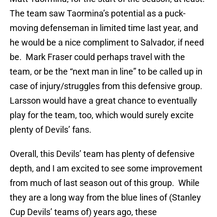
The team saw Taormina’s potential as a puck-
moving defenseman in limited time last year, and
he would be a nice compliment to Salvador, if need
be. Mark Fraser could perhaps travel with the
team, or be the “next man in line” to be called up in
case of injury/struggles from this defensive group.
Larsson would have a great chance to eventually
play for the team, too, which would surely excite
plenty of Devils’ fans.
Overall, this Devils’ team has plenty of defensive
depth, and I am excited to see some improvement
from much of last season out of this group. While
they are a long way from the blue lines of (Stanley
Cup Devils’ teams of) years ago, these