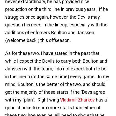
never extraordinary, he has provided nice
production on the third line in previous years. If he
struggles once again, however, the Devils may
question his need in the lineup, especially with the
additions of enforcers Boulton and Janssen
(welcome back!) this offseason.
As for these two, I have stated in the past that,
while I expect the Devils to carry both Boulton and
Janssen with the team, I do not expect both to be
in the lineup (at the same time) every game. In my
mind, Boulton is the better of the two, and should
get the majority of these starts if the ‘Devs agree
with my “plan”. Right wing
Vladimir Zharkov
has a
good chance to earn more starts than either of
these two; however, he will need to show that he