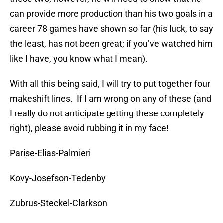
can provide more production than his two goals in a
career 78 games have shown so far (his luck, to say
the least, has not been great; if you’ve watched him
like I have, you know what I mean).
With all this being said, I will try to put together four
makeshift lines. If I am wrong on any of these (and
I really do not anticipate getting these completely
right), please avoid rubbing it in my face!
Parise-Elias-Palmieri
Kovy-Josefson-Tedenby
Zubrus-Steckel-Clarkson