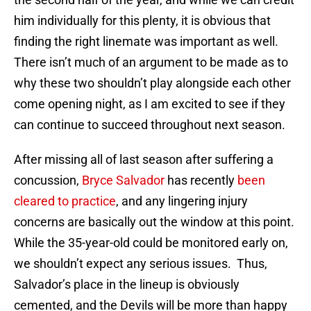
him individually for this plenty, it is obvious that
finding the right linemate was important as well.
There isn’t much of an argument to be made as to
why these two shouldn’t play alongside each other
come opening night, as I am excited to see if they
can continue to succeed throughout next season.
After missing all of last season after suffering a
concussion,
Bryce Salvador
has recently
been
cleared to practice
, and any lingering injury
concerns are basically out the window at this point.
While the 35-year-old could be monitored early on,
we shouldn’t expect any serious issues. Thus,
Salvador’s place in the lineup is obviously
cemented, and the Devils will be more than happy