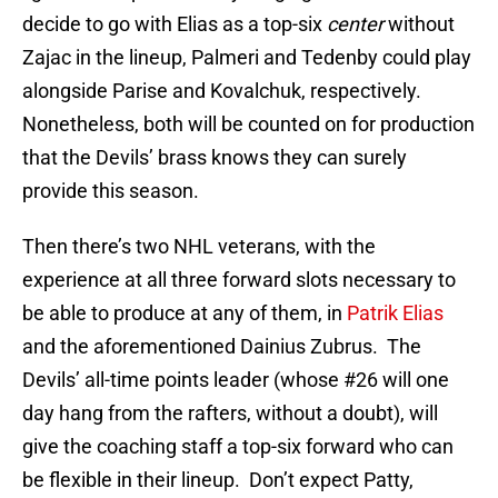
decide to go with Elias as a top-six
center
without
Zajac in the lineup, Palmeri and Tedenby could play
alongside Parise and Kovalchuk, respectively.
Nonetheless, both will be counted on for production
that the Devils’ brass knows they can surely
provide this season.
Then there’s two NHL veterans, with the
experience at all three forward slots necessary to
be able to produce at any of them, in
Patrik Elias
and the aforementioned Dainius Zubrus. The
Devils’ all-time points leader (whose #26 will one
day hang from the rafters, without a doubt), will
give the coaching staff a top-six forward who can
be flexible in their lineup. Don’t expect Patty,