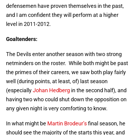
defensemen have proven themselves in the past,
and I am confident they will perform at a higher
level in 2011-2012.
Goaltenders:
The Devils enter another season with two strong
netminders on the roster. While both might be past
the primes of their careers, we saw both play fairly
well (during points, at least, of) last season
(especially
Johan Hedberg
in the second half), and
having two who could shut down the opposition on
any given night is very comforting to know.
In what might be
Martin Brodeur’s
final season, he
should see the majority of the starts this year, and