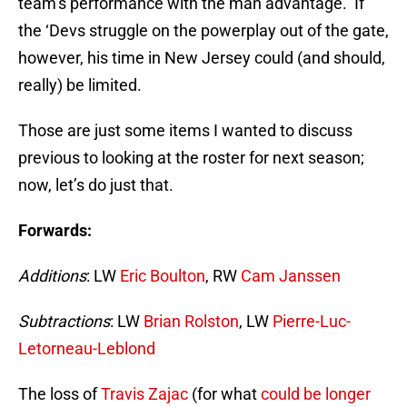
team’s performance with the man advantage. If
the ‘Devs struggle on the powerplay out of the gate,
however, his time in New Jersey could (and should,
really) be limited.
Those are just some items I wanted to discuss
previous to looking at the roster for next season;
now, let’s do just that.
Forwards:
Additions
: LW
Eric Boulton
, RW
Cam Janssen
Subtractions
: LW
Brian Rolston
, LW
Pierre-Luc-
Letorneau-Leblond
The loss of
Travis Zajac
(for what
could be longer