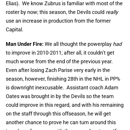
Elias). We know Zubrus is familiar with most of the
roster by now; this season, the Devils could
really
use an increase in production from the former
Capital.
Man Under Fire:
We all thought the powerplay
had
to improve in 2010-2011; after all, it couldn’t get
much worse from the end of the previous year.
Even after losing Zach Parise very early in the
season, however, finishing 28th in the NHL in PP%
is downright inexcusable. Assistant coach Adam
Oates was brought in by the Devils so the team
could improve in this regard, and with his remaining
on the staff through this offseason, he will get
another chance to prove he can turn around this