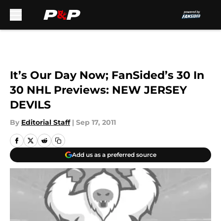
Skip to main content
It’s Our Day Now; FanSided’s 30 In
30 NHL Previews: NEW JERSEY
DEVILS
By
Editorial Staff
|
Sep 17, 2011
Add us as a preferred source