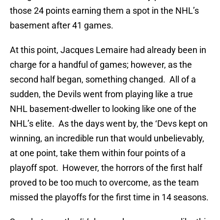
those 24 points earning them a spot in the NHL’s
basement after 41 games.
At this point, Jacques Lemaire had already been in
charge for a handful of games; however, as the
second half began, something changed. All of a
sudden, the Devils went from playing like a true
NHL basement-dweller to looking like one of the
NHL’s elite. As the days went by, the ‘Devs kept on
winning, an incredible run that would unbelievably,
at one point, take them within four points of a
playoff spot. However, the horrors of the first half
proved to be too much to overcome, as the team
missed the playoffs for the first time in 14 seasons.