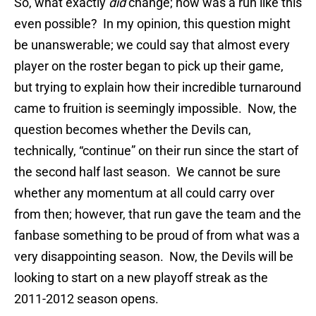
So, what exactly
did
change; how was a run like this
even possible? In my opinion, this question might
be unanswerable; we could say that almost every
player on the roster began to pick up their game,
but trying to explain how their incredible turnaround
came to fruition is seemingly impossible. Now, the
question becomes whether the Devils can,
technically, “continue” on their run since the start of
the second half last season. We cannot be sure
whether any momentum at all could carry over
from then; however, that run gave the team and the
fanbase something to be proud of from what was a
very disappointing season. Now, the Devils will be
looking to start on a new playoff streak as the
2011-2012 season opens.