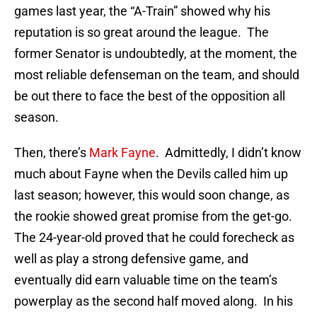
games last year, the “A-Train” showed why his
reputation is so great around the league. The
former Senator is undoubtedly, at the moment, the
most reliable defenseman on the team, and should
be out there to face the best of the opposition all
season.
Then, there’s
Mark Fayne
. Admittedly, I didn’t know
much about Fayne when the Devils called him up
last season; however, this would soon change, as
the rookie showed great promise from the get-go.
The 24-year-old proved that he could forecheck as
well as play a strong defensive game, and
eventually did earn valuable time on the team’s
powerplay as the second half moved along. In his