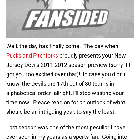
Well, the day has finally come. The day when
Pucks and Pitchforks
proudly presents your New
Jersey Devils 2011-2012 season preview (sorry if I
got you too excited over that)! In case you didn’t
know, the Devils are 17th out of 30 teams in
alphabetical order- allright, I’ll stop wasting your
time now. Please read on for an outlook of what
should be an intriguing year, to say the least.
Last season was one of the most peculiar I have
ever seen in my years as a sports fan. Going into