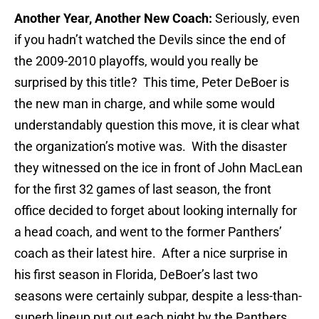
Another Year, Another New Coach:
Seriously, even
if you hadn’t watched the Devils since the end of
the 2009-2010 playoffs, would you really be
surprised by this title? This time, Peter DeBoer is
the new man in charge, and while some would
understandably question this move, it is clear what
the organization’s motive was. With the disaster
they witnessed on the ice in front of John MacLean
for the first 32 games of last season, the front
office decided to forget about looking internally for
a head coach, and went to the former Panthers’
coach as their latest hire. After a nice surprise in
his first season in Florida, DeBoer’s last two
seasons were certainly subpar, despite a less-than-
superb lineup put out each night by the Panthers.