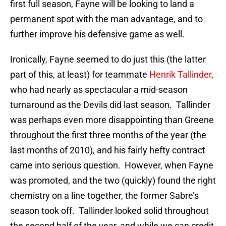
first full season, Fayne will be looking to land a
permanent spot with the man advantage, and to
further improve his defensive game as well.
Ironically, Fayne seemed to do just this (the latter
part of this, at least) for teammate
Henrik Tallinder
,
who had nearly as spectacular a mid-season
turnaround as the Devils did last season. Tallinder
was perhaps even more disappointing than Greene
throughout the first three months of the year (the
last months of 2010), and his fairly hefty contract
came into serious question. However, when Fayne
was promoted, and the two (quickly) found the right
chemistry on a line together, the former Sabre’s
season took off. Tallinder looked solid throughout
the second half of the year, and while we can credit