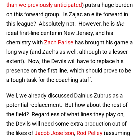
than we previously anticipated
) puts a huge burden
on this forward group. Is Zajac an elite forward in
this league? Absolutely not. However, he is
the
ideal first-line center in New Jersey, and his
chemistry with
Zach Parise
has brought his game a
long way (and Zach’s as well, although to a lesser
extent). Now, the Devils will have to replace his
presence on the first line, which should prove to be
a tough task for the coaching staff.
Well, we already discussed Dainius Zubrus as a
potential replacement. But how about the rest of
the field? Regardless of what lines they play on,
the Devils will need some extra production out of
the likes of
Jacob Josefson
,
Rod Pelley
(assuming