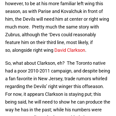
however, to be at his more familiar left wing this
season, as with Parise and Kovalchuk in front of
him, the Devils will need him at center or right wing
much more. Pretty much the same story with
Zubrus, although the ‘Devs could reasonably
feature him on their third line, most likely, if
so, alongside right wing
David Clarkson
.
So, what about Clarkson, eh? The Toronto native
had a poor 2010-2011 campaign, and despite being
a fan favorite in New Jersey, trade rumors whirled
regarding the Devils’ right winger this offseason.
For now, it appears Clarkson is staying put; this
being said, he will need to show he can produce the
way he has in the past; while his numbers were