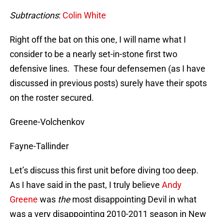
Subtractions
:
Colin White
Right off the bat on this one, I will name what I
consider to be a nearly set-in-stone first two
defensive lines. These four defensemen (as I have
discussed in previous posts) surely have their spots
on the roster secured.
Greene-Volchenkov
Fayne-Tallinder
Let’s discuss this first unit before diving too deep.
As I have said in the past, I truly believe
Andy
Greene
was
the
most disappointing Devil in what
was a very disappointing 2010-2011 season in New