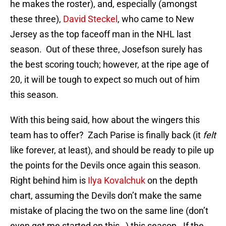
he makes the roster), and, especially (amongst
these three),
David Steckel
, who came to New
Jersey as the top faceoff man in the NHL last
season. Out of these three, Josefson surely has
the best scoring touch; however, at the ripe age of
20, it will be tough to expect so much out of him
this season.
With this being said, how about the wingers this
team has to offer? Zach Parise is finally back (it
felt
like forever, at least), and should be ready to pile up
the points for the Devils once again this season.
Right behind him is
Ilya Kovalchuk
on the depth
chart, assuming the Devils don’t make the same
mistake of placing the two on the same line (don’t
even get me started on this…) this season. If the