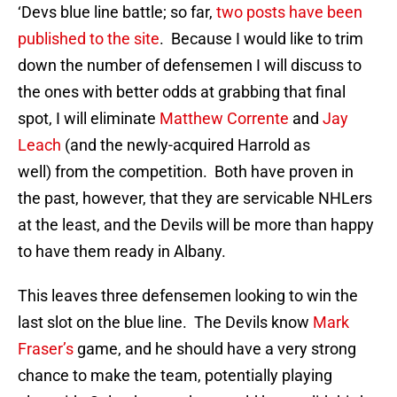
‘Devs blue line battle; so far,
two posts have been
published to the site
. Because I would like to trim
down the number of defensemen I will discuss to
the ones with better odds at grabbing that final
spot, I will eliminate
Matthew Corrente
and
Jay
Leach
(and the newly-acquired Harrold as
well) from the competition. Both have proven in
the past, however, that they are servicable NHLers
at the least, and the Devils will be more than happy
to have them ready in Albany.
This leaves three defensemen looking to win the
last slot on the blue line. The Devils know
Mark
Fraser’s
game, and he should have a very strong
chance to make the team, potentially playing