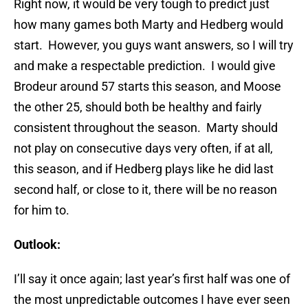
Right now, it would be very tough to predict just
how many games both Marty and Hedberg would
start. However, you guys want answers, so I will try
and make a respectable prediction. I would give
Brodeur around 57 starts this season, and Moose
the other 25, should both be healthy and fairly
consistent throughout the season. Marty should
not play on consecutive days very often, if at all,
this season, and if Hedberg plays like he did last
second half, or close to it, there will be no reason
for him to.
Outlook:
I’ll say it once again; last year’s first half was one of
the most unpredictable outcomes I have ever seen