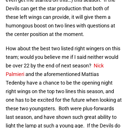
Devils can get the star production that both of
these left wings can provide, it will give them a
humongous boost on two lines with questions at
the center position at the moment.
How about the best two listed right wingers on this
team; would you believe me if I said neither would
be over 22 by the end of next season?
Nick
Palmieri
and the aforementioned Mattias
Tedenby have a chance to be the opening night
right wings on the top two lines this season, and
one has to be excited for the future when looking at
these two youngsters. Both were plus-forwards
last season, and have shown such great ability to
light the lamp at such a young age. If the Devils do