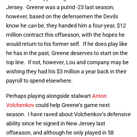
Jersey. Greene was a putrid -23 last season;
however, based on the defensemen the Devils
know he
can
be, they handed him a four-year, $12
million contract this offseason, with the hopes he
would return to his former self. If he does play like
he has in the past, Greene deserves to start on the
top line. If not, however, Lou and company may be
wishing they had his $3 million a year back in their
payroll to spend elsewhere.
Perhaps playing alongside stalwart
Anton
Volchenkov
could help Greene’s game next
season. I have raved about Volchenkov’s defensive
ability since he signed in New Jersey last
offseason, and although he only played in 58