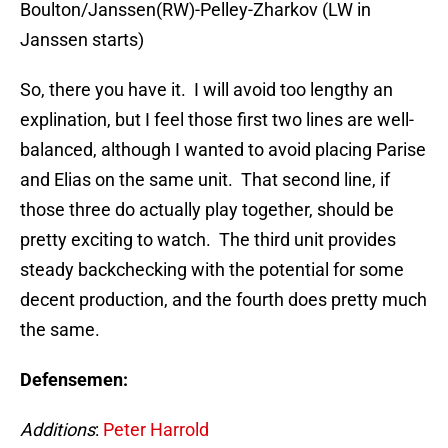
Boulton/Janssen(RW)-Pelley-Zharkov (LW in
Janssen starts)
So, there you have it. I will avoid too lengthy an
explination, but I feel those first two lines are well-
balanced, although I wanted to avoid placing Parise
and Elias on the same unit. That second line, if
those three do actually play together, should be
pretty exciting to watch. The third unit provides
steady backchecking with the potential for some
decent production, and the fourth does pretty much
the same.
Defensemen:
Additions
:
Peter Harrold