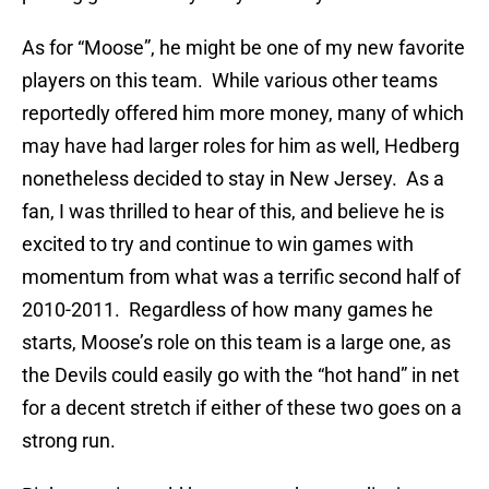
As for “Moose”, he might be one of my new favorite
players on this team. While various other teams
reportedly offered him more money, many of which
may have had larger roles for him as well, Hedberg
nonetheless decided to stay in New Jersey. As a
fan, I was thrilled to hear of this, and believe he is
excited to try and continue to win games with
momentum from what was a terrific second half of
2010-2011. Regardless of how many games he
starts, Moose’s role on this team is a large one, as
the Devils could easily go with the “hot hand” in net
for a decent stretch if either of these two goes on a
strong run.