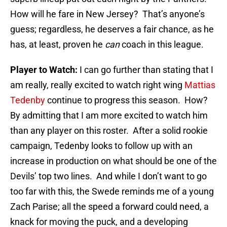
How will he fare in New Jersey? That’s anyone’s
guess; regardless, he deserves a fair chance, as he
has, at least, proven he
can
coach in this league.
Player to Watch:
I can go further than stating that I
am really, really excited to watch right wing
Mattias
Tedenby
continue to progress this season. How?
By admitting that I am more excited to watch him
than any player on this roster. After a solid rookie
campaign, Tedenby looks to follow up with an
increase in production on what should be one of the
Devils’ top two lines. And while I don’t want to go
too far with this, the Swede reminds me of a young
Zach Parise; all the speed a forward could need, a
knack for moving the puck, and a developing