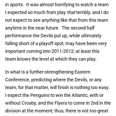
in sports. It was almost horrifying to watch a team
I expected so much from play
that
terribly, and I do
not expect to see anything like that from this team
anytime in the near future. The second half
performance the Devils put up, while ultimately
falling short of a playoff spot, may have been very
important coming into 2011-2012; at least this
team knows the level at which they can play.
In what is a further-strengthening Eastern
Conference, predicting where the Devils, or any
team, for that matter, will finish is nothing too easy.
I expect the Penguins to win the Atlantic, with or
without Crosby, and the Flyers to come in 2nd in the
division at the moment; thus, there is not too great