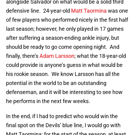
alongside Salvador on what would be a solid third
defensive line. 24-year-old
Matt Taormina
was one
of few players who performed nicely in the first half
last season; however, he only played in 17 games
after suffering a season-ending ankle injury, but
should be ready to go come opening night. And
finally, there’s
Adam Larsson
; what the 18-year-old
could provide is anyone’s guess in what would be
his rookie season. We know Larsson has all the
potential in the world to be an outstanding
defenseman, and it will be interesting to see how
he performs in the next few weeks.
In the end, if I had to predict who would win the
final spot on the Devils’ blue line, I would go with
Matt Taormina; for the start of the season, at least.