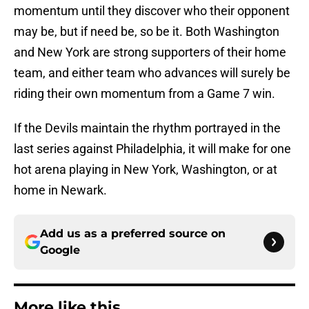
momentum until they discover who their opponent
may be, but if need be, so be it. Both Washington
and New York are strong supporters of their home
team, and either team who advances will surely be
riding their own momentum from a Game 7 win.
If the Devils maintain the rhythm portrayed in the
last series against Philadelphia, it will make for one
hot arena playing in New York, Washington, or at
home in Newark.
Add us as a preferred source on
Google
More like this