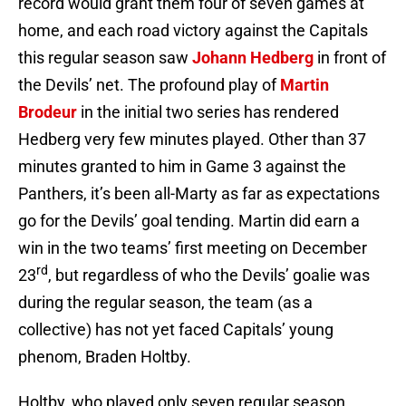
record would grant them four of seven games at
home, and each road victory against the Capitals
this regular season saw
Johann Hedberg
in front of
the Devils’ net. The profound play of
Martin
Brodeur
in the initial two series has rendered
Hedberg very few minutes played. Other than 37
minutes granted to him in Game 3 against the
Panthers, it’s been all-Marty as far as expectations
go for the Devils’ goal tending. Martin did earn a
win in the two teams’ first meeting on December
rd
23
, but regardless of who the Devils’ goalie was
during the regular season, the team (as a
collective) has not yet faced Capitals’ young
phenom, Braden Holtby.
Holtby, who played only seven regular season