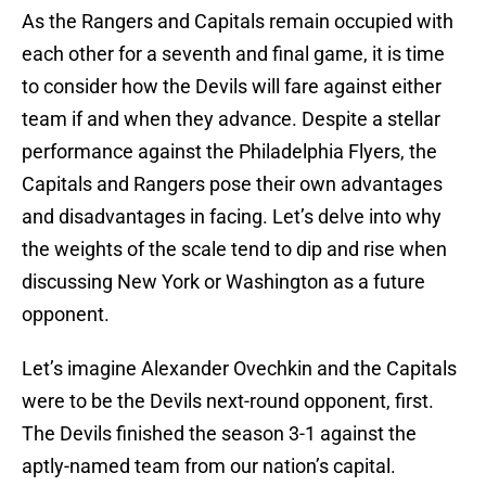
As the Rangers and Capitals remain occupied with
each other for a seventh and final game, it is time
to consider how the Devils will fare against either
team if and when they advance. Despite a stellar
performance against the Philadelphia Flyers, the
Capitals and Rangers pose their own advantages
and disadvantages in facing. Let’s delve into why
the weights of the scale tend to dip and rise when
discussing New York or Washington as a future
opponent.
Let’s imagine Alexander Ovechkin and the Capitals
were to be the Devils next-round opponent, first.
The Devils finished the season 3-1 against the
aptly-named team from our nation’s capital.