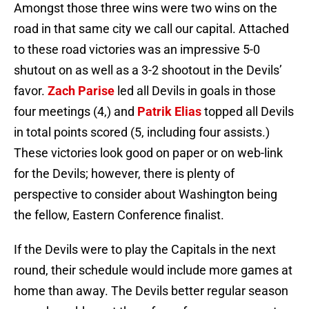
Amongst those three wins were two wins on the
road in that same city we call our capital. Attached
to these road victories was an impressive 5-0
shutout on as well as a 3-2 shootout in the Devils’
favor.
Zach Parise
led all Devils in goals in those
four meetings (4,) and
Patrik Elias
topped all Devils
in total points scored (5, including four assists.)
These victories look good on paper or on web-link
for the Devils; however, there is plenty of
perspective to consider about Washington being
the fellow, Eastern Conference finalist.
If the Devils were to play the Capitals in the next
round, their schedule would include more games at
home than away. The Devils better regular season