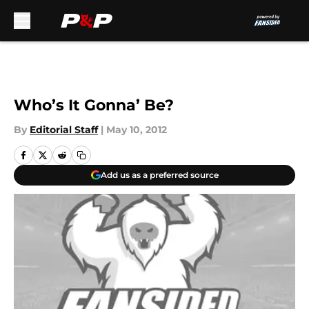
Skip to main content
Who’s It Gonna’ Be?
By
Editorial Staff
|
May 10, 2012
Add us as a preferred source