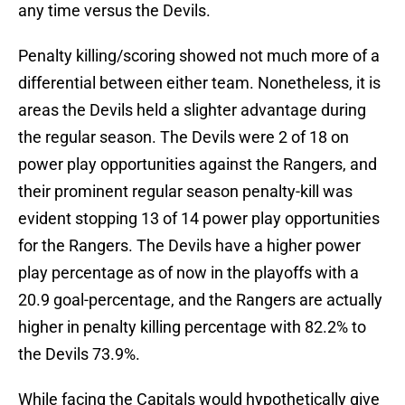
any time versus the Devils.
Penalty killing/scoring showed not much more of a
differential between either team. Nonetheless, it is
areas the Devils held a slighter advantage during
the regular season. The Devils were 2 of 18 on
power play opportunities against the Rangers, and
their prominent regular season penalty-kill was
evident stopping 13 of 14 power play opportunities
for the Rangers. The Devils have a higher power
play percentage as of now in the playoffs with a
20.9 goal-percentage, and the Rangers are actually
higher in penalty killing percentage with 82.2% to
the Devils 73.9%.
While facing the Capitals would hypothetically give