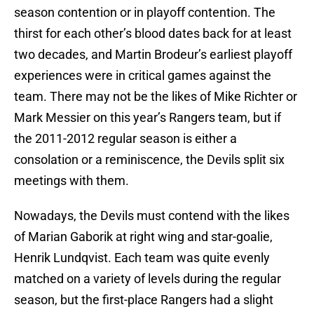
season contention or in playoff contention. The
thirst for each other’s blood dates back for at least
two decades, and Martin Brodeur’s earliest playoff
experiences were in critical games against the
team. There may not be the likes of Mike Richter or
Mark Messier on this year’s Rangers team, but if
the 2011-2012 regular season is either a
consolation or a reminiscence, the Devils split six
meetings with them.
Nowadays, the Devils must contend with the likes
of Marian Gaborik at right wing and star-goalie,
Henrik Lundqvist. Each team was quite evenly
matched on a variety of levels during the regular
season, but the first-place Rangers had a slight