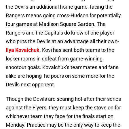
the Devils an additional home game, facing the
Rangers means going cross-Hudson for potentially
four games at Madison Square Garden. The
Rangers and the Capitals do know of one player
who puts the Devils at an advantage all their own-
Ilya Kovalchuk
. Kovi has sent both teams to the
locker rooms in defeat from game-winning
shootout goals. Kovalchuk’s teammates and fans
alike are hoping he pours on some more for the
Devils next opponent.
Though the Devils are searing hot after their series
against the Flyers, they must keep the stove on for
whichever team they face for the finals start on
Monday. Practice may be the only way to keep the