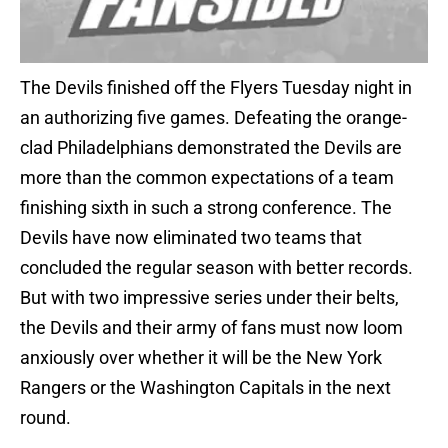
The Devils finished off the Flyers Tuesday night in
an authorizing five games. Defeating the orange-
clad Philadelphians demonstrated the Devils are
more than the common expectations of a team
finishing sixth in such a strong conference. The
Devils have now eliminated two teams that
concluded the regular season with better records.
But with two impressive series under their belts,
the Devils and their army of fans must now loom
anxiously over whether it will be the New York
Rangers or the Washington Capitals in the next
round.