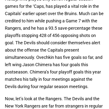
games for the ‘Caps, has played a vital role in the
Capitals’ earlier upset over the Bruins. Much can be
credited to him while pushing a Game 7 with the
Rangers, and he has a 93.5 save-percentage these
playoffs stopping 428 of 456 opposing shots on
goal. The Devils should consider themselves alert
about the offense the Capitals present
simultaneously. Ovechkin has five goals so far, and
left wing Jason Chimera has four goals this
postseason. Chimera’s four playoff goals this year
matches his tally in four meetings against the
Devils during four regular season meetings.
Now, let’s look at the Rangers. The Devils and the
New York Rangers are far from strangers in regular