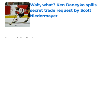
Wait, what? Ken Daneyko spills
secret trade request by Scott
Niedermayer
Published by on Invalid Date
5 related articles loaded
Home
/
Devils News
About
Openings
Contact
Our 300+ Sites
FanSided Daily
Pitch a Story
Privacy Policy
Terms of Use
Cookie Policy
Legal Disclaimer