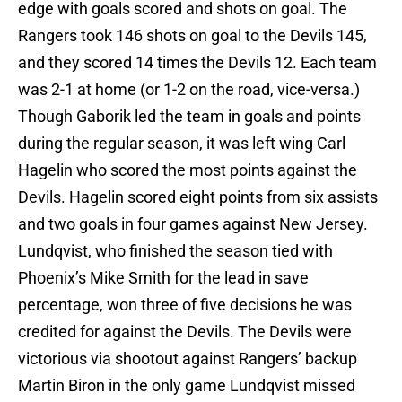
edge with goals scored and shots on goal. The
Rangers took 146 shots on goal to the Devils 145,
and they scored 14 times the Devils 12. Each team
was 2-1 at home (or 1-2 on the road, vice-versa.)
Though Gaborik led the team in goals and points
during the regular season, it was left wing Carl
Hagelin who scored the most points against the
Devils. Hagelin scored eight points from six assists
and two goals in four games against New Jersey.
Lundqvist, who finished the season tied with
Phoenix’s Mike Smith for the lead in save
percentage, won three of five decisions he was
credited for against the Devils. The Devils were
victorious via shootout against Rangers’ backup
Martin Biron in the only game Lundqvist missed