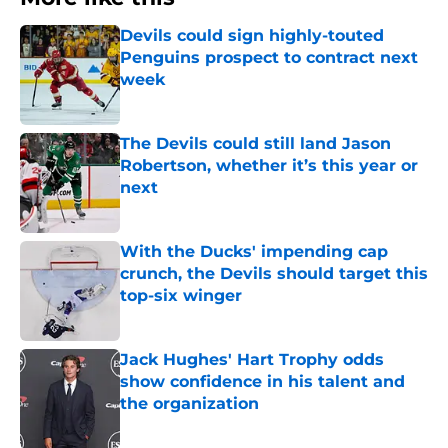
Devils could sign highly-touted
Penguins prospect to contract next
week
Published by on Invalid Date
The Devils could still land Jason
Robertson, whether it’s this year or
next
Published by on Invalid Date
With the Ducks' impending cap
crunch, the Devils should target this
top-six winger
Published by on Invalid Date
Jack Hughes' Hart Trophy odds
show confidence in his talent and
the organization
Published by on Invalid Date