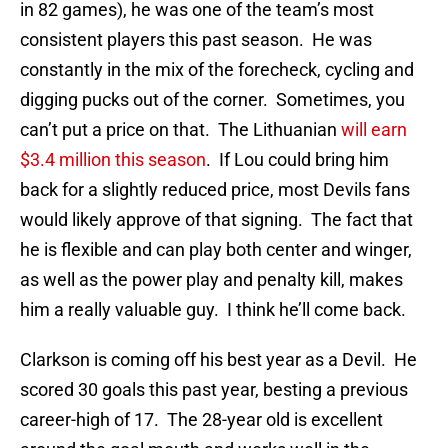
in 82 games), he was one of the team’s most
consistent players this past season. He was
constantly in the mix of the forecheck, cycling and
digging pucks out of the corner. Sometimes, you
can’t put a price on that. The Lithuanian
will earn
$3.4 million this season
. If Lou could bring him
back for a slightly reduced price, most Devils fans
would likely approve of that signing. The fact that
he is flexible and can play both center and winger,
as well as the power play and penalty kill, makes
him a really valuable guy. I think he’ll come back.
Clarkson is coming off his best year as a Devil. He
scored 30 goals this past year, besting a previous
career-high of 17. The 28-year old is excellent