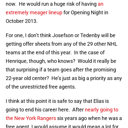
now. He would run a huge risk of having
an
extremely meager lineup
for Opening Night in
October 2013.
For one, I don’t think Josefson or Tedenby will be
getting offer sheets from any of the 29 other NHL
teams at the end of this year. In the case of
Henrique, though, who knows? Would it really be
that surprising if a team goes after the promising
22-year old center? He’s just as big a priority as any
of the unrestricted free agents.
I think at this point it is safe to say that Elias is
going to end his career here. After
nearly going to
the New York Rangers
six years ago when he was a
free agent, I would assume it would mean a lot for