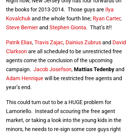
Right now, New Jersey only has four forwards on
the books for 2013-2014. Those guys are
Ilya
Kovalchuk
and the whole fourth line;
Ryan Carter
,
Steve Bernier
and
Stephen Gionta
. That’s it!!
Patrik Elias
,
Travis Zajac
,
Dainius Zubrus
and
David
Clarkson
are all scheduled to be unrestricted free
agents come the conclusion of the upcoming
campaign.
Jacob Josefson
,
Mattias Tedenby
and
Adam Henrique
will be restricted free agents and
year’s end.
This could turn out to be a HUGE problem for
Lamoriello. Instead of scouring the free agent
market, or taking a look into the young kids in the
minors, he needs to re-sign some core guys right