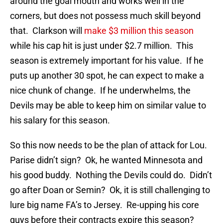
around the goal mouth and works well in the
corners, but does not possess much skill beyond
that. Clarkson will
make $3 million this season
while his cap hit is just under $2.7 million. This
season is extremely important for his value. If he
puts up another 30 spot, he can expect to make a
nice chunk of change. If he underwhelms, the
Devils may be able to keep him on similar value to
his salary for this season.
So this now needs to be the plan of attack for Lou.
Parise didn’t sign? Ok, he wanted Minnesota and
his good buddy. Nothing the Devils could do. Didn’t
go after Doan or Semin? Ok, it is still challenging to
lure big name FA’s to Jersey. Re-upping his core
guys before their contracts expire this season?