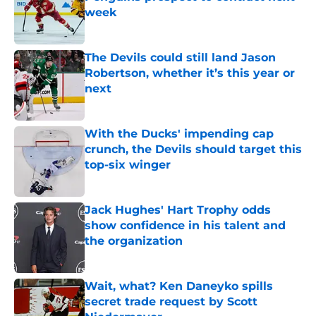
week
Published by on Invalid Date
The Devils could still land Jason
Robertson, whether it’s this year or
next
Published by on Invalid Date
With the Ducks' impending cap
crunch, the Devils should target this
top-six winger
Published by on Invalid Date
Jack Hughes' Hart Trophy odds
show confidence in his talent and
the organization
Published by on Invalid Date
Wait, what? Ken Daneyko spills
secret trade request by Scott