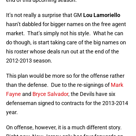
It’s not really a surprise that GM
Lou Lamoriello
hasn’t dabbled for bigger names on the free agent
market. That’s simply not his style. What he can
do though, is start taking care of the big names on
his roster whose deals run out at the end of the
2012-2013 season.
This plan would be more so for the offense rather
than the defense. Due to the re-signings of
Mark
Fayne
and
Bryce Salvador
, the Devils have six
defenseman signed to contracts for the 2013-2014
year.
On offense, however, it is a much different story.