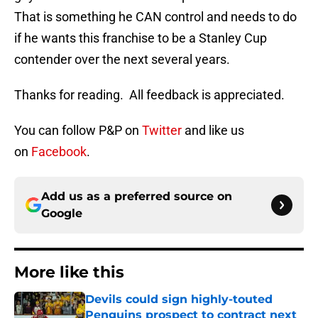
That is something he CAN control and needs to do
if he wants this franchise to be a Stanley Cup
contender over the next several years.
Thanks for reading. All feedback is appreciated.
You can follow P&P on
Twitter
and like us
on
Facebook
.
Add us as a preferred source on
Google
More like this
Devils could sign highly-touted
Penguins prospect to contract next