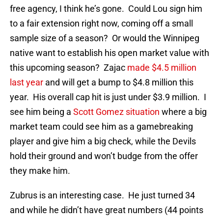
free agency, I think he’s gone. Could Lou sign him
to a fair extension right now, coming off a small
sample size of a season? Or would the Winnipeg
native want to establish his open market value with
this upcoming season? Zajac
made $4.5 million
last year
and will get a bump to $4.8 million this
year. His overall cap hit is just under $3.9 million. I
see him being a
Scott Gomez situation
where a big
market team could see him as a gamebreaking
player and give him a big check, while the Devils
hold their ground and won’t budge from the offer
they make him.
Zubrus is an interesting case. He just turned 34
and while he didn’t have great numbers (44 points