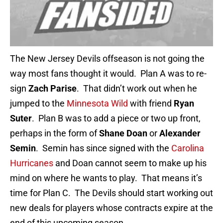
The New Jersey Devils offseason is not going the
way most fans thought it would. Plan A was to re-
sign
Zach Parise
. That didn’t work out when he
jumped to the
Minnesota Wild
with friend
Ryan
Suter
. Plan B was to add a piece or two up front,
perhaps in the form of
Shane Doan
or
Alexander
Semin
. Semin has since signed with the
Carolina
Hurricanes
and Doan cannot seem to make up his
mind on where he wants to play. That means it’s
time for Plan C. The Devils should start working out
new deals for players whose contracts expire at the
end of this upcoming season.