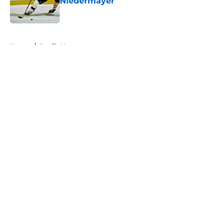
Niedermayer
Published by on Invalid Date
5 related articles loaded
Home
/
Devils News
About
Openings
Contact
Our 300+ Sites
FanSided Daily
Pitch a Story
Privacy Policy
Terms of Use
Cookie Policy
Legal Disclaimer
Accessibility Statement
A-Z Index