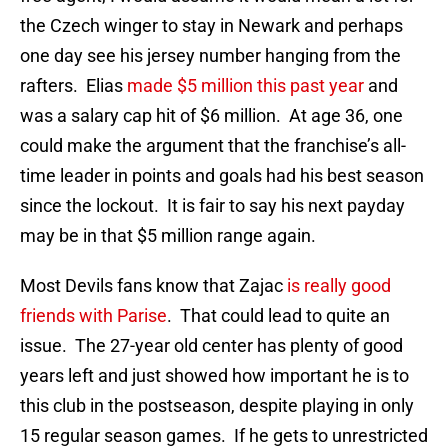
the Czech winger to stay in Newark and perhaps
one day see his jersey number hanging from the
rafters. Elias
made $5 million this past year
and
was a salary cap hit of $6 million. At age 36, one
could make the argument that the franchise’s all-
time leader in points and goals had his best season
since the lockout. It is fair to say his next payday
may be in that $5 million range again.
Most Devils fans know that Zajac
is really good
friends with Parise
. That could lead to quite an
issue. The 27-year old center has plenty of good
years left and just showed how important he is to
this club in the postseason, despite playing in only
15 regular season games. If he gets to unrestricted