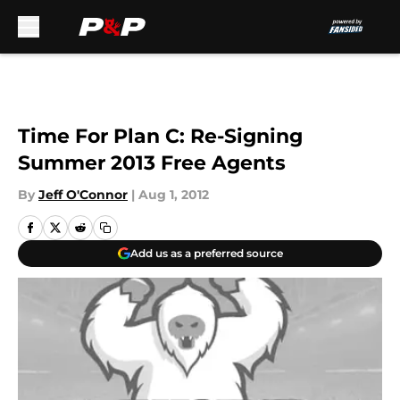
Skip to main content
Time For Plan C: Re-Signing
Summer 2013 Free Agents
By
Jeff O'Connor
|
Aug 1, 2012
Add us as a preferred source