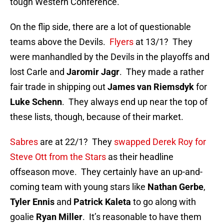
tough Western Conference.
On the flip side, there are a lot of questionable
teams above the Devils.
Flyers
at 13/1? They
were manhandled by the Devils in the playoffs and
lost Carle and
Jaromir Jagr
. They made a rather
fair trade in shipping out
James van Riemsdyk
for
Luke Schenn
. They always end up near the top of
these lists, though, because of their market.
Sabres
are at 22/1? They
swapped Derek Roy for
Steve Ott from the Stars
as their headline
offseason move. They certainly have an up-and-
coming team with young stars like
Nathan Gerbe
,
Tyler Ennis
and
Patrick Kaleta
to go along with
goalie
Ryan Miller
. It’s reasonable to have them