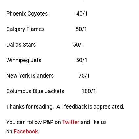
Phoenix Coyotes 40/1
Calgary Flames 50/1
Dallas Stars 50/1
Winnipeg Jets 50/1
New York Islanders 75/1
Columbus Blue Jackets 100/1
Thanks for reading. All feedback is appreciated.
You can follow P&P on
Twitter
and like us
on
Facebook
.