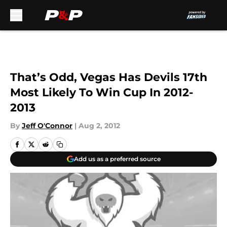
Skip to main content
That’s Odd, Vegas Has Devils 17th
Most Likely To Win Cup In 2012-
2013
By
Jeff O'Connor
|
Aug 2, 2012
Add us as a preferred source