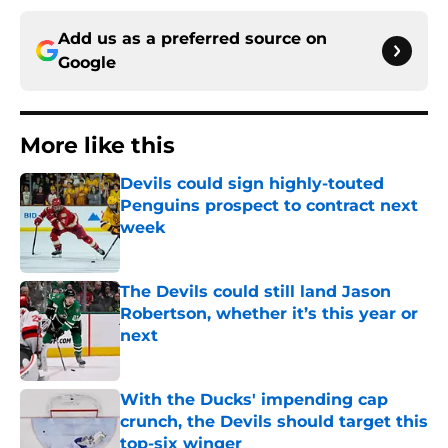
Add us as a preferred source on
Google
More like this
Devils could sign highly-touted
Penguins prospect to contract next
week
Published by on Invalid Date
The Devils could still land Jason
Robertson, whether it’s this year or
next
Published by on Invalid Date
With the Ducks' impending cap
crunch, the Devils should target this
top-six winger