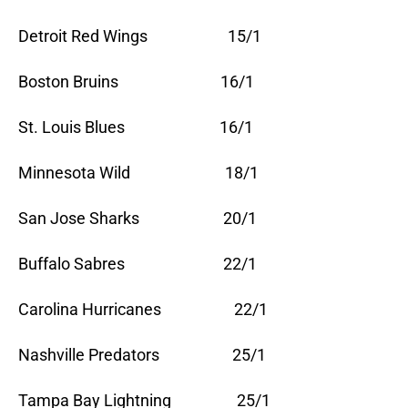
Detroit Red Wings 15/1
Boston Bruins 16/1
St. Louis Blues 16/1
Minnesota Wild 18/1
San Jose Sharks 20/1
Buffalo Sabres 22/1
Carolina Hurricanes 22/1
Nashville Predators 25/1
Tampa Bay Lightning 25/1