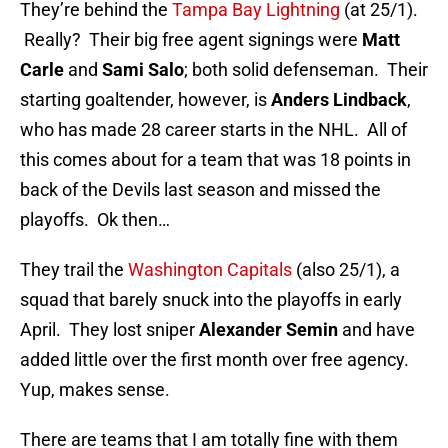
They’re behind the
Tampa Bay Lightning
(at 25/1).
Really? Their big free agent signings were
Matt
Carle
and
Sami Salo
; both solid defenseman. Their
starting goaltender, however, is
Anders Lindback
,
who has made 28 career starts in the NHL. All of
this comes about for a team that was 18 points in
back of the Devils last season and missed the
playoffs. Ok then…
They trail the
Washington Capitals
(also 25/1), a
squad that barely snuck into the playoffs in early
April. They lost sniper
Alexander Semin
and have
added little over the first month over free agency.
Yup, makes sense.
There are teams that I am totally fine with them