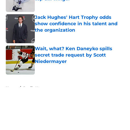
Published by on Invalid Date
Jack Hughes' Hart Trophy odds
show confidence in his talent and
the organization
Published by on Invalid Date
Wait, what? Ken Daneyko spills
secret trade request by Scott
Niedermayer
Published by on Invalid Date
5 related articles loaded
Home
/
Devils News
About
Openings