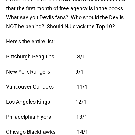
that the first month of free agency is in the books.
What say you Devils fans? Who should the Devils
NOT be behind? Should NJ crack the Top 10?
Here’s the entire list:
Pittsburgh Penguins 8/1
New York Rangers 9/1
Vancouver Canucks 11/1
Los Angeles Kings 12/1
Philadelphia Flyers 13/1
Chicago Blackhawks 14/1