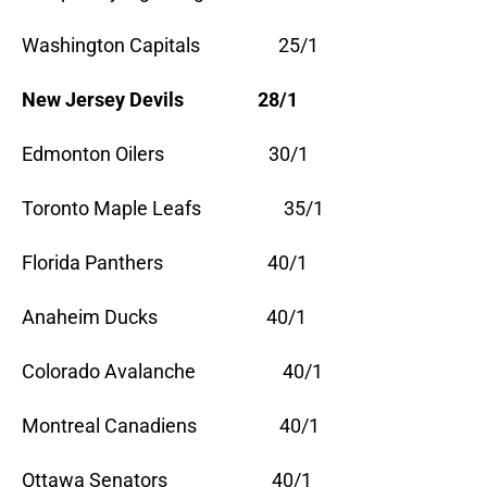
Washington Capitals 25/1
New Jersey Devils 28/1
Edmonton Oilers 30/1
Toronto Maple Leafs 35/1
Florida Panthers 40/1
Anaheim Ducks 40/1
Colorado Avalanche 40/1
Montreal Canadiens 40/1
Ottawa Senators 40/1