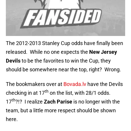
The 2012-2013 Stanley Cup odds have finally been
released. While no one expects the
New Jersey
Devils
to be the favorites to win the Cup, they
should be somewhere near the top, right? Wrong.
The bookmakers over at
Bovada.lv
have the Devils
th
checking in at 17
on the list, with 28/1 odds.
th
17
?!? I realize
Zach Parise
is no longer with the
team, but a little more respect should be shown
here.