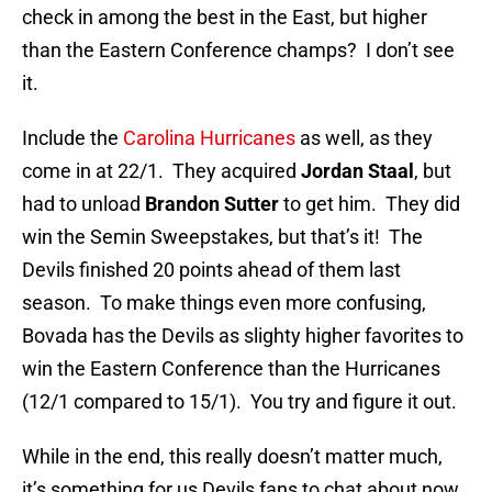
check in among the best in the East, but higher
than the Eastern Conference champs? I don’t see
it.
Include the
Carolina Hurricanes
as well, as they
come in at 22/1. They acquired
Jordan Staal
, but
had to unload
Brandon Sutter
to get him. They did
win the Semin Sweepstakes, but that’s it! The
Devils finished 20 points ahead of them last
season. To make things even more confusing,
Bovada has the Devils as slighty higher favorites to
win the Eastern Conference than the Hurricanes
(12/1 compared to 15/1). You try and figure it out.
While in the end, this really doesn’t matter much,
it’s something for us Devils fans to chat about now