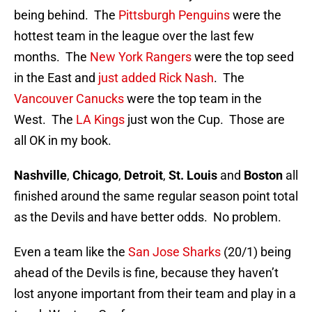
being behind. The
Pittsburgh Penguins
were the
hottest team in the league over the last few
months. The
New York Rangers
were the top seed
in the East and
just added Rick Nash
. The
Vancouver Canucks
were the top team in the
West. The
LA Kings
just won the Cup. Those are
all OK in my book.
Nashville
,
Chicago
,
Detroit
,
St. Louis
and
Boston
all
finished around the same regular season point total
as the Devils and have better odds. No problem.
Even a team like the
San Jose Sharks
(20/1) being
ahead of the Devils is fine, because they haven’t
lost anyone important from their team and play in a