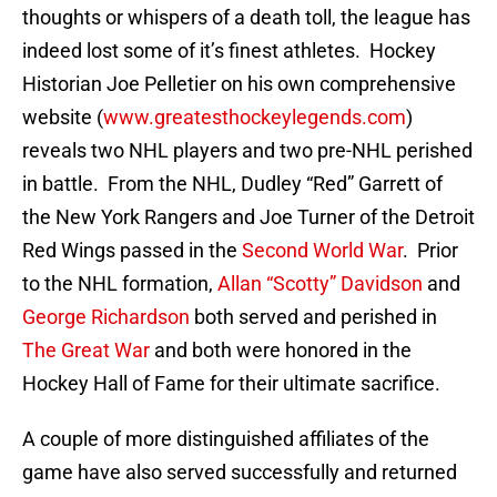
thoughts or whispers of a death toll, the league has
indeed lost some of it’s finest athletes. Hockey
Historian Joe Pelletier on his own comprehensive
website (
www.greatesthockeylegends.com
)
reveals two NHL players and two pre-NHL perished
in battle. From the NHL, Dudley “Red” Garrett of
the New York Rangers and Joe Turner of the Detroit
Red Wings passed in the
Second World War
. Prior
to the NHL formation,
Allan “Scotty” Davidson
and
George Richardson
both served and perished in
The Great War
and both were honored in the
Hockey Hall of Fame for their ultimate sacrifice.
A couple of more distinguished affiliates of the
game have also served successfully and returned