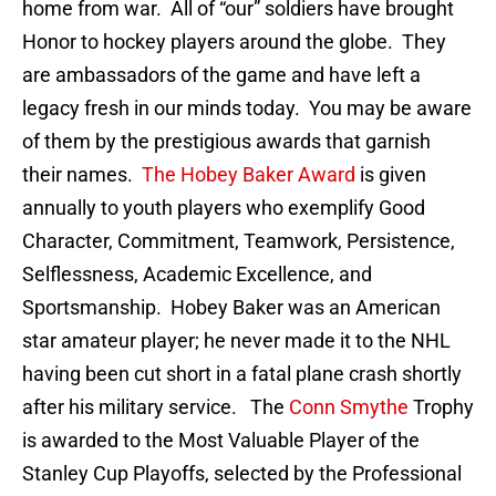
home from war. All of “our” soldiers have brought
Honor to hockey players around the globe. They
are ambassadors of the game and have left a
legacy fresh in our minds today. You may be aware
of them by the prestigious awards that garnish
their names.
The Hobey Baker Award
is given
annually to youth players who exemplify Good
Character, Commitment, Teamwork, Persistence,
Selflessness, Academic Excellence, and
Sportsmanship. Hobey Baker was an American
star amateur player; he never made it to the NHL
having been cut short in a fatal plane crash shortly
after his military service. The
Conn Smythe
Trophy
is awarded to the Most Valuable Player of the
Stanley Cup Playoffs, selected by the Professional