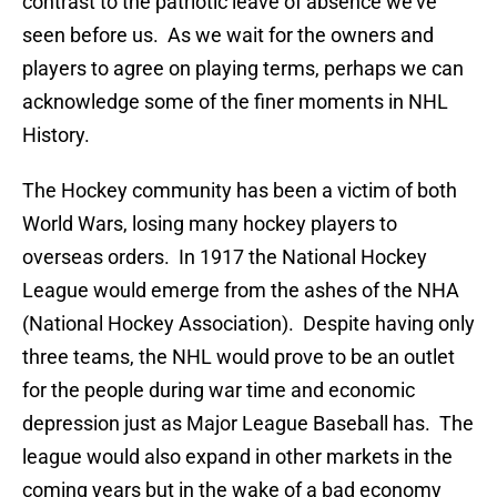
contrast to the patriotic leave of absence we’ve
seen before us. As we wait for the owners and
players to agree on playing terms, perhaps we can
acknowledge some of the finer moments in NHL
History.
The Hockey community has been a victim of both
World Wars, losing many hockey players to
overseas orders. In 1917 the National Hockey
League would emerge from the ashes of the NHA
(National Hockey Association). Despite having only
three teams, the NHL would prove to be an outlet
for the people during war time and economic
depression just as Major League Baseball has. The
league would also expand in other markets in the
coming years but in the wake of a bad economy