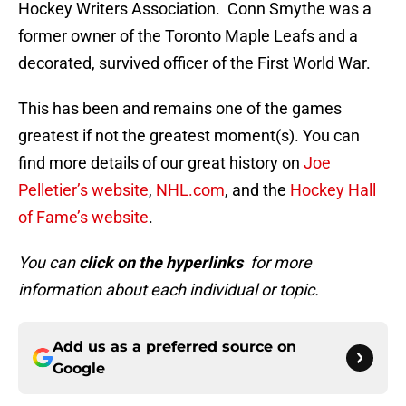
Hockey Writers Association. Conn Smythe was a
former owner of the Toronto Maple Leafs and a
decorated, survived officer of the First World War.
This has been and remains one of the games
greatest if not the greatest moment(s). You can
find more details of our great history on
Joe
Pelletier’s website
,
NHL.com
, and the
Hockey Hall
of Fame’s website
.
You can
click on the hyperlinks
for more
information about each individual or topic.
Add us as a preferred source on
Google