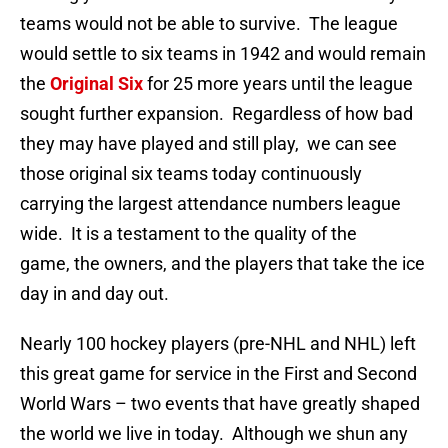
teams would not be able to survive. The league
would settle to six teams in 1942 and would remain
the
Original Six
for 25 more years until the league
sought further expansion. Regardless of how bad
they may have played and still play, we can see
those original six teams today continuously
carrying the largest attendance numbers league
wide. It is a testament to the quality of the
game, the owners, and the players that take the ice
day in and day out.
Nearly 100 hockey players (pre-NHL and NHL) left
this great game for service in the First and Second
World Wars – two events that have greatly shaped
the world we live in today. Although we shun any