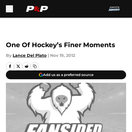
Skip to main content
One Of Hockey’s Finer Moments
By
Lance Del Plato
|
Nov 19, 2012
Add us as a preferred source