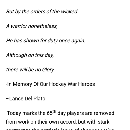
But by the orders of the wicked
A warrior nonetheless,
He has shown for duty once again.
Although on this day,
there will be no Glory.
-In Memory Of Our Hockey War Heroes
~Lance Del Plato
th
Today marks the 65
day players are removed
from work on their own accord, but with stark