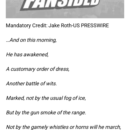
Mandatory Credit: Jake Roth-US PRESSWIRE
…And on this morning,
He has awakened,
A customary order of dress,
Another battle of wits.
Marked, not by the usual fog of ice,
But by the gun smoke of the range.
Not by the gamely whistles or horns will he march,