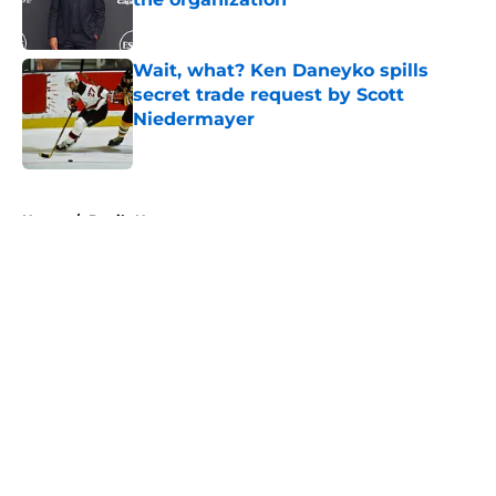
Published by on Invalid Date
Wait, what? Ken Daneyko spills
secret trade request by Scott
Niedermayer
Published by on Invalid Date
5 related articles loaded
Home
/
Devils News
About
Openings
Contact
Our 300+ Sites
FanSided Daily
Pitch a Story