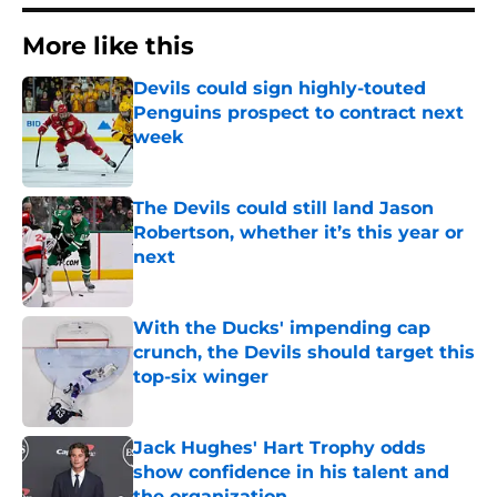
More like this
Devils could sign highly-touted
Penguins prospect to contract next
week
Published by on Invalid Date
The Devils could still land Jason
Robertson, whether it’s this year or
next
Published by on Invalid Date
With the Ducks' impending cap
crunch, the Devils should target this
top-six winger
Published by on Invalid Date
Jack Hughes' Hart Trophy odds
show confidence in his talent and
the organization