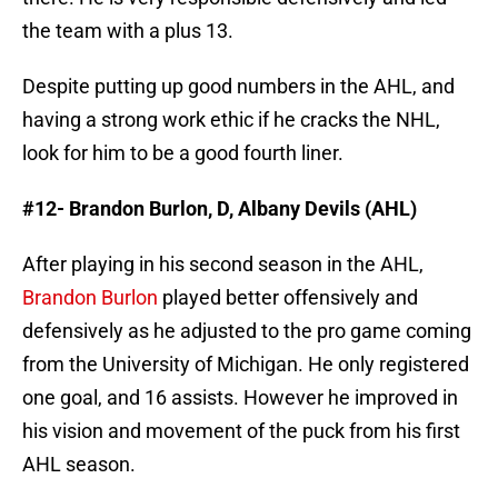
the team with a plus 13.
Despite putting up good numbers in the AHL, and
having a strong work ethic if he cracks the NHL,
look for him to be a good fourth liner.
#12- Brandon Burlon, D, Albany Devils (AHL)
After playing in his second season in the AHL,
Brandon Burlon
played better offensively and
defensively as he adjusted to the pro game coming
from the University of Michigan. He only registered
one goal, and 16 assists. However he improved in
his vision and movement of the puck from his first
AHL season.