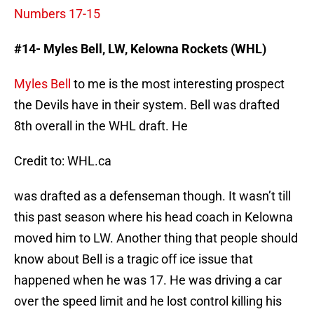
Numbers 17-15
#14- Myles Bell, LW, Kelowna Rockets (WHL)
Myles Bell
to me is the most interesting prospect
the Devils have in their system. Bell was drafted
8th overall in the WHL draft. He
Credit to: WHL.ca
was drafted as a defenseman though. It wasn’t till
this past season where his head coach in Kelowna
moved him to LW. Another thing that people should
know about Bell is a tragic off ice issue that
happened when he was 17. He was driving a car
over the speed limit and he lost control killing his