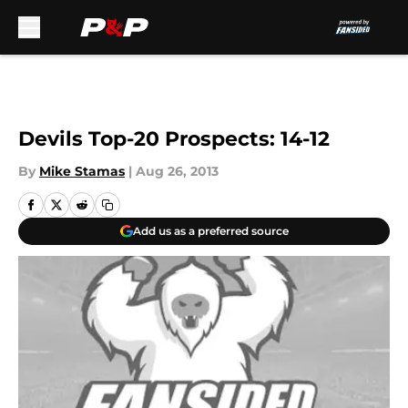
Skip to main content
Devils Top-20 Prospects: 14-12
By
Mike Stamas
|
Aug 26, 2013
Add us as a preferred source