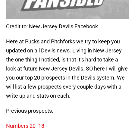
Credit to: New Jersey Devils Facebook
Here at Pucks and Pitchforks we try to keep you
updated on all Devils news. Living in New Jersey
the one thing I noticed, is that it’s hard to take a
look at future New Jersey Devils. SO here I will give
you our top 20 prospects in the Devils system. We
will list a few prospects every couple days with a
write up and stats on each.
Previous prospects:
Numbers 20 -18