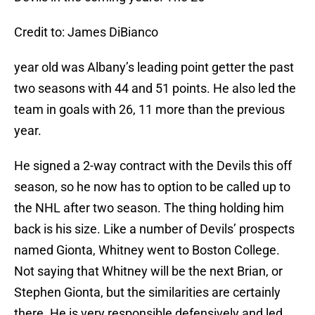
Credit to: James DiBianco
year old was Albany’s leading point getter the past
two seasons with 44 and 51 points. He also led the
team in goals with 26, 11 more than the previous
year.
He signed a 2-way contract with the Devils this off
season, so he now has to option to be called up to
the NHL after two season. The thing holding him
back is his size. Like a number of Devils’ prospects
named Gionta, Whitney went to Boston College.
Not saying that Whitney will be the next Brian, or
Stephen Gionta, but the similarities are certainly
there. He is very responsible defensively and led