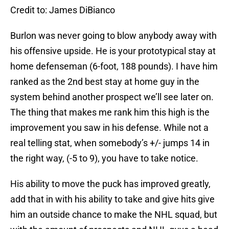
Credit to: James DiBianco
Burlon was never going to blow anybody away with
his offensive upside. He is your prototypical stay at
home defenseman (6-foot, 188 pounds). I have him
ranked as the 2nd best stay at home guy in the
system behind another prospect we’ll see later on.
The thing that makes me rank him this high is the
improvement you saw in his defense. While not a
real telling stat, when somebody’s +/- jumps 14 in
the right way, (-5 to 9), you have to take notice.
His ability to move the puck has improved greatly,
add that in with his ability to take and give hits give
him an outside chance to make the NHL squad, but