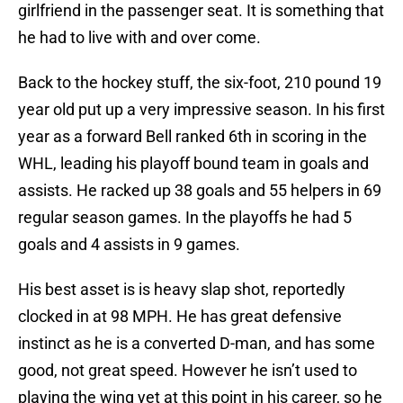
girlfriend in the passenger seat. It is something that
he had to live with and over come.
Back to the hockey stuff, the six-foot, 210 pound 19
year old put up a very impressive season. In his first
year as a forward Bell ranked 6th in scoring in the
WHL, leading his playoff bound team in goals and
assists. He racked up 38 goals and 55 helpers in 69
regular season games. In the playoffs he had 5
goals and 4 assists in 9 games.
His best asset is is heavy slap shot, reportedly
clocked in at 98 MPH. He has great defensive
instinct as he is a converted D-man, and has some
good, not great speed. However he isn’t used to
playing the wing yet at this point in his career, so he