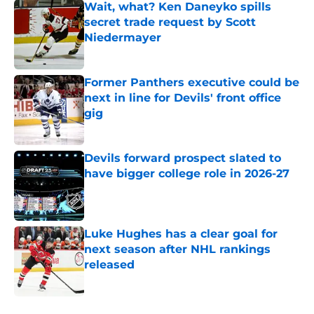
Wait, what? Ken Daneyko spills
secret trade request by Scott
Niedermayer
Published by on Invalid Date
Former Panthers executive could be
next in line for Devils' front office
gig
Published by on Invalid Date
Devils forward prospect slated to
have bigger college role in 2026-27
Published by on Invalid Date
Luke Hughes has a clear goal for
next season after NHL rankings
released
Published by on Invalid Date
5 related articles loaded