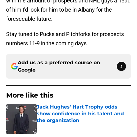
with the amount of prospects and NHL guys a head
of him I’d look for him to be in Albany for the
foreseeable future.
Stay tuned to Pucks and Pitchforks for prospects
numbers 11-9 in the coming days.
Add us as a preferred source on
Google
More like this
Jack Hughes' Hart Trophy odds
show confidence in his talent and
the organization
Published by on Invalid Date