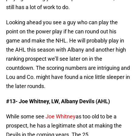
still has a lot of work to do.
Looking ahead you see a guy who can play the
point on the power play if he can round out his
game and make the NHL. He will probably play in
the AHL this season with Albany and another high
ranking prospect we’ll see later on in the
countdown. The scoring numbers are intriguing and
Lou and Co. might have found a nice little sleeper in
the later rounds.
#13- Joe Whitney,
LW, Albany Devils (AHL)
While some see
Joe Whitney
as too old to be a
prospect, he has a legitimate shot at making the
Devils in the coming years. The 25