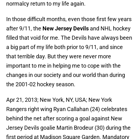
normalcy return to my life again.
In those difficult months, even those first few years
after 9/11, the
New Jersey Devils
and NHL hockey
filled that void for me. The Devils have always been
a big part of my life both prior to 9/11, and since
that terrible day. But they were never more
important to me in helping me to cope with the
changes in our society and our world than during
the 2001-02 hockey season.
Apr 21, 2013; New York, NY, USA; New York
Rangers right wing Ryan Callahan (24) celebrates
behind the net after scoring a goal against New
Jersey Devils goalie Martin Brodeur (30) during the
first period at Madison Square Garden. Mandatory