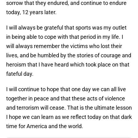
sorrow that they endured, and continue to endure
today, 12 years later.
I will always be grateful that sports was my outlet
in being able to cope with that period in my life. I
will always remember the victims who lost their
lives, and be humbled by the stories of courage and
heroism that I have heard which took place on that
fateful day.
I will continue to hope that one day we can all live
together in peace and that these acts of violence
and terrorism will cease. That is the ultimate lesson
I hope we can learn as we reflect today on that dark
time for America and the world.