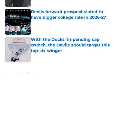
Published by on Invalid Date
Devils forward prospect slated to
have bigger college role in 2026-27
Published by on Invalid Date
With the Ducks' impending cap
crunch, the Devils should target this
top-six winger
Published by on Invalid Date
5 related articles loaded
Home
/
Devils News
About
Openings