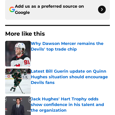
Add us as a preferred source on
Google
More like this
Why Dawson Mercer remains the
Devils' top trade chip
Published by on Invalid Date
Latest Bill Guerin update on Quinn
Hughes situation should encourage
Devils fans
Published by on Invalid Date
Jack Hughes' Hart Trophy odds
show confidence in his talent and
the organization