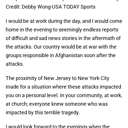
Credit: Debby Wong-USA TODAY Sports
I would be at work during the day, and I would come
home in the evening to seemingly endless reports
of difficult and sad news stories in the aftermath of
the attacks. Our country would be at war with the
groups responsible in Afghanistan soon after the
attacks.
The proximity of New Jersey to New York City
made for a situation where these attacks impacted
you on a personal level. In your community, at work,
at church; everyone knew someone who was
impacted by this terrible tragedy.
I would look forward to the evenings when the