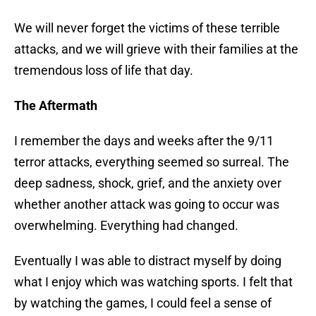
We will never forget the victims of these terrible
attacks, and we will grieve with their families at the
tremendous loss of life that day.
The Aftermath
I remember the days and weeks after the 9/11
terror attacks, everything seemed so surreal. The
deep sadness, shock, grief, and the anxiety over
whether another attack was going to occur was
overwhelming. Everything had changed.
Eventually I was able to distract myself by doing
what I enjoy which was watching sports. I felt that
by watching the games, I could feel a sense of