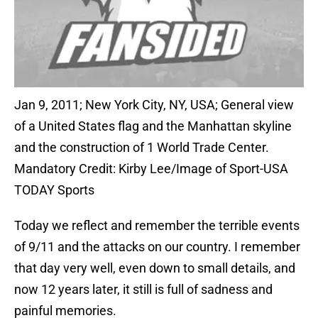
Jan 9, 2011; New York City, NY, USA; General view
of a United States flag and the Manhattan skyline
and the construction of 1 World Trade Center.
Mandatory Credit: Kirby Lee/Image of Sport-USA
TODAY Sports
Today we reflect and remember the terrible events
of 9/11 and the attacks on our country. I remember
that day very well, even down to small details, and
now 12 years later, it still is full of sadness and
painful memories.