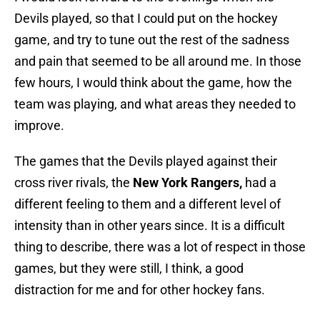
Devils played, so that I could put on the hockey
game, and try to tune out the rest of the sadness
and pain that seemed to be all around me. In those
few hours, I would think about the game, how the
team was playing, and what areas they needed to
improve.
The games that the Devils played against their
cross river rivals, the
New York Rangers,
had a
different feeling to them and a different level of
intensity than in other years since. It is a difficult
thing to describe, there was a lot of respect in those
games, but they were still, I think, a good
distraction for me and for other hockey fans.