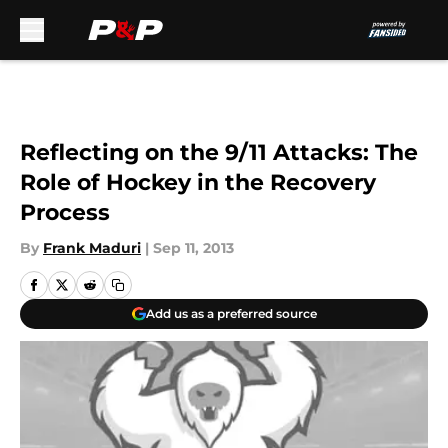
Skip to main content
Reflecting on the 9/11 Attacks: The
Role of Hockey in the Recovery
Process
By
Frank Maduri
|
Sep 11, 2013
Add us as a preferred source