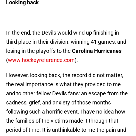
Looking back
In the end, the Devils would wind up finishing in
third place in their division, winning 41 games, and
losing in the playoffs to the
Carolina Hurricanes
(
www.hockeyreference.com
).
However, looking back, the record did not matter,
the real importance is what they provided to me
and to other fellow Devils fans: an escape from the
sadness, grief, and anxiety of those months
following such a horrific event. I have no idea how
the families of the victims made it through that
period of time. It is unthinkable to me the pain and