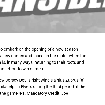
to embark on the opening of a new season
y new names and faces on the roster when the
 is, in many ways, returning to their roots and
team effort to win games.
w Jersey Devils right wing Dainius Zubrus (8)
iladelphia Flyers during the third period at the
 the game 4-1. Mandatory Credit: Joe