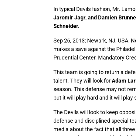
In typical Devils fashion, Mr. Lamo
Jaromir Jagr, and Damien Brunne
Schneider.
Sep 26, 2013; Newark, NJ, USA; Ne
makes a save against the Philadelp
Prudential Center. Mandatory Cr
This team is going to return a def
talent. They will look for
Adam La
season. This defense may not rem
but it will play hard and it will play
The Devils will look to keep oppos
defense and disciplined special 
media about the fact that all three