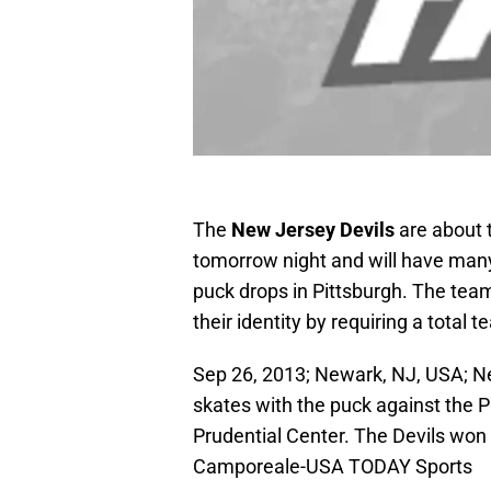
The
New Jersey Devils
are about 
tomorrow night and will have man
puck drops in Pittsburgh. The team
their identity by requiring a total 
Sep 26, 2013; Newark, NJ, USA; Ne
skates with the puck against the Ph
Prudential Center. The Devils won
Camporeale-USA TODAY Sports