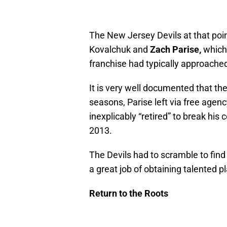
The New Jersey Devils at that poin
Kovalchuk and
Zach Parise,
which
franchise had typically approached
It is very well documented that the
seasons, Parise left via free age
inexplicably “retired” to break his
2013.
The Devils had to scramble to fin
a great job of obtaining talented pl
Return to the Roots