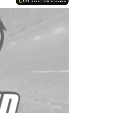
Add us as a preferred source