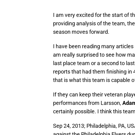
I am very excited for the start of 
providing analysis of the team, the
season moves forward.
I have been reading many articles 
am really surprised to see how ma
last place team or a second to last
reports that had them finishing in 
that is what this team is capable o
If they can keep their veteran play
performances from Larsson,
Adam
certainly possible. I think this team
Sep 24, 2013; Philadelphia, PA, US
against the Philadelphia Flyers du