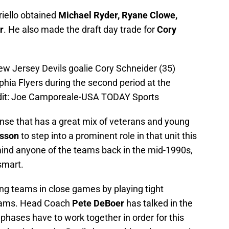
riello obtained
Michael Ryder, Ryane Clowe,
r
. He also made the draft day trade for
Cory
w Jersey Devils goalie Cory Schneider (35)
hia Flyers during the second period at the
edit: Joe Camporeale-USA TODAY Sports
ense that has a great mix of veterans and young
rsson
to step into a prominent role in that unit this
ind anyone of the teams back in the mid-1990s,
 smart.
ing teams in close games by playing tight
teams. Head Coach
Pete DeBoer
has talked in the
 phases have to work together in order for this