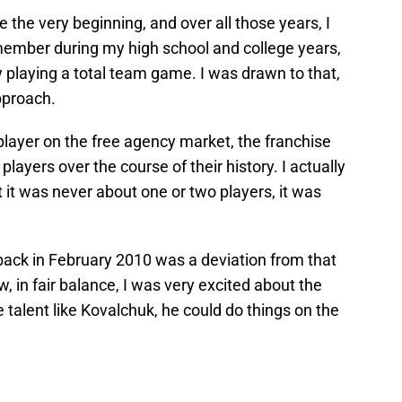
e the very beginning, and over all those years, I
ember during my high school and college years,
y playing a total team game. I was drawn to that,
pproach.
layer on the free agency market, the franchise
layers over the course of their history. I actually
at it was never about one or two players, it was
back in February 2010 was a deviation from that
in fair balance, I was very excited about the
 talent like Kovalchuk, he could do things on the