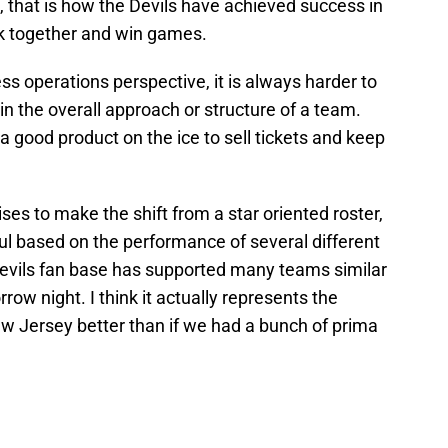
, that is how the Devils have achieved success in
rk together and win games.
s operations perspective, it is always harder to
in the overall approach or structure of a team.
a good product on the ice to sell tickets and keep
ises to make the shift from a star oriented roster,
ful based on the performance of several different
e Devils fan base has supported many teams similar
rrow night. I think it actually represents the
ew Jersey better than if we had a bunch of prima