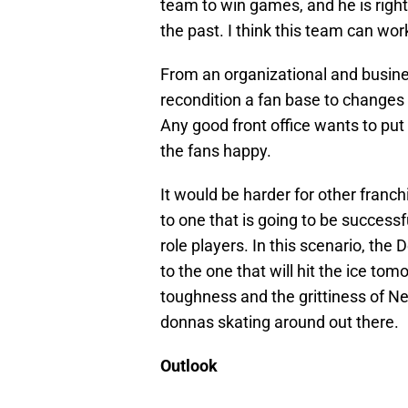
team to win games, and he is right
the past. I think this team can wo
From an organizational and busines
recondition a fan base to changes 
Any good front office wants to put 
the fans happy.
It would be harder for other franch
to one that is going to be success
role players. In this scenario, th
to the one that will hit the ice tomo
toughness and the grittiness of N
donnas skating around out there.
Outlook