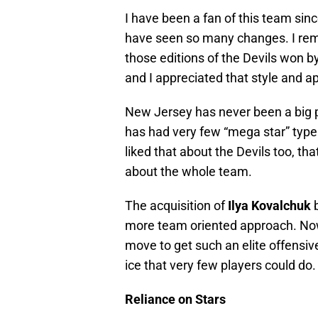
I have been a fan of this team sinc
have seen so many changes. I rem
those editions of the Devils won b
and I appreciated that style and a
New Jersey has never been a big p
has had very few “mega star” type p
liked that about the Devils too, th
about the whole team.
The acquisition of
Ilya Kovalchuk
more team oriented approach. Now, 
move to get such an elite offensive
ice that very few players could do.
Reliance on Stars