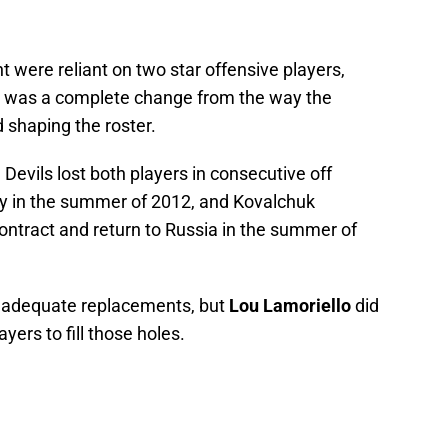
t were reliant on two star offensive players,
 was a complete change from the way the
 shaping the roster.
 Devils lost both players in consecutive off
ncy in the summer of 2012, and Kovalchuk
 contract and return to Russia in the summer of
d adequate replacements, but
Lou Lamoriello
did
ayers to fill those holes.