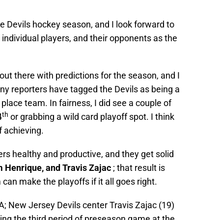
the Devils hockey season, and I look forward to
 individual players, and their opponents as the
out there with predictions for the season, and I
ny reporters have tagged the Devils as being a
 place team. In fairness, I did see a couple of
th
4
or grabbing a wild card playoff spot. I think
f achieving.
ers healthy and productive, and they get solid
 Henrique, and Travis Zajac
; that result is
 can make the playoffs if it all goes right.
A; New Jersey Devils center Travis Zajac (19)
ring the third period of preseason game at the