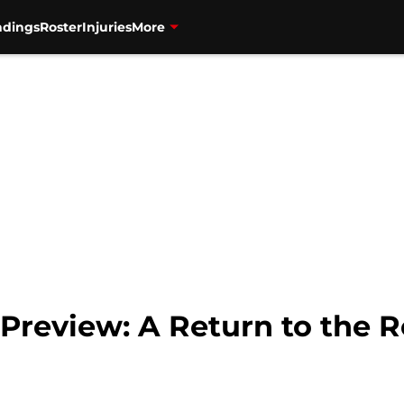
ndings
Roster
Injuries
More
Preview: A Return to the R