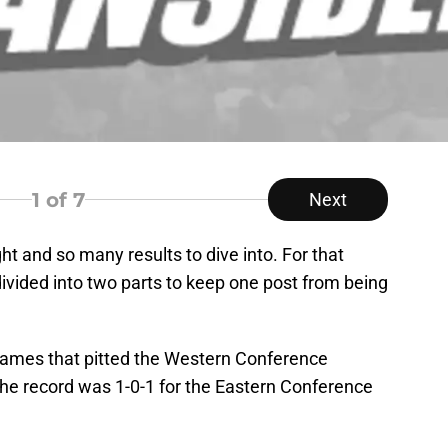
1
of 7
Next
ht and so many results to dive into. For that
e divided into two parts to keep one post from being
 games that pitted the Western Conference
he record was 1-0-1 for the Eastern Conference