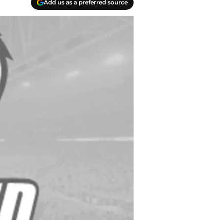
Add us as a preferred source