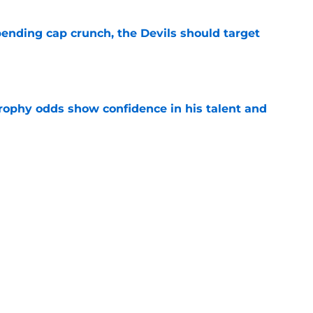
ending cap crunch, the Devils should target
e
rophy odds show confidence in his talent and
e
eyko spills secret trade request by Scott
e
Next