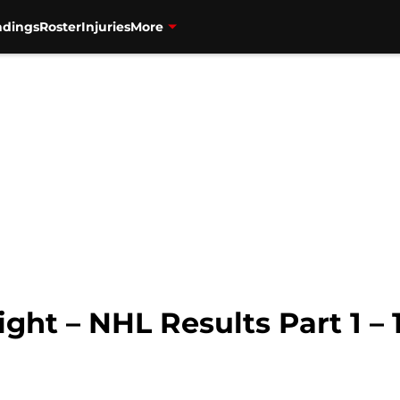
ndings
Roster
Injuries
More
ght – NHL Results Part 1 – 