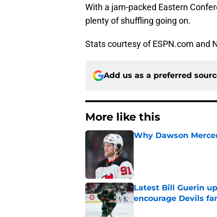
With a jam-packed Eastern Confere
plenty of shuffling going on.
Stats courtesy of ESPN.com and
Add us as a preferred sour
More like this
Why Dawson Mercer r
Published by on Invalid Dat
Latest Bill Guerin 
encourage Devils fa
Published by on Invalid Dat