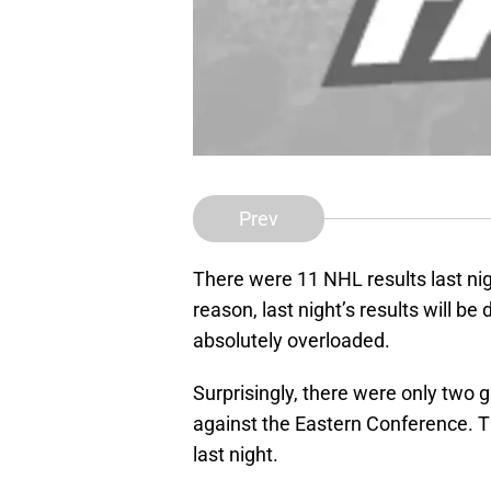
Prev
There were 11 NHL results last nig
reason, last night’s results will b
absolutely overloaded.
Surprisingly, there were only two
against the Eastern Conference. T
last night.