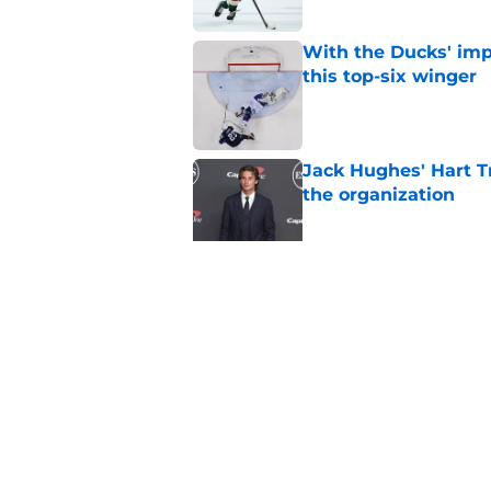
With the Ducks' imp
this top-six winger
Published by on Invalid Dat
Jack Hughes' Hart T
the organization
Published by on Invalid Dat
Wait, what? Ken Dan
Niedermayer
Published by on Invalid Dat
5 related articles loaded