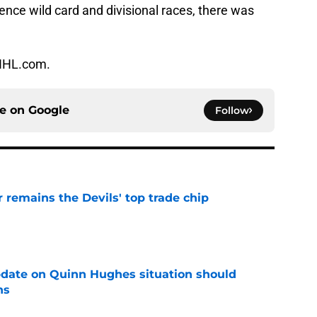
nce wild card and divisional races, there was
 NHL.com.
ce on
Google
Follow
emains the Devils' top trade chip
e
update on Quinn Hughes situation should
ns
e