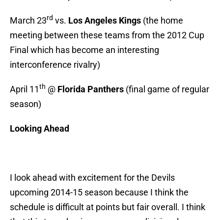
rd
March 23
vs.
Los Angeles Kings
(the home
meeting between these teams from the 2012 Cup
Final which has become an interesting
interconference rivalry)
th
April 11
@
Florida Panthers
(final game of regular
season)
Looking Ahead
I look ahead with excitement for the Devils
upcoming 2014-15 season because I think the
schedule is difficult at points but fair overall. I think