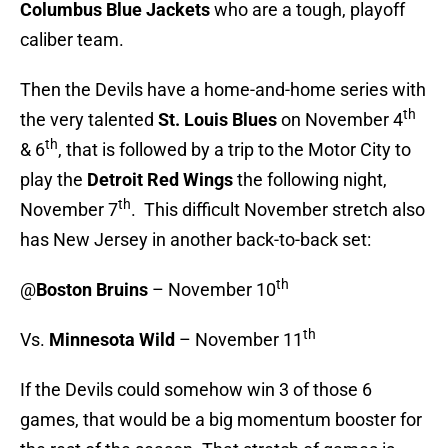
Columbus Blue Jackets
who are a tough, playoff
caliber team.
Then the Devils have a home-and-home series with
th
the very talented
St. Louis Blues
on November 4
th
& 6
, that is followed by a trip to the Motor City to
play the
Detroit Red Wings
the following night,
th
November 7
. This difficult November stretch also
has New Jersey in another back-to-back set:
th
@
Boston Bruins
– November 10
th
Vs.
Minnesota Wild
– November 11
If the Devils could somehow win 3 of those 6
games, that would be a big momentum booster for