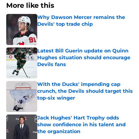
More like this
Why Dawson Mercer remains the
Devils' top trade chip
Published by on Invalid Date
Latest Bill Guerin update on Quinn
Hughes situation should encourage
Devils fans
Published by on Invalid Date
With the Ducks' impending cap
crunch, the Devils should target this
top-six winger
Published by on Invalid Date
Jack Hughes' Hart Trophy odds
show confidence in his talent and
the organization
Published by on Invalid Date