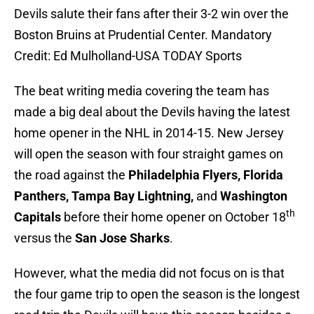
Devils salute their fans after their 3-2 win over the
Boston Bruins at Prudential Center. Mandatory
Credit: Ed Mulholland-USA TODAY Sports
The beat writing media covering the team has
made a big deal about the Devils having the latest
home opener in the NHL in 2014-15. New Jersey
will open the season with four straight games on
the road against the
Philadelphia Flyers, Florida
Panthers, Tampa Bay Lightning,
and
Washington
th
Capitals
before their home opener on October 18
versus the
San Jose Sharks
.
However, what the media did not focus on is that
the four game trip to open the season is the longest