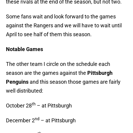
these rivals at the end of the season, but not two.
Some fans wait and look forward to the games
against the Rangers and we will have to wait until
April to see half of them this season.
Notable Games
The other team I circle on the schedule each
season are the games against the
Pittsburgh
Penguins
and this season those games are fairly
well distributed:
th
October 28
– at Pittsburgh
nd
December 2
– at Pittsburgh