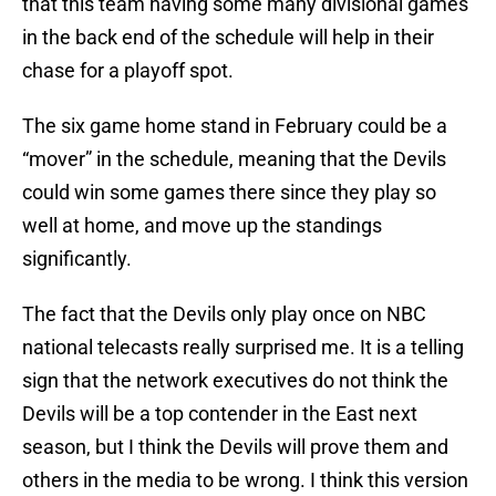
that this team having some many divisional games
in the back end of the schedule will help in their
chase for a playoff spot.
The six game home stand in February could be a
“mover” in the schedule, meaning that the Devils
could win some games there since they play so
well at home, and move up the standings
significantly.
The fact that the Devils only play once on NBC
national telecasts really surprised me. It is a telling
sign that the network executives do not think the
Devils will be a top contender in the East next
season, but I think the Devils will prove them and
others in the media to be wrong. I think this version