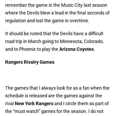
remember the game in the Music City last season
where the Devils blew a lead in the final seconds of
regulation and lost the game in overtime.
It should be noted that the Devils have a difficult
road trip in March going to Minnesota, Colorado,
and to Phoenix to play the
Arizona Coyotes
.
Rangers Rivalry Games
The games that I always look for as a fan when the
schedule is released are the games against the
rival
New York Rangers
and I circle them as part of
the “must watch” games for the season. I do not