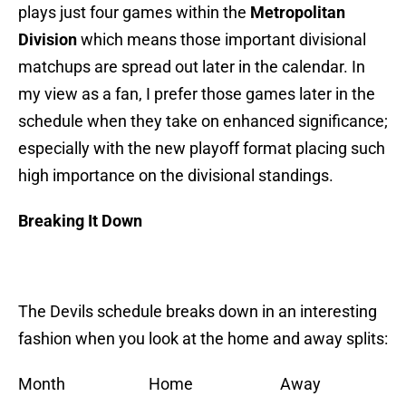
plays just four games within the
Metropolitan
Division
which means those important divisional
matchups are spread out later in the calendar. In
my view as a fan, I prefer those games later in the
schedule when they take on enhanced significance;
especially with the new playoff format placing such
high importance on the divisional standings.
Breaking It Down
The Devils schedule breaks down in an interesting
fashion when you look at the home and away splits:
Month Home Away