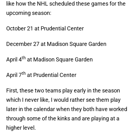
like how the NHL scheduled these games for the
upcoming season:
October 21 at Prudential Center
December 27 at Madison Square Garden
th
April 4
at Madison Square Garden
th
April 7
at Prudential Center
First, these two teams play early in the season
which I never like, I would rather see them play
later in the calendar when they both have worked
through some of the kinks and are playing at a
higher level.