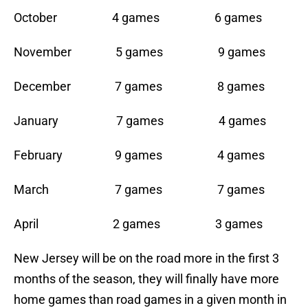
October 4 games 6 games
November 5 games 9 games
December 7 games 8 games
January 7 games 4 games
February 9 games 4 games
March 7 games 7 games
April 2 games 3 games
New Jersey will be on the road more in the first 3
months of the season, they will finally have more
home games than road games in a given month in