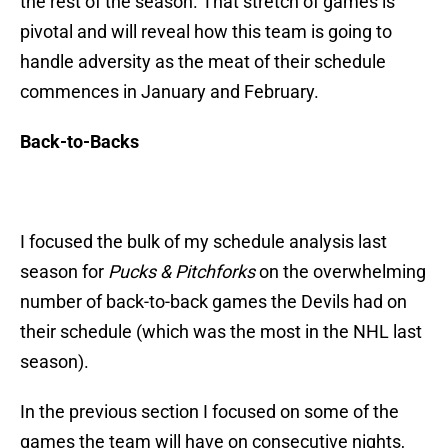
the rest of the season. That stretch of games is
pivotal and will reveal how this team is going to
handle adversity as the meat of their schedule
commences in January and February.
Back-to-Backs
I focused the bulk of my schedule analysis last
season for
Pucks & Pitchforks
on the overwhelming
number of back-to-back games the Devils had on
their schedule (which was the most in the NHL last
season).
In the previous section I focused on some of the
games the team will have on consecutive nights,