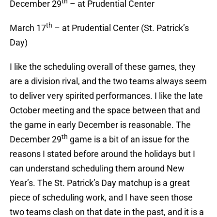
th
December 29
– at Prudential Center
th
March 17
– at Prudential Center (St. Patrick’s
Day)
I like the scheduling overall of these games, they
are a division rival, and the two teams always seem
to deliver very spirited performances. I like the late
October meeting and the space between that and
the game in early December is reasonable. The
th
December 29
game is a bit of an issue for the
reasons I stated before around the holidays but I
can understand scheduling them around New
Year’s. The St. Patrick’s Day matchup is a great
piece of scheduling work, and I have seen those
two teams clash on that date in the past, and it is a