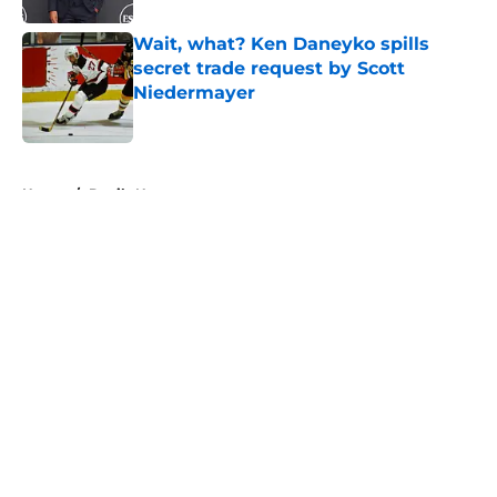
Wait, what? Ken Daneyko spills
secret trade request by Scott
Niedermayer
Published by on Invalid Date
5 related articles loaded
Home
/
Devils News
About
Openings
Contact
Our 300+ Sites
FanSided Daily
Pitch a Story
Privacy Policy
Terms of Use