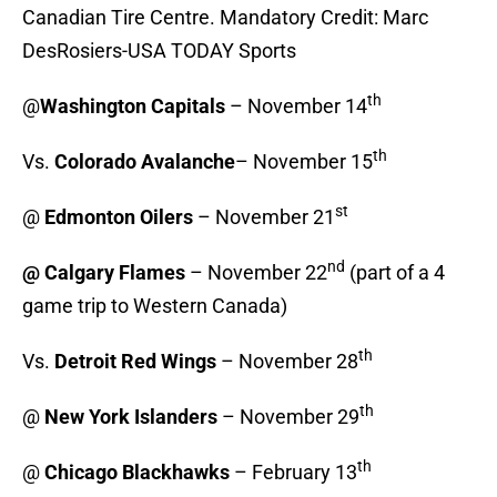
Canadian Tire Centre. Mandatory Credit: Marc
DesRosiers-USA TODAY Sports
th
@
Washington Capitals
– November 14
th
Vs.
Colorado Avalanche
– November 15
st
@
Edmonton Oilers
– November 21
nd
@ Calgary Flames
– November 22
(part of a 4
game trip to Western Canada)
th
Vs.
Detroit Red Wings
– November 28
th
@
New York Islanders
– November 29
th
@
Chicago Blackhawks
– February 13