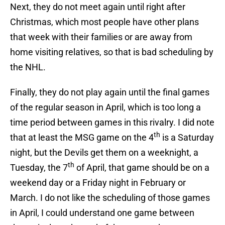
Next, they do not meet again until right after
Christmas, which most people have other plans
that week with their families or are away from
home visiting relatives, so that is bad scheduling by
the NHL.
Finally, they do not play again until the final games
of the regular season in April, which is too long a
time period between games in this rivalry. I did note
th
that at least the MSG game on the 4
is a Saturday
night, but the Devils get them on a weeknight, a
th
Tuesday, the 7
of April, that game should be on a
weekend day or a Friday night in February or
March. I do not like the scheduling of those games
in April, I could understand one game between