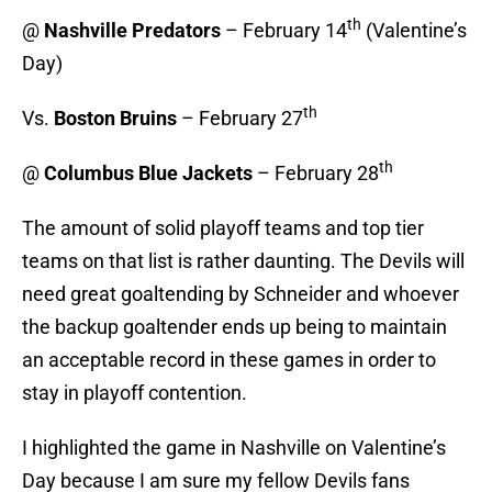
th
@
Nashville Predators
– February 14
(Valentine’s
Day)
th
Vs.
Boston Bruins
– February 27
th
@
Columbus Blue Jackets
– February 28
The amount of solid playoff teams and top tier
teams on that list is rather daunting. The Devils will
need great goaltending by Schneider and whoever
the backup goaltender ends up being to maintain
an acceptable record in these games in order to
stay in playoff contention.
I highlighted the game in Nashville on Valentine’s
Day because I am sure my fellow Devils fans