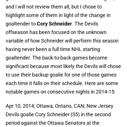
and I will not review them all, but I chose to
highlight some of them in light of the change in
goaltender to
Cory Schneider
. The Devils
offseason has been focused on the unknown
variable of how Schneider will perform this season
having never been a full time NHL starting
goaltender. The back-to-back games become
significant because most likely the Devils will chose
to use their backup goalie for one of those games
each time it falls on their schedule. Here are some
notable games on consecutive nights in 2014-15:
Apr 10, 2014; Ottawa, Ontario, CAN; New Jersey
Devils goalie Cory Schneider (35) in the second
period against the Ottawa Senators at the