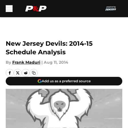
Skip to main content
New Jersey Devils: 2014-15
Schedule Analysis
By
Frank Maduri
|
Aug 11, 2014
Add us as a preferred source