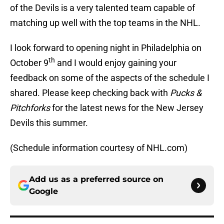
of the Devils is a very talented team capable of
matching up well with the top teams in the NHL.
I look forward to opening night in Philadelphia on
th
October 9
and I would enjoy gaining your
feedback on some of the aspects of the schedule I
shared. Please keep checking back with
Pucks &
Pitchforks
for the latest news for the New Jersey
Devils this summer.
(Schedule information courtesy of NHL.com)
Add us as a preferred source on
Google