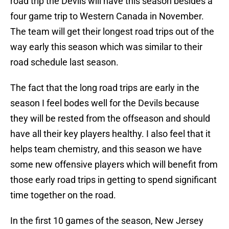
road trip the Devils will have this season besides a
four game trip to Western Canada in November.
The team will get their longest road trips out of the
way early this season which was similar to their
road schedule last season.
The fact that the long road trips are early in the
season I feel bodes well for the Devils because
they will be rested from the offseason and should
have all their key players healthy. I also feel that it
helps team chemistry, and this season we have
some new offensive players which will benefit from
those early road trips in getting to spend significant
time together on the road.
In the first 10 games of the season, New Jersey