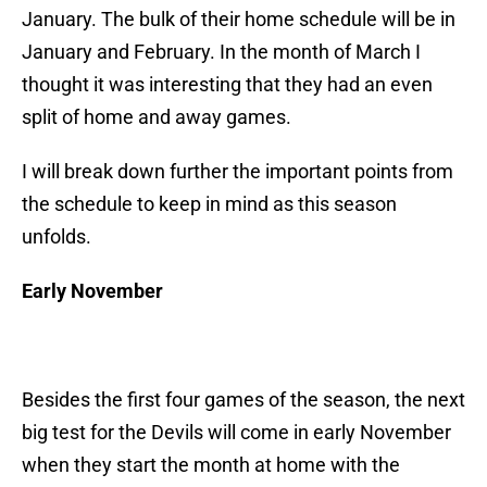
January. The bulk of their home schedule will be in
January and February. In the month of March I
thought it was interesting that they had an even
split of home and away games.
I will break down further the important points from
the schedule to keep in mind as this season
unfolds.
Early November
Besides the first four games of the season, the next
big test for the Devils will come in early November
when they start the month at home with the