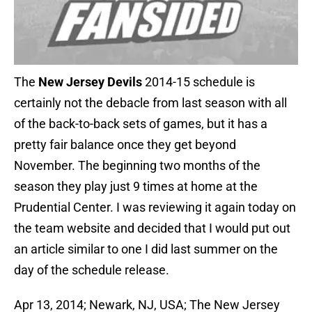
The
New Jersey Devils
2014-15 schedule is
certainly not the debacle from last season with all
of the back-to-back sets of games, but it has a
pretty fair balance once they get beyond
November. The beginning two months of the
season they play just 9 times at home at the
Prudential Center. I was reviewing it again today on
the team website and decided that I would put out
an article similar to one I did last summer on the
day of the schedule release.
Apr 13, 2014; Newark, NJ, USA; The New Jersey