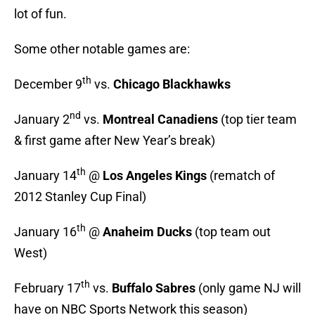
lot of fun.
Some other notable games are:
th
December 9
vs.
Chicago Blackhawks
nd
January 2
vs.
Montreal Canadiens
(top tier team
& first game after New Year’s break)
th
January 14
@
Los Angeles Kings
(rematch of
2012 Stanley Cup Final)
th
January 16
@
Anaheim Ducks
(top team out
West)
th
February 17
vs.
Buffalo Sabres
(only game NJ will
have on NBC Sports Network this season)