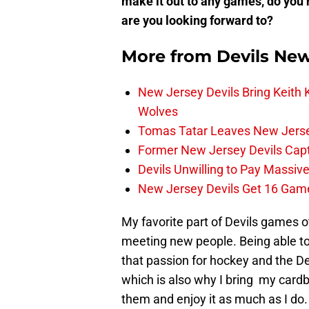
make it out to any games, do you 
are you looking forward to?
More from
Devils Ne
New Jersey Devils Bring Keith
Wolves
Tomas Tatar Leaves New Jersey
Former New Jersey Devils Cap
Devils Unwilling to Pay Massiv
New Jersey Devils Get 16 Gam
My favorite part of Devils games o
meeting new people. Being able to
that passion for hockey and the D
which is also why I bring my card
them and enjoy it as much as I do. 