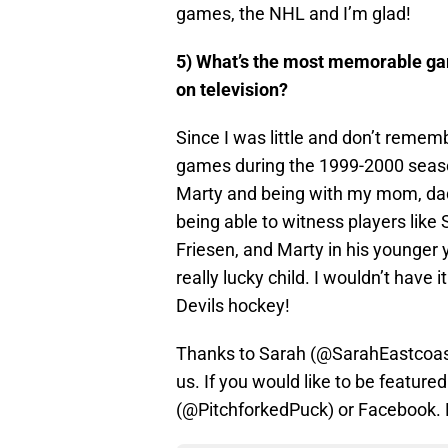
games, the NHL and I’m glad!
5) What’s the most memorable ga
on television?
Since I was little and don’t rememb
games during the 1999-2000 seaso
Marty and being with my mom, dad
being able to witness players like S
Friesen, and Marty in his younger y
really lucky child. I wouldn’t have
Devils hockey!
Thanks to Sarah (@SarahEastcoast)
us. If you would like to be feature
(@PitchforkedPuck) or Facebook. E