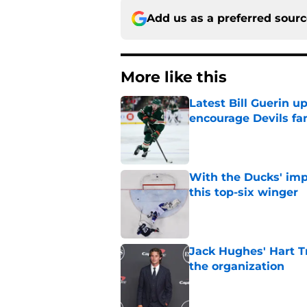
Add us as a preferred sour
More like this
Latest Bill Guerin 
encourage Devils fa
Published by on Invalid Dat
With the Ducks' imp
this top-six winger
Published by on Invalid Dat
Jack Hughes' Hart T
the organization
Published by on Invalid Dat