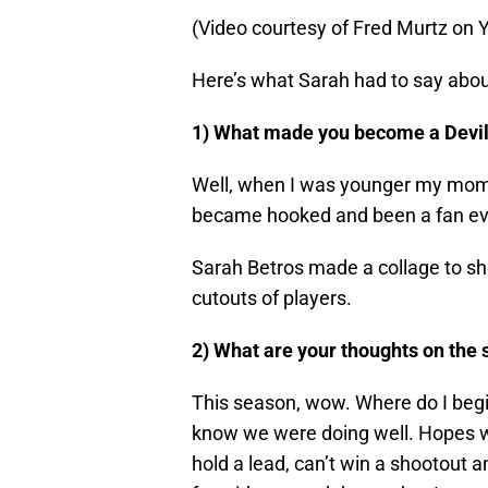
(Video courtesy of Fred Murtz on
Here’s what Sarah had to say about 
1) What made you become a Devil
Well, when I was younger my mom’s
became hooked and been a fan ever
Sarah Betros made a collage to sho
cutouts of players.
2) What are your thoughts on the 
This season, wow. Where do I begi
know we were doing well. Hopes we
hold a lead, can’t win a shootout a