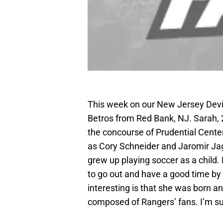
This week on our New Jersey Devil
Betros from Red Bank, NJ. Sarah, 
the concourse of Prudential Center
as Cory Schneider and Jaromir Jagr
grew up playing soccer as a child. 
to go out and have a good time by
interesting is that she was born an
composed of Rangers’ fans. I’m s