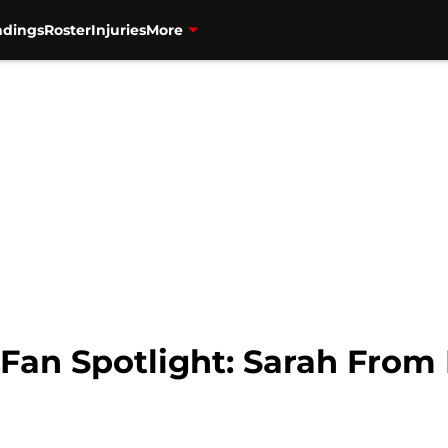
ndings
Roster
Injuries
More
 Fan Spotlight: Sarah From