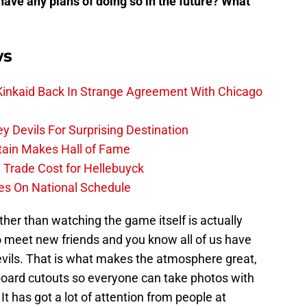
have any plans of doing so in the future? What
ws
 Kinkaid Back In Strange Agreement With Chicago
 Devils For Surprising Destination
tain Makes Hall of Fame
e Trade Cost for Hellebuyck
es On National Schedule
ther than watching the game itself is actually
 meet new friends and you know all of us have
evils. That is what makes the atmosphere great,
board cutouts so everyone can take photos with
It has got a lot of attention from people at