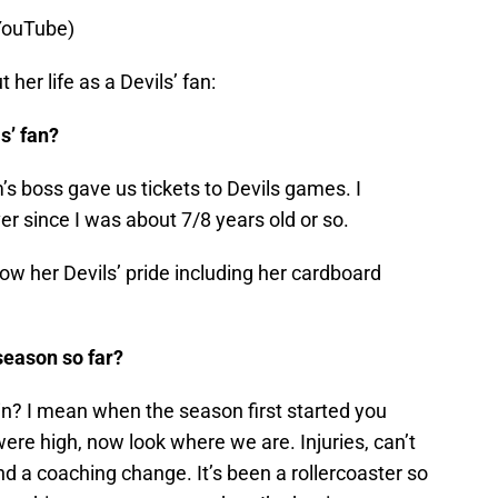
 YouTube)
her life as a Devils’ fan:
s’ fan?
 boss gave us tickets to Devils games. I
 since I was about 7/8 years old or so.
w her Devils’ pride including her cardboard
season so far?
n? I mean when the season first started you
re high, now look where we are. Injuries, can’t
nd a coaching change. It’s been a rollercoaster so