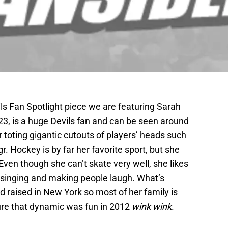
s Fan Spotlight piece we are featuring Sarah
23, is a huge Devils fan and can be seen around
 toting gigantic cutouts of players’ heads such
. Hockey is by far her favorite sport, but she
Even though she can’t skate very well, she likes
 singing and making people laugh. What’s
d raised in New York so most of her family is
ure that dynamic was fun in 2012
wink wink
.