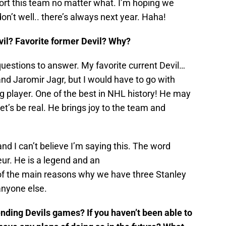
port this team no matter what. I’m hoping we
on’t well.. there’s always next year. Haha!
evil? Favorite former Devil? Why?
questions to answer. My favorite current Devil…
nd Jaromir Jagr, but I would have to go with
g player. One of the best in NHL history! He may
Let’s be real. He brings joy to the team and
d I can’t believe I’m saying this. The word
eur. He is a legend and an
of the main reasons why we have three Stanley
anyone else.
tending Devils games? If you haven’t been able to