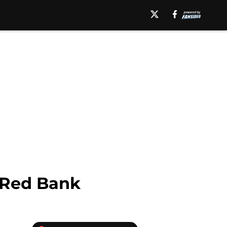
 Red Bank