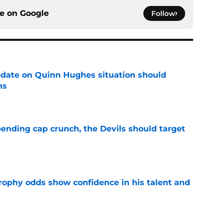
ce on
Google
Follow
update on Quinn Hughes situation should
ns
e
ending cap crunch, the Devils should target
e
rophy odds show confidence in his talent and
e