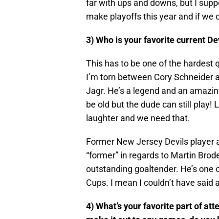
far with ups and downs, but I sup
make playoffs this year and if we d
3) Who is your favorite current D
This has to be one of the hardest 
I’m torn between Cory Schneider a
Jagr. He’s a legend and an amazin
be old but the dude can still play! 
laughter and we need that.
Former New Jersey Devils player an
“former” in regards to Martin Brod
outstanding goaltender. He’s one 
Cups. I mean I couldn’t have said 
4) What’s your favorite part of at