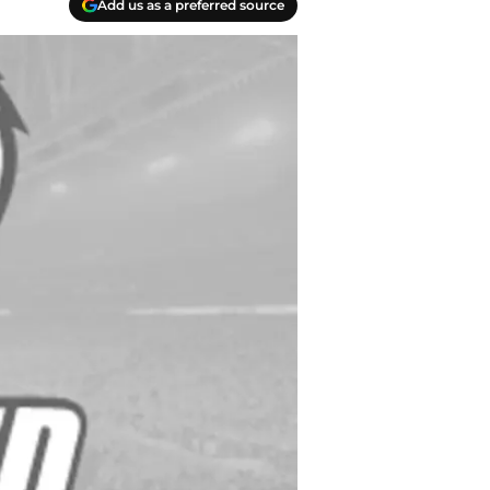
Add us as a preferred source