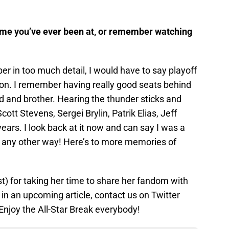
me you’ve ever been at, or remember watching
er in too much detail, I would have to say playoff
n. I remember having really good seats behind
 and brother. Hearing the thunder sticks and
cott Stevens, Sergei Brylin, Patrik Elias, Jeff
ears. I look back at it now and can say I was a
 it any other way! Here’s to more memories of
 for taking her time to share her fandom with
d in an upcoming article, contact us on Twitter
njoy the All-Star Break everybody!