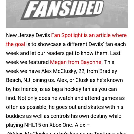
New Jersey Devils
Fan Spotlight is an article where
the goal
is to showcase a different Devils’ fan each
week and let our readers get to know them. Last
week we featured
Megan from Bayonne
. This
week we have Alex McClusky, 22, from Bradley
Beach, NJ joining us. Alex, or Clusk as he’s known
by his friends, is as big a hockey fan as you can
find. Not only does he watch and attend games as
often as possible, he goes out and skates with his
buddies as well as controls his own destiny while
playing NHL15 on Xbox One. Alex –
@Alex_McCluskey as he’s known on Twitter – also