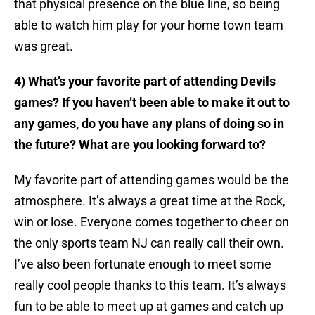
that physical presence on the blue line, so being
able to watch him play for your home town team
was great.
4) What’s your favorite part of attending Devils
games? If you haven’t been able to make it out to
any games, do you have any plans of doing so in
the future? What are you looking forward to?
My favorite part of attending games would be the
atmosphere. It’s always a great time at the Rock,
win or lose. Everyone comes together to cheer on
the only sports team NJ can really call their own.
I’ve also been fortunate enough to meet some
really cool people thanks to this team. It’s always
fun to be able to meet up at games and catch up