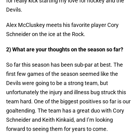
for really kick starting my love for hockey and the
Devils.
Alex McCluskey meets his favorite player Cory
Schneider on the ice at the Rock.
2) What are your thoughts on the season so far?
So far this season has been sub-par at best. The
first few games of the season seemed like the
Devils were going to be a strong team, but
unfortunately the injury and illness bug struck this
team hard. One of the biggest positives so far is our
goaltending. The team has a great duo with Cory
Schneider and Keith Kinkaid, and I’m looking
forward to seeing them for years to come.