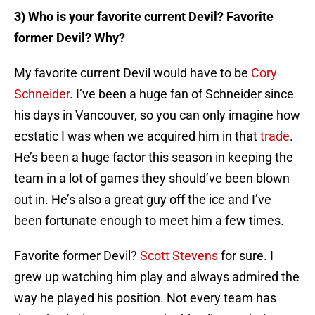
3) Who is your favorite current Devil? Favorite
former Devil? Why?
My favorite current Devil would have to be
Cory
Schneider
. I’ve been a huge fan of Schneider since
his days in Vancouver, so you can only imagine how
ecstatic I was when we acquired him in that
trade
.
He’s been a huge factor this season in keeping the
team in a lot of games they should’ve been blown
out in. He’s also a great guy off the ice and I’ve
been fortunate enough to meet him a few times.
Favorite former Devil?
Scott Stevens
for sure. I
grew up watching him play and always admired the
way he played his position. Not every team has