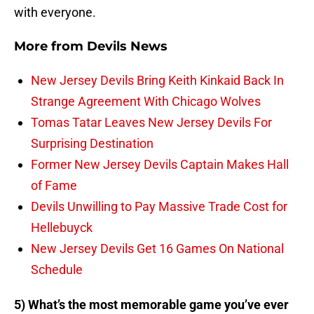
with everyone.
More from
Devils News
New Jersey Devils Bring Keith Kinkaid Back In
Strange Agreement With Chicago Wolves
Tomas Tatar Leaves New Jersey Devils For
Surprising Destination
Former New Jersey Devils Captain Makes Hall
of Fame
Devils Unwilling to Pay Massive Trade Cost for
Hellebuyck
New Jersey Devils Get 16 Games On National
Schedule
5) What’s the most memorable game you’ve ever