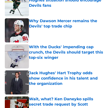
Hughes situation should encourage
Devils fans
Published by on Invalid Date
Why Dawson Mercer remains the
Devils' top trade chip
Published by on Invalid Date
With the Ducks' impending cap
crunch, the Devils should target this
top-six winger
Published by on Invalid Date
Jack Hughes' Hart Trophy odds
show confidence in his talent and
the organization
Published by on Invalid Date
Wait, what? Ken Daneyko spills
secret trade request by Scott