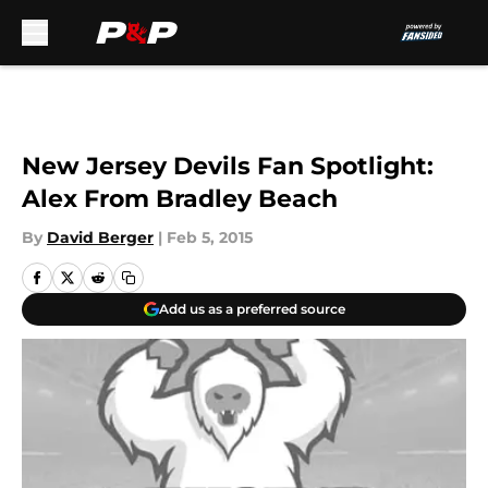
Skip to main content
New Jersey Devils Fan Spotlight:
Alex From Bradley Beach
By
David Berger
|
Feb 5, 2015
Add us as a preferred source