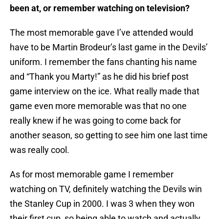
been at, or remember watching on television?
The most memorable gave I’ve attended would
have to be Martin Brodeur’s last game in the Devils’
uniform. I remember the fans chanting his name
and “Thank you Marty!” as he did his brief post
game interview on the ice. What really made that
game even more memorable was that no one
really knew if he was going to come back for
another season, so getting to see him one last time
was really cool.
As for most memorable game I remember
watching on TV, definitely watching the Devils win
the Stanley Cup in 2000. I was 3 when they won
their first cup, so being able to watch and actually