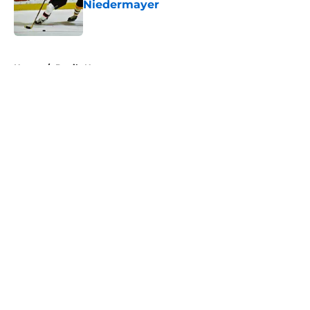
Niedermayer
Published by on Invalid Date
5 related articles loaded
Home
/
Devils News
About
Openings
Contact
Our 300+ Sites
FanSided Daily
Pitch a Story
Privacy Policy
Terms of Use
Cookie Policy
Legal Disclaimer
Accessibility Statement
A-Z Index