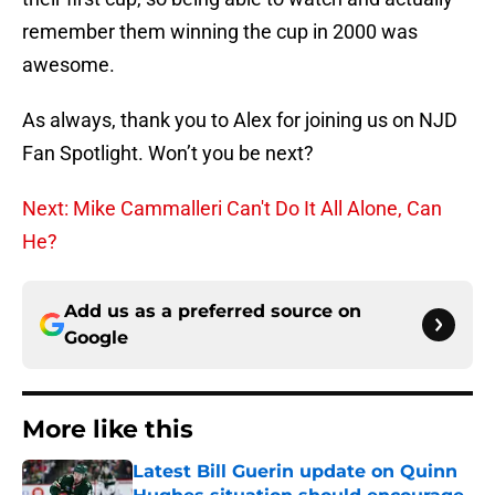
remember them winning the cup in 2000 was
awesome.
As always, thank you to Alex for joining us on NJD
Fan Spotlight. Won’t you be next?
Next: Mike Cammalleri Can't Do It All Alone, Can
He?
Add us as a preferred source on
Google
More like this
Latest Bill Guerin update on Quinn