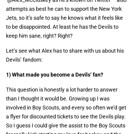
attempts as best he can to support the New York
Jets, so it’s safe to say he knows what it feels like
to be disappointed. At least he has the Devils to
keep him sane, right? Right?
Let’s see what Alex has to share with us about his
Devils’ fandom:
1) What made you become a Devils’ fan?
This question is honestly a lot harder to answer
than I thought it would be. Growing up I was
involved in Boy Scouts, and every so often we’d get
a flyer for discounted tickets to see the Devils play.
So I guess I could give the assist to the Boy Scouts