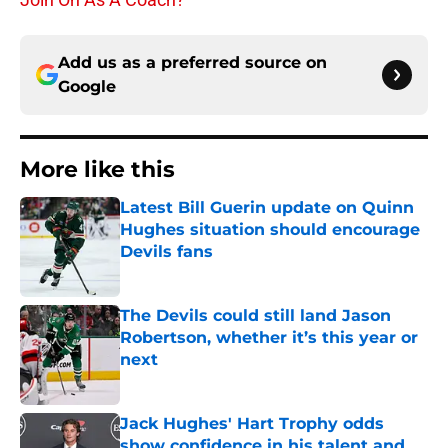
Add us as a preferred source on
Google
More like this
Latest Bill Guerin update on Quinn
Hughes situation should encourage
Devils fans
Published by on Invalid Date
The Devils could still land Jason
Robertson, whether it’s this year or
next
Published by on Invalid Date
Jack Hughes' Hart Trophy odds
show confidence in his talent and