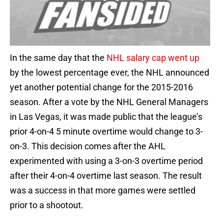
In the same day that the
NHL salary cap went up
by the lowest percentage ever, the NHL announced
yet another potential change for the 2015-2016
season. After a vote by the NHL General Managers
in Las Vegas, it was made public that the league’s
prior 4-on-4 5 minute overtime would change to 3-
on-3. This decision comes after the AHL
experimented with using a 3-on-3 overtime period
after their 4-on-4 overtime last season. The result
was a success in that more games were settled
prior to a shootout.