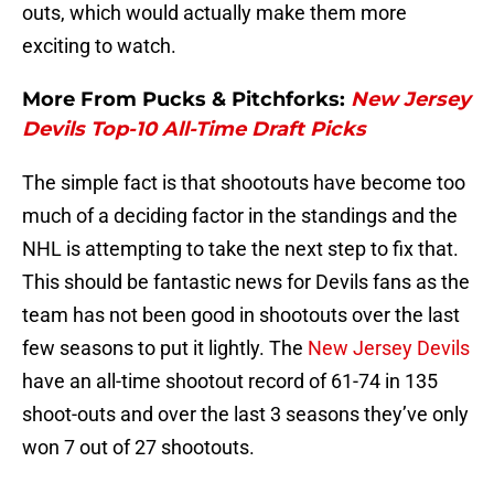
outs, which would actually make them more
exciting to watch.
More From Pucks & Pitchforks:
New Jersey
Devils Top-10 All-Time Draft Picks
The simple fact is that shootouts have become too
much of a deciding factor in the standings and the
NHL is attempting to take the next step to fix that.
This should be fantastic news for Devils fans as the
team has not been good in shootouts over the last
few seasons to put it lightly. The
New Jersey Devils
have an all-time shootout record of 61-74 in 135
shoot-outs and over the last 3 seasons they’ve only
won 7 out of 27 shootouts.