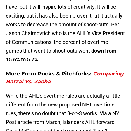
have, but it will inspire lots of creativity. It will be
exciting, but it has also been proven that it actually
works to decrease the amount of shoot-outs. Per
Jason Chaimovtich who is the AHL’s Vice President
of Communications, the percent of overtime
games that went to shoot-outs went
down from
15.6% to 5.7%
.
More From Pucks & Pitchforks:
Comparing
Barzal Vs. Zacha
While the AHL’s overtime rules are actually a little
different from the new proposed NHL overtime
rues, there’s no doubt that 3-on-3 works. Via a NY
Post article from March, Islanders AHL forward
Colin McDonald had this to say about 3-on-3