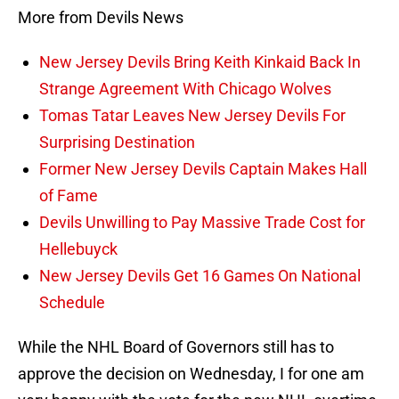
More from Devils News
New Jersey Devils Bring Keith Kinkaid Back In
Strange Agreement With Chicago Wolves
Tomas Tatar Leaves New Jersey Devils For
Surprising Destination
Former New Jersey Devils Captain Makes Hall
of Fame
Devils Unwilling to Pay Massive Trade Cost for
Hellebuyck
New Jersey Devils Get 16 Games On National
Schedule
While the NHL Board of Governors still has to
approve the decision on Wednesday, I for one am