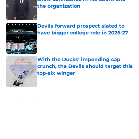
the organization
Published by on Invalid Date
Devils forward prospect slated to
have bigger college role in 2026-27
Published by on Invalid Date
With the Ducks' impending cap
crunch, the Devils should target this
top-six winger
Published by on Invalid Date
5 related articles loaded
Home
/
Devils News