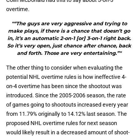
overtime.
"“The guys are very aggressive and trying to
make plays, if there is a chance that doesn’t go
in, it’s an automatic 2-on-1 [or] 3-on-1 right back.
So it’s very open, just chance after chance, back
and forth. Those are very entertaining.”"
The other thing to consider when evaluating the
potential NHL overtime rules is how ineffective 4-
on-4 overtime has been since the shootout was
introduced. Since the 2005-2006 season, the rate
of games going to shootouts increased every year
from 11.79% originally to 14.12% last season. The
proposed NHL overtime rules for next season
would likely result in a decreased amount of shoot-