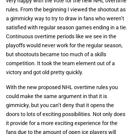
very happy with the vote for the new NHL overtime
rules. From the beginning I viewed the shootout as
a gimmicky way to try to draw in fans who weren’t
satisfied with regular season games ending in a tie.
Continuous overtime periods like we see in the
playoffs would never work for the regular season,
but shootouts became too much of a skills
competition. It took the team element out of a
victory and got old pretty quickly.
With the new proposed NHL overtime rules you
could make the same argument in that it is
gimmicky, but you can’t deny that it opens the
doors to lots of exciting possibilities. Not only does
it provide for a more exciting experience for the
fans due to the amount of open ice players will