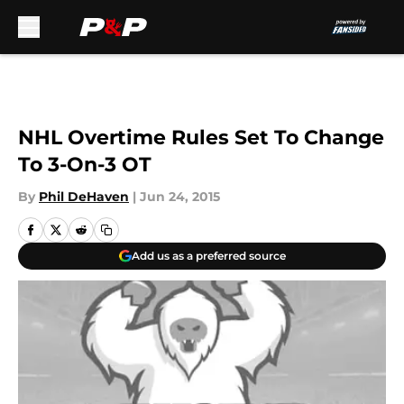
Skip to main content
NHL Overtime Rules Set To Change
To 3-On-3 OT
By
Phil DeHaven
|
Jun 24, 2015
Add us as a preferred source