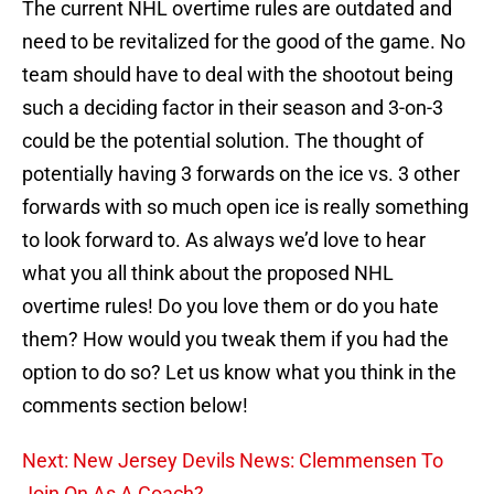
The current NHL overtime rules are outdated and
need to be revitalized for the good of the game. No
team should have to deal with the shootout being
such a deciding factor in their season and 3-on-3
could be the potential solution. The thought of
potentially having 3 forwards on the ice vs. 3 other
forwards with so much open ice is really something
to look forward to. As always we’d love to hear
what you all think about the proposed NHL
overtime rules! Do you love them or do you hate
them? How would you tweak them if you had the
option to do so? Let us know what you think in the
comments section below!
Next: New Jersey Devils News: Clemmensen To
Join On As A Coach?