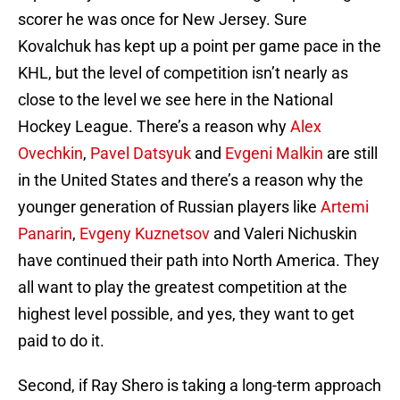
scorer he was once for New Jersey. Sure
Kovalchuk has kept up a point per game pace in the
KHL, but the level of competition isn’t nearly as
close to the level we see here in the National
Hockey League. There’s a reason why
Alex
Ovechkin
,
Pavel Datsyuk
and
Evgeni Malkin
are still
in the United States and there’s a reason why the
younger generation of Russian players like
Artemi
Panarin
,
Evgeny Kuznetsov
and Valeri Nichuskin
have continued their path into North America. They
all want to play the greatest competition at the
highest level possible, and yes, they want to get
paid to do it.
Second, if Ray Shero is taking a long-term approach