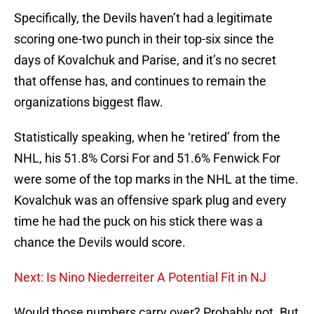
Specifically, the Devils haven’t had a legitimate
scoring one-two punch in their top-six since the
days of Kovalchuk and Parise, and it’s no secret
that offense has, and continues to remain the
organizations biggest flaw.
Statistically speaking, when he ‘retired’ from the
NHL, his 51.8% Corsi For and 51.6% Fenwick For
were some of the top marks in the NHL at the time.
Kovalchuk was an offensive spark plug and every
time he had the puck on his stick there was a
chance the Devils would score.
Next: Is Nino Niederreiter A Potential Fit in NJ
Would those numbers carry over? Probably not. But