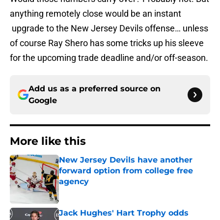
anything remotely close would be an instant
upgrade to the New Jersey Devils offense… unless
of course Ray Shero has some tricks up his sleeve
for the upcoming trade deadline and/or off-season.
Add us as a preferred source on
Google
More like this
New Jersey Devils have another
forward option from college free
agency
Published by on Invalid Date
Jack Hughes' Hart Trophy odds