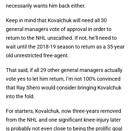
necessarily wants him back either.
Keep in mind that Kovalchuk will need all 30
general managers vote of approval in order to
return to the NHL unscathed. If not, he’ll need to
wait until the 2018-19 season to return as a 35-year
old unrestricted free-agent.
That said, if all 29 other general managers actually
vote yes to let him return, I’m not 100% convinced
that Ray Shero would consider bringing Kovalchuk
into the fold.
For starters, Kovalchuk, now three-years removed
from the NHL and one significant knee-injury later
is probably not even close to being the prolific goal