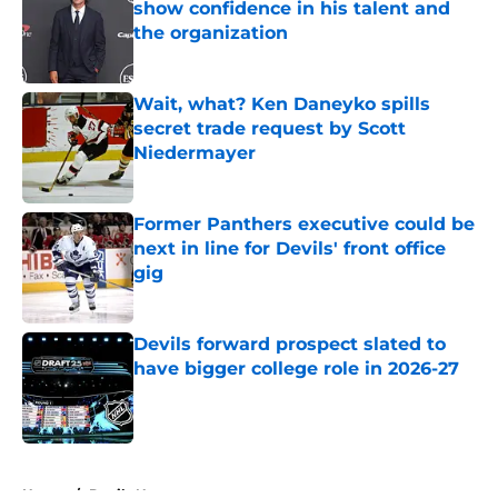
show confidence in his talent and
the organization
Published by on Invalid Date
Wait, what? Ken Daneyko spills
secret trade request by Scott
Niedermayer
Published by on Invalid Date
Former Panthers executive could be
next in line for Devils' front office
gig
Published by on Invalid Date
Devils forward prospect slated to
have bigger college role in 2026-27
Published by on Invalid Date
5 related articles loaded
Home
/
Devils News