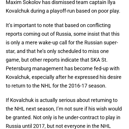
Maxim Sokolov has dismissed team captain Ilya
Kovalchuk during a playoff-run based on poor play.
It’s important to note that based on conflicting
reports coming out of Russia, some insist that this
is only a mere wake-up call for the Russian super-
star, and that he’s only scheduled to miss one
game, but other reports indicate that SKA St.
Petersburg management has become fed-up with
Kovalchuk, especially after he expressed his desire
to return to the NHL for the 2016-17 season.
If Kovalchuk is actually serious about returning to
the NHL next season, I’m not sure if his wish would
be granted. Not only is he under-contract to play in
Russia until 2017, but not everyone in the NHL