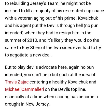
to rebuilding Jersey’s Team, he might not be
inclined to fill a majority of his re-created cap space
with a veteran aging out of his prime. Kovalchuk
and his agent put the Devils through hell (no pun
intended) when they had to resign him in the
summer of 2010, and it’s likely they would do the
same to Ray Shero if the two sides ever had to try
to negotiate a new deal.
But to play devils advocate here, again no pun
intended, you can’t help but gush at the idea of
Travis Zajac
centering a healthy Kovalchuk and
Michael Cammalleri
on the Devils top line,
especially at a time when scoring has become a
drought in New Jersey.