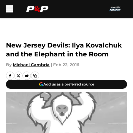
Skip to main content
New Jersey Devils: Ilya Kovalchuk
and the Elephant in the Room
By
Michael Cambria
|
Feb 22, 2016
Add us as a preferred source