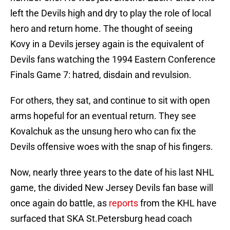
left the Devils high and dry to play the role of local
hero and return home. The thought of seeing
Kovy in a Devils jersey again is the equivalent of
Devils fans watching the 1994 Eastern Conference
Finals Game 7: hatred, disdain and revulsion.
For others, they sat, and continue to sit with open
arms hopeful for an eventual return. They see
Kovalchuk as the unsung hero who can fix the
Devils offensive woes with the snap of his fingers.
Now, nearly three years to the date of his last NHL
game, the divided New Jersey Devils fan base will
once again do battle, as
reports
from the KHL have
surfaced that SKA St.Petersburg head coach