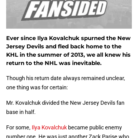
Ever since
Ilya Kovalchuk
spurned the New
Jersey Devils and fled back home to the
KHL in the summer of 2013, we all knew his
return to the NHL was inevitable.
Though his return date always remained unclear,
one thing was for certain:
Mr. Kovalchuk divided the New Jersey Devils fan
base in half.
For some,
Ilya Kovalchuk
became public enemy
number one. He was just another Zack Parise who