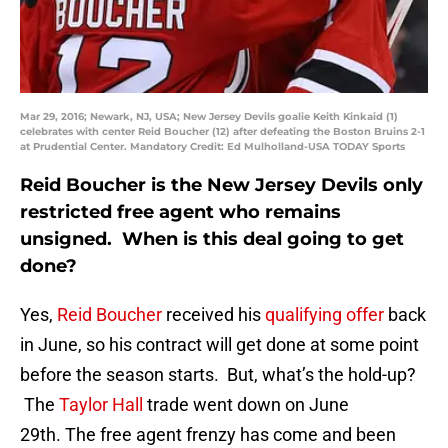
Mar 29, 2016; Newark, NJ, USA; New Jersey Devils goalie Keith Kinkaid (1)
celebrates with center Reid Boucher (12) after defeating the Boston Bruins 2-1
at Prudential Center. Mandatory Credit: Ed Mulholland-USA TODAY Sports
Reid Boucher is the New Jersey Devils only
restricted free agent who remains
unsigned. When is this deal going to get
done?
Yes,
Reid Boucher
received his
qualifying offer
back
in June, so his contract will get done at some point
before the season starts. But, what’s the hold-up?
The
Taylor Hall
trade went down on June
29th. The free agent frenzy has come and been