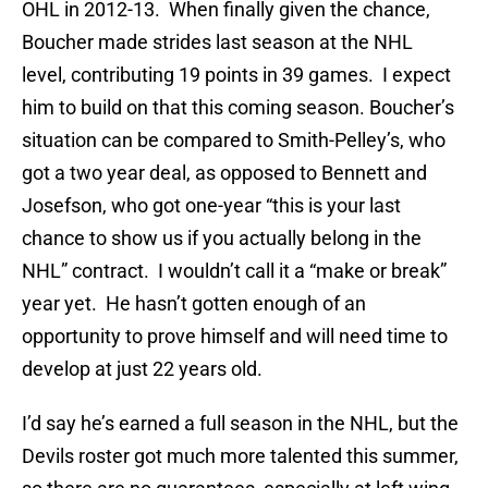
OHL in 2012-13. When finally given the chance,
Boucher made strides last season at the NHL
level, contributing 19 points in 39 games. I expect
him to build on that this coming season. Boucher’s
situation can be compared to Smith-Pelley’s, who
got a two year deal, as opposed to Bennett and
Josefson, who got one-year “this is your last
chance to show us if you actually belong in the
NHL” contract. I wouldn’t call it a “make or break”
year yet. He hasn’t gotten enough of an
opportunity to prove himself and will need time to
develop at just 22 years old.
I’d say he’s earned a full season in the NHL, but the
Devils roster got much more talented this summer,