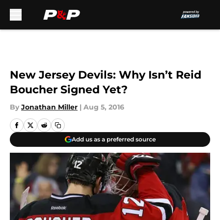
Skip to main content
New Jersey Devils: Why Isn’t Reid
Boucher Signed Yet?
By
Jonathan Miller
|
Aug 5, 2016
Add us as a preferred source