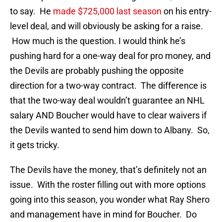
to say. He
made $725,000 last season
on his entry-
level deal, and will obviously be asking for a raise.
How much is the question. I would think he’s
pushing hard for a one-way deal for pro money, and
the Devils are probably pushing the opposite
direction for a two-way contract. The difference is
that the two-way deal wouldn’t guarantee an NHL
salary AND Boucher would have to clear waivers if
the Devils wanted to send him down to Albany. So,
it gets tricky.
The Devils have the money, that’s definitely not an
issue. With the roster filling out with more options
going into this season, you wonder what Ray Shero
and management have in mind for Boucher. Do