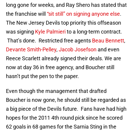
long gone for weeks, and Ray Shero has stated that
the franchise will
“sit still” on signing anyone else
.
The New Jersey Devils top priority this offseason
was signing
Kyle Palmieri
to a long-term contract.
That’s done. Restricted free agents
Beau Bennett
,
Devante Smith-Pelley
,
Jacob Josefson
and even
Reece Scarlett already signed their deals. We are
now at day 36 in free agency, and Boucher still
hasn’t put the pen to the paper.
Even though the management that drafted
Boucher is now gone, he should still be regarded as
a big piece of the Devils future. Fans have had high
hopes for the 2011 4th round pick since he scored
62 goals in 68 games for the Sarnia Sting in the