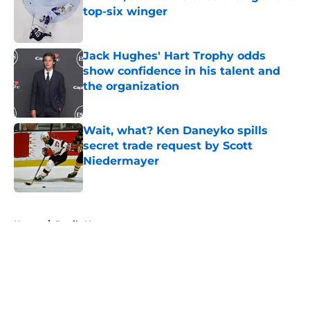
top-six winger
Published by on Invalid Date
Jack Hughes' Hart Trophy odds
show confidence in his talent and
the organization
Published by on Invalid Date
Wait, what? Ken Daneyko spills
secret trade request by Scott
Niedermayer
Published by on Invalid Date
5 related articles loaded
Home
/
Devils News