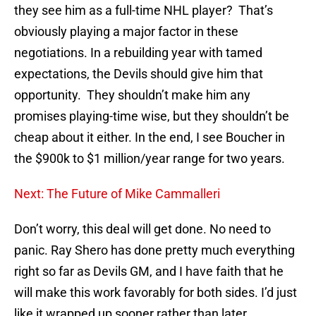
they see him as a full-time NHL player? That’s
obviously playing a major factor in these
negotiations. In a rebuilding year with tamed
expectations, the Devils should give him that
opportunity. They shouldn’t make him any
promises playing-time wise, but they shouldn’t be
cheap about it either. In the end, I see Boucher in
the $900k to $1 million/year range for two years.
Next: The Future of Mike Cammalleri
Don’t worry, this deal will get done. No need to
panic. Ray Shero has done pretty much everything
right so far as Devils GM, and I have faith that he
will make this work favorably for both sides. I’d just
like it wrapped up sooner rather than later.