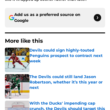
Add us as a preferred source on
Google
More like this
Devils could sign highly-touted
Penguins prospect to contract next
week
Published by on Invalid Date
The Devils could still land Jason
Robertson, whether it’s this year or
next
Published by on Invalid Date
With the Ducks' impending cap
crunch, the Devils should target this