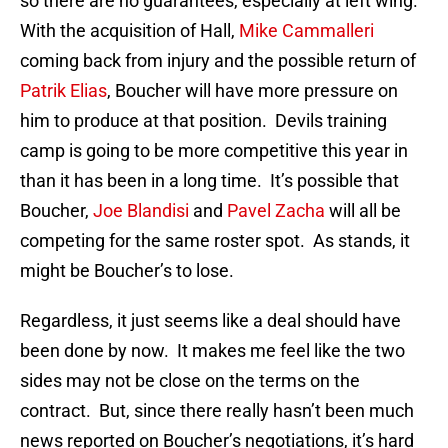
so there are no guarantees, especially at left wing.
With the acquisition of Hall,
Mike Cammalleri
coming back from injury and the possible return of
Patrik Elias
, Boucher will have more pressure on
him to produce at that position. Devils training
camp is going to be more competitive this year in
than it has been in a long time. It’s possible that
Boucher,
Joe Blandisi
and
Pavel Zacha
will all be
competing for the same roster spot. As stands, it
might be Boucher’s to lose.
Regardless, it just seems like a deal should have
been done by now. It makes me feel like the two
sides may not be close on the terms on the
contract. But, since there really hasn’t been much
news reported on Boucher’s negotiations, it’s hard