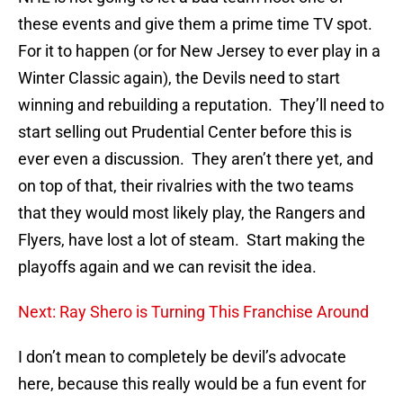
these events and give them a prime time TV spot.
For it to happen (or for New Jersey to ever play in a
Winter Classic again), the Devils need to start
winning and rebuilding a reputation. They’ll need to
start selling out Prudential Center before this is
ever even a discussion. They aren’t there yet, and
on top of that, their rivalries with the two teams
that they would most likely play, the Rangers and
Flyers, have lost a lot of steam. Start making the
playoffs again and we can revisit the idea.
Next: Ray Shero is Turning This Franchise Around
I don’t mean to completely be devil’s advocate
here, because this really would be a fun event for