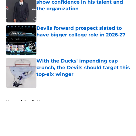
show confidence in his talent and
the organization
Published by on Invalid Date
Devils forward prospect slated to
have bigger college role in 2026-27
Published by on Invalid Date
With the Ducks' impending cap
crunch, the Devils should target this
top-six winger
Published by on Invalid Date
5 related articles loaded
Home
/
Devils News