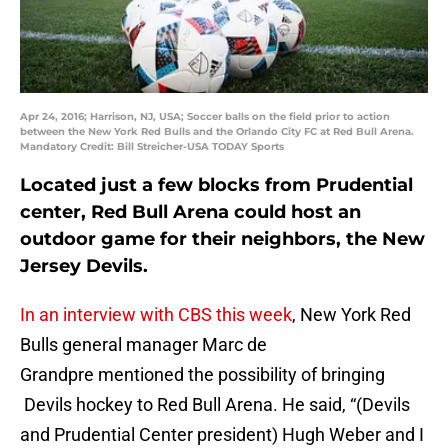
Apr 24, 2016; Harrison, NJ, USA; Soccer balls on the field prior to action
between the New York Red Bulls and the Orlando City FC at Red Bull Arena.
Mandatory Credit: Bill Streicher-USA TODAY Sports
Located just a few blocks from Prudential
center, Red Bull Arena could host an
outdoor game for their neighbors, the New
Jersey Devils.
In an interview with CBS this week
, New York Red
Bulls general manager Marc de
Grandpre mentioned the possibility of bringing
Devils hockey to Red Bull Arena. He said, “(Devils
and Prudential Center president) Hugh Weber and I