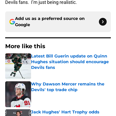
Devils fans. I’m just being realistic.
Add us as a preferred source on
Google
More like this
Latest Bill Guerin update on Quinn
Hughes situation should encourage
Devils fans
Published by on Invalid Date
Why Dawson Mercer remains the
Devils' top trade chip
Published by on Invalid Date
Jack Hughes' Hart Trophy odds