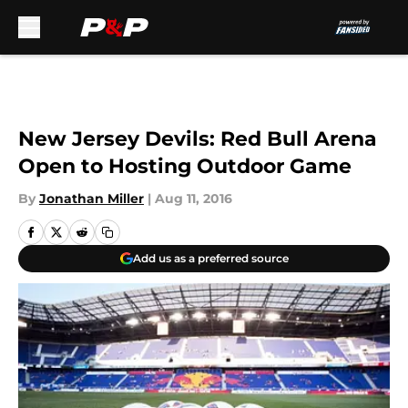
Skip to main content
New Jersey Devils: Red Bull Arena
Open to Hosting Outdoor Game
By
Jonathan Miller
|
Aug 11, 2016
Add us as a preferred source