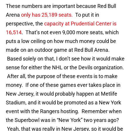
These numbers are important because Red Bull
Arena
only has 25,189 seats.
To put it in
perspective, the
capacity at Prudential Center is
16,514
. That’s not even 9,000 more seats, which
puts a low ceiling on how much money could be
made on an outdoor game at Red Bull Arena.
Based solely on that, I don’t see how it would make
sense for either the NHL or the Devils organization.
After all, the purpose of these events is to make
money. If one of these games ever takes place in
New Jersey, it would probably happen at Metlife
Stadium, and it would be promoted as a New York
event with the Rangers hosting. Remember when
the Superbowl was in “New York” two years ago?
Yeah, that was really in New Jersey, so it would be