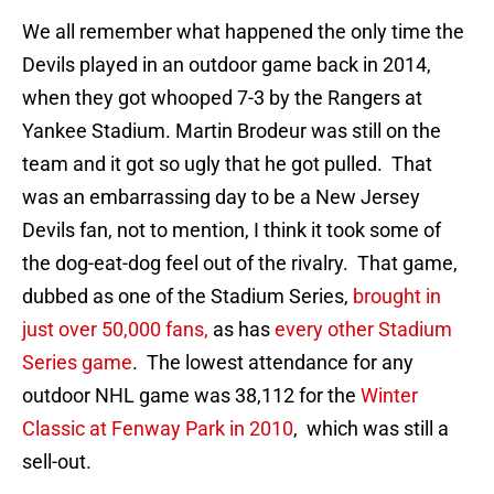
We all remember what happened the only time the
Devils played in an outdoor game back in 2014,
when they got whooped 7-3 by the Rangers at
Yankee Stadium. Martin Brodeur was still on the
team and it got so ugly that he got pulled. That
was an embarrassing day to be a New Jersey
Devils fan, not to mention, I think it took some of
the dog-eat-dog feel out of the rivalry. That game,
dubbed as one of the Stadium Series,
brought in
just over 50,000 fans,
as has
every other Stadium
Series game
. The lowest attendance for any
outdoor NHL game was 38,112 for the
Winter
Classic at Fenway Park in 2010
, which was still a
sell-out.