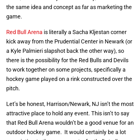
the same idea and concept as far as marketing the
game.
Red Bull Arena
is literally a Sacha Kljestan corner
kick away from the Prudential Center in Newark (or
a Kyle Palmieri slapshot back the other way), so
there is the possibility for the Red Bulls and Devils
to work together on some projects, specifically a
hockey game played on a rink constructed over the
pitch.
Let’s be honest, Harrison/Newark, NJ isn’t the most
attractive place to hold any event. This isn’t to say
that Red Bull Arena wouldn’t be a good venue for an
outdoor hockey game. It would certainly be a lot