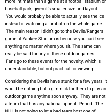
more intimate than a game at a football stadium or
baseball park, given it’s smaller size and layout.
You would probably be able to actually see the ice
instead of watching a jumbotron the whole game.
The main reason I didn’t go to the Devils/Rangers
game at Yankee Stadium is because you can’t see
anything no matter where you sit. The same can
really be said for any of these outdoor games.
Fans go to these events for the novelty, which is
understandable, but not practical for viewing.
Considering the Devils have stunk for a few years, it
would be nothing but a gimmick for them to play an
outdoor game anytime soon anyway. They are not
a team that has any national appeal. Period. The
NHL is not going to let a bad team host one of