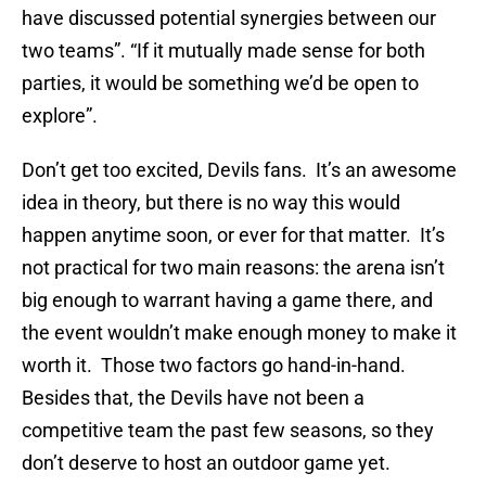
have discussed potential synergies between our
two teams”. “If it mutually made sense for both
parties, it would be something we’d be open to
explore”.
Don’t get too excited, Devils fans. It’s an awesome
idea in theory, but there is no way this would
happen anytime soon, or ever for that matter. It’s
not practical for two main reasons: the arena isn’t
big enough to warrant having a game there, and
the event wouldn’t make enough money to make it
worth it. Those two factors go hand-in-hand.
Besides that, the Devils have not been a
competitive team the past few seasons, so they
don’t deserve to host an outdoor game yet.