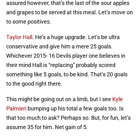
assured however, that’s the last of the sour apples
and grapes to be served at this meal. Let’s move on
to some positives.
Taylor Hall
. He’s a huge upgrade. Let’s be ultra
conservative and give him a mere 25 goals.
Whichever 2015- 16 Devils player one believes in
their mind Hall is “replacing” probably scored
something like 5 goals, to be kind. That’s 20 goals
to the good right there.
This might be going out on a limb, but I see
Kyle
Palmieri
bumping up his total a few goals too. Is
that too much to ask? Perhaps so. But, for fun, let’s
assume 35 for him. Net gain of 5.