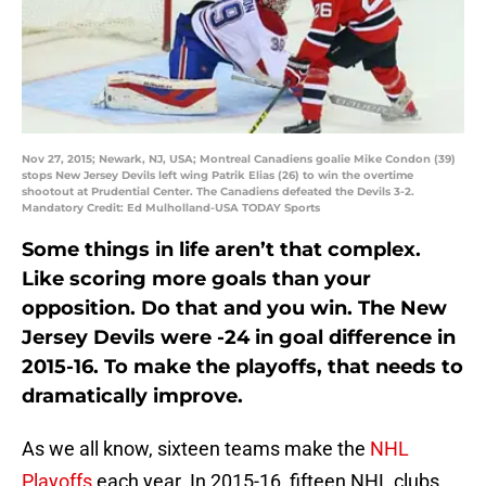
Nov 27, 2015; Newark, NJ, USA; Montreal Canadiens goalie Mike Condon (39)
stops New Jersey Devils left wing Patrik Elias (26) to win the overtime
shootout at Prudential Center. The Canadiens defeated the Devils 3-2.
Mandatory Credit: Ed Mulholland-USA TODAY Sports
Some things in life aren’t that complex.
Like scoring more goals than your
opposition. Do that and you win. The New
Jersey Devils were -24 in goal difference in
2015-16. To make the playoffs, that needs to
dramatically improve.
As we all know, sixteen teams make the
NHL
Playoffs
each year. In 2015-16, fifteen NHL clubs