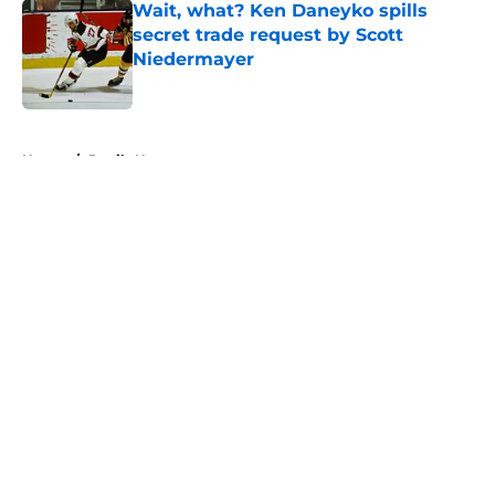
Wait, what? Ken Daneyko spills
secret trade request by Scott
Niedermayer
Published by on Invalid Date
5 related articles loaded
Home
/
Devils News
About
Openings
Contact
Our 300+ Sites
FanSided Daily
Pitch a Story
Privacy Policy
Terms of Use
Cookie Policy
Legal Disclaimer