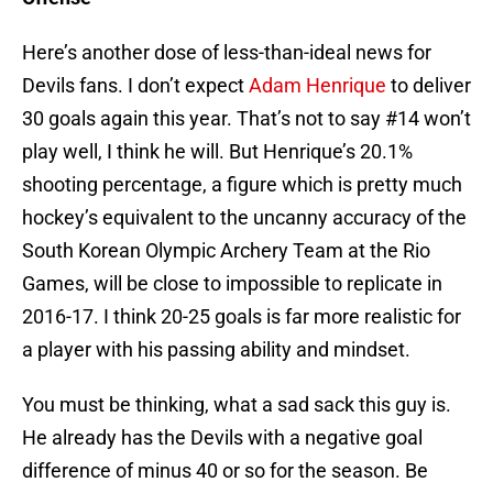
Here’s another dose of less-than-ideal news for
Devils fans. I don’t expect
Adam Henrique
to deliver
30 goals again this year. That’s not to say #14 won’t
play well, I think he will. But Henrique’s 20.1%
shooting percentage, a figure which is pretty much
hockey’s equivalent to the uncanny accuracy of the
South Korean Olympic Archery Team at the Rio
Games, will be close to impossible to replicate in
2016-17. I think 20-25 goals is far more realistic for
a player with his passing ability and mindset.
You must be thinking, what a sad sack this guy is.
He already has the Devils with a negative goal
difference of minus 40 or so for the season. Be