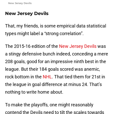
New Jersey Devils
New Jersey Devils
That, my friends, is some empirical data statistical
types might label a “strong correlation”.
The 2015-16 edition of the
New Jersey Devils
was
a stingy defensive bunch indeed, conceding a mere
208 goals, good for an impressive ninth best in the
league. But their 184 goals scored was anemic,
rock bottom in the
NHL
. That tied them for 21st in
the league in goal difference at minus 24. That’s
nothing to write home about.
To make the playoffs, one might reasonably
contend the Devils need to tilt the scales towards