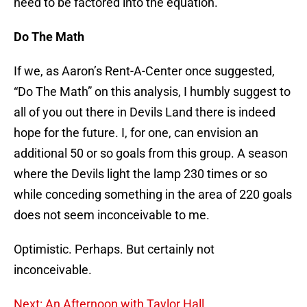
need to be factored into the equation.
Do The Math
If we, as Aaron’s Rent-A-Center once suggested,
“Do The Math” on this analysis, I humbly suggest to
all of you out there in Devils Land there is indeed
hope for the future. I, for one, can envision an
additional 50 or so goals from this group. A season
where the Devils light the lamp 230 times or so
while conceding something in the area of 220 goals
does not seem inconceivable to me.
Optimistic. Perhaps. But certainly not
inconceivable.
Next: An Afternoon with Taylor Hall