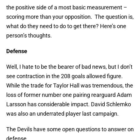
the positive side of a most basic measurement –
scoring more than your opposition. The question is,
what do they need to do to get there? Here’s one
person’s thoughts.
Defense
Well, I hate to be the bearer of bad news, but I don’t
see contraction in the 208 goals allowed figure.
While the trade for Taylor Hall was tremendous, the
loss of former number one pairing rearguard Adam
Larsson has considerable impact. David Schlemko
was also an underrated player last campaign.
The Devils have some open questions to answer on
defense.