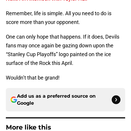
Remember, life is simple. All you need to do is
score more than your opponent.
One can only hope that happens. If it does, Devils
fans may once again be gazing down upon the
“Stanley Cup Playoffs” logo painted on the ice
surface of the Rock this April.
Wouldn’t that be grand!
Add us as a preferred source on
Google
More like this