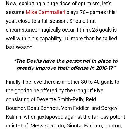
Now, exhibiting a huge dose of optimism, let’s
assume
Mike Cammalleri
plays 70+ games this
year, close to a full season. Should that
circumstance magically occur, I think 25 goals is
well within his capability, 10 more than he tallied
last season.
"The Devils have the personnel in place to
greatly improve their offense in 2016-17"
Finally, I believe there is another 30 to 40 goals to
the good to be offered by the Gang Of Five
consisting of Devente Smith-Pelly, Reid
Boucher, Beau Bennett, Vern Fiddler and Sergey
Kalinin, when juxtaposed against the far less potent
quintet of Messrs. Ruutu, Gionta, Farham, Tootoo,