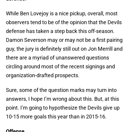
While Ben Lovejoy is a nice pickup, overall, most
observers tend to be of the opinion that the Devils
defense has taken a step back this off-season.
Damon Severson may or may not be a first pairing
guy, the jury is definitely still out on Jon Merrill and
there are a myriad of unanswered questions
circling around most of the recent signings and
organization-drafted prospects.
Sure, some of the question marks may turn into
answers, I hope I’m wrong about this. But, at this
point. I’m going to hypothesize the Devils give up
10-15 more goals this year than in 2015-16.
Offense