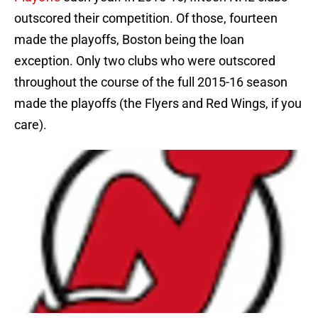
outscored their competition. Of those, fourteen
made the playoffs, Boston being the loan
exception. Only two clubs who were outscored
throughout the course of the full 2015-16 season
made the playoffs (the Flyers and Red Wings, if you
care).