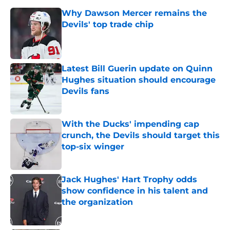
Why Dawson Mercer remains the
Devils' top trade chip
Published by on Invalid Date
Latest Bill Guerin update on Quinn
Hughes situation should encourage
Devils fans
Published by on Invalid Date
With the Ducks' impending cap
crunch, the Devils should target this
top-six winger
Published by on Invalid Date
Jack Hughes' Hart Trophy odds
show confidence in his talent and
the organization
Published by on Invalid Date