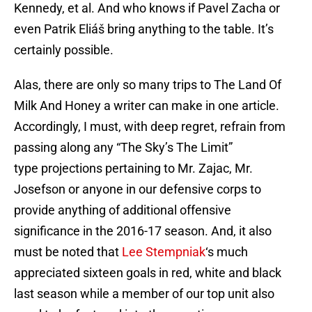
Kennedy, et al. And who knows if Pavel Zacha or
even Patrik Eliáš bring anything to the table. It’s
certainly possible.
Alas, there are only so many trips to The Land Of
Milk And Honey a writer can make in one article.
Accordingly, I must, with deep regret, refrain from
passing along any “The Sky’s The Limit”
type projections pertaining to Mr. Zajac, Mr.
Josefson or anyone in our defensive corps to
provide anything of additional offensive
significance in the 2016-17 season. And, it also
must be noted that
Lee Stempniak
‘s much
appreciated sixteen goals in red, white and black
last season while a member of our top unit also