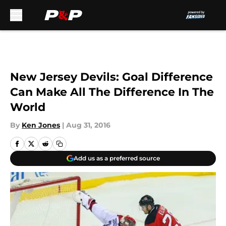
Skip to main content
New Jersey Devils: Goal Difference
Can Make All The Difference In The
World
By
Ken Jones
|
Aug 31, 2016
Add us as a preferred source