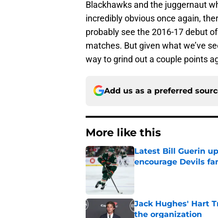
Blackhawks and the juggernaut wh
incredibly obvious once again, ther
probably see the 2016-17 debut of
matches. But given what we’ve seen 
way to grind out a couple points a
Add us as a preferred sour
More like this
Latest Bill Guerin 
encourage Devils fa
Published by on Invalid Dat
Jack Hughes' Hart T
the organization