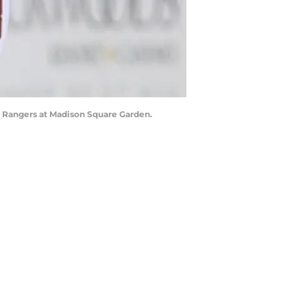
rk Rangers at Madison Square Garden.