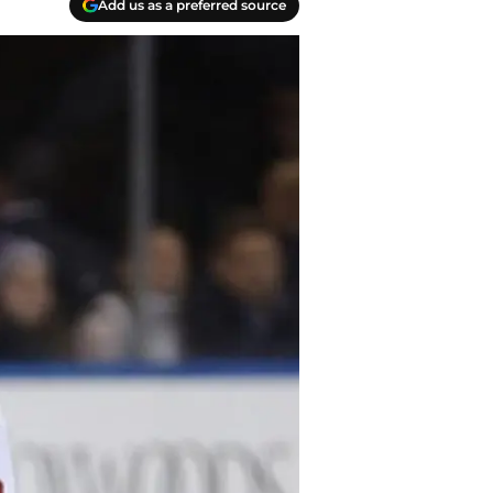
Add us as a preferred source