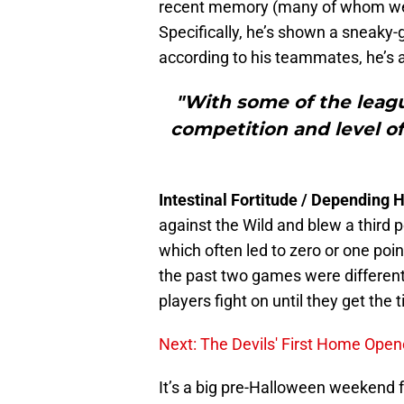
recent memory (many of whom we m
Specifically, he’s shown a sneaky
according to his teammates, he’s a
"With some of the league
competition and level o
Intestinal Fortitude / Depending 
against the Wild and blew a third 
which often led to zero or one poi
the past two games were differen
players fight on until they get the
Next: The Devils' First Home Open
It’s a big pre-Halloween weekend 