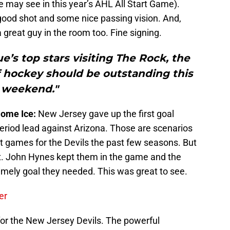
ay see in this year’s AHL All Start Game).
-good shot and some nice passing vision. And,
 great guy in the room too. Fine signing.
’s top stars visiting The Rock, the
f hockey should be outstanding this
weekend."
Home Ice:
New Jersey gave up the first goal
period lead against Arizona. Those are scenarios
nt games for the Devils the past few seasons. But
t. John Hynes kept them in the game and the
 timely goal they needed. This was great to see.
er
for the New Jersey Devils. The powerful