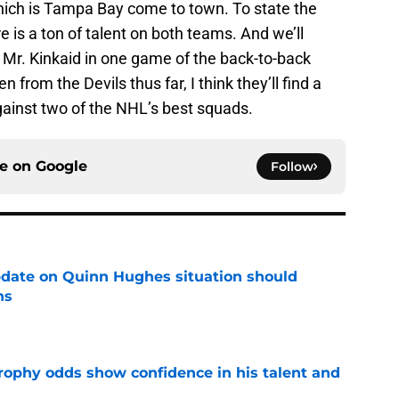
ich is Tampa Bay come to town. To state the
e is a ton of talent on both teams. And we’ll
 Mr. Kinkaid in one game of the back-to-back
from the Devils thus far, I think they’ll find a
gainst two of the NHL’s best squads.
ce on
Google
Follow
update on Quinn Hughes situation should
ns
e
rophy odds show confidence in his talent and