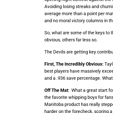
Avoiding losing streaks and churni
average more than a point per mat
and no moral victory columns in t
So, what are some of the keys to t
obvious, others far less so.
The Devils are getting key contribu
First, The Incredibly Obvious:
Tayl
best players have massively excee
and a .936 save percentage. What
Off The Mat
: What a great start fo
the favorite whipping boys for fan
Manitoba product has really stepped
harder on the forecheck, scoring a b