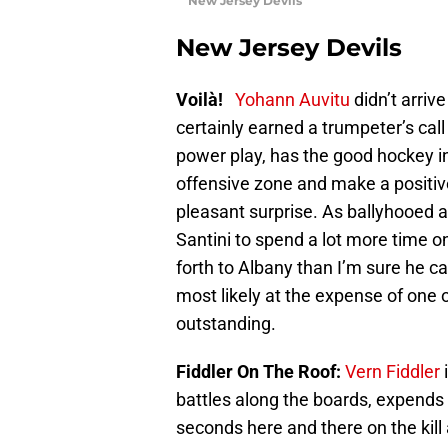
New Jersey Devils
New Jersey Devils
Voilà!
Yohann Auvitu
didn’t arriv
certainly earned a trumpeter’s cal
power play, has the good hockey in
offensive zone and make a positive
pleasant surprise. As ballyhooed as
Santini to spend a lot more time 
forth to Albany than I’m sure he ca
most likely at the expense of one 
outstanding.
Fiddler On The Roof:
Vern Fiddler
i
battles along the boards, expends
seconds here and there on the kill 