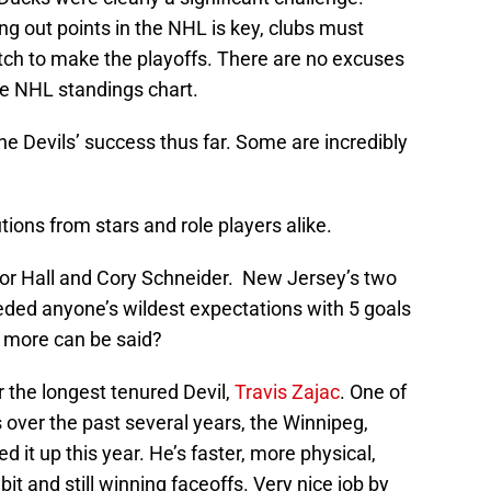
ng out points in the NHL is key, clubs must
ch to make the playoffs. There are no excuses
he NHL standings chart.
he Devils’ success thus far. Some are incredibly
tions from stars and role players alike.
or Hall and Cory Schneider. New Jersey’s two
ded anyone’s wildest expectations with 5 goals
 more can be said?
r the longest tenured Devil,
Travis Zajac
. One of
s over the past several years, the Winnipeg,
 it up this year. He’s faster, more physical,
it and still winning faceoffs. Very nice job by