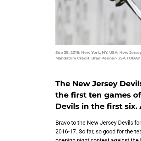
Sep 29, 2016; New York, NY, USA; New Jersey
Mandatory Credit: Brad Penner-USA TODAY 
The New Jersey Devils
the first ten games of
Devils in the first six
Bravo to the New Jersey Devils for
2016-17. So far, so good for the te
opening night contest against the 