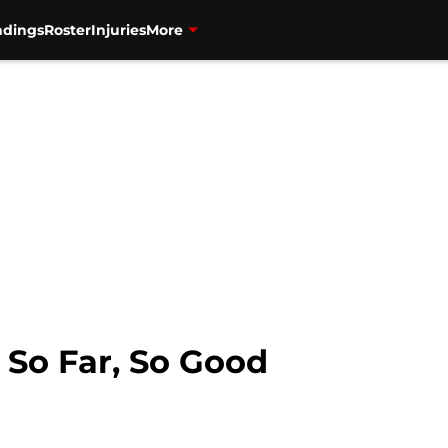
ndings
Roster
Injuries
More
 So Far, So Good