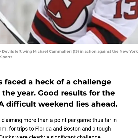
 Devils left wing Michael Cammalleri (13) in action against the New Yo
Sports
 faced a heck of a challenge
 the year. Good results for the
. A difficult weekend lies ahead.
 claiming more than a point per game thus far in
am, for trips to Florida and Boston and a tough
Ducks were clearly a significant challenge.