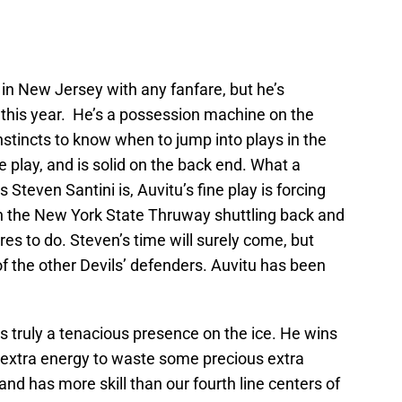
e in New Jersey with any fanfare, but he’s
l this year. He’s a possession machine on the
stincts to know when to jump into plays in the
 play, and is solid on the back end. What a
 Steven Santini is, Auvitu’s fine play is forcing
on the New York State Thruway shuttling back and
res to do. Steven’s time will surely come, but
of the other Devils’ defenders. Auvitu has been
s truly a tenacious presence on the ice. He wins
 extra energy to waste some precious extra
and has more skill than our fourth line centers of