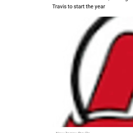
Travis to start the year