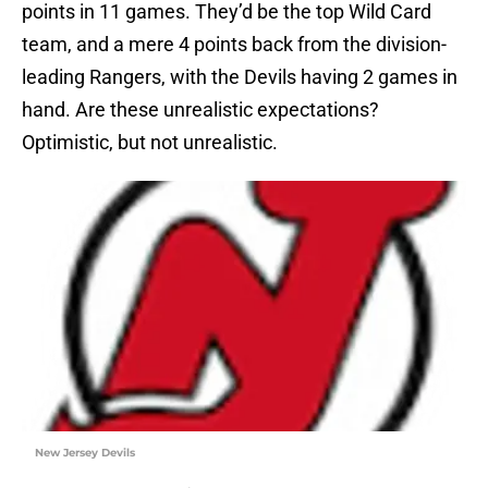
points in 11 games. They’d be the top Wild Card
team, and a mere 4 points back from the division-
leading Rangers, with the Devils having 2 games in
hand. Are these unrealistic expectations?
Optimistic, but not unrealistic.
New Jersey Devils