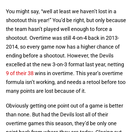
You might say, “well at least we haven’t lost in a
shootout this year!” You’d be right, but only because
the team hasn’t played well enough to force a
shootout. Overtime was still 4-on-4 back in 2013-
2014, so every game now has a higher chance of
ending before a shootout. However, the Devils
excelled at the new 3-on-3 format last year, netting
9 of their 38
wins in overtime. This year’s overtime
formula isn’t working, and needs a retool before too
many points are lost because of it.
Obviously getting one point out of a game is better
than none. But had the Devils lost all of their
overtime games this season, they’d be only one