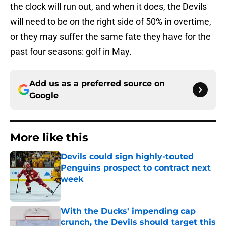
the clock will run out, and when it does, the Devils
will need to be on the right side of 50% in overtime,
or they may suffer the same fate they have for the
past four seasons: golf in May.
Add us as a preferred source on
Google
More like this
Devils could sign highly-touted
Penguins prospect to contract next
week
Published by on Invalid Date
With the Ducks' impending cap
crunch, the Devils should target this