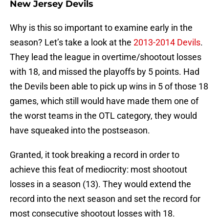
New Jersey Devils
Why is this so important to examine early in the
season? Let’s take a look at the
2013-2014 Devils
.
They lead the league in overtime/shootout losses
with 18, and missed the playoffs by 5 points. Had
the Devils been able to pick up wins in 5 of those 18
games, which still would have made them one of
the worst teams in the OTL category, they would
have squeaked into the postseason.
Granted, it took breaking a record in order to
achieve this feat of mediocrity: most shootout
losses in a season (13). They would extend the
record into the next season and set the record for
most consecutive shootout losses with 18.