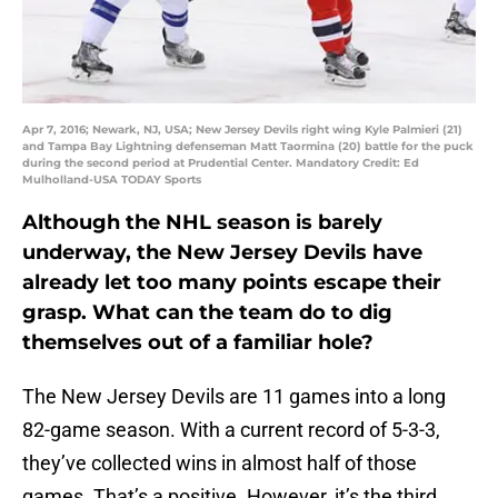
Apr 7, 2016; Newark, NJ, USA; New Jersey Devils right wing Kyle Palmieri (21)
and Tampa Bay Lightning defenseman Matt Taormina (20) battle for the puck
during the second period at Prudential Center. Mandatory Credit: Ed
Mulholland-USA TODAY Sports
Although the NHL season is barely
underway, the New Jersey Devils have
already let too many points escape their
grasp. What can the team do to dig
themselves out of a familiar hole?
The New Jersey Devils are 11 games into a long
82-game season. With a current record of 5-3-3,
they’ve collected wins in almost half of those
games. That’s a positive. However, it’s the third