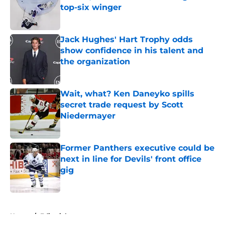
top-six winger
Published by on Invalid Date
Jack Hughes' Hart Trophy odds
show confidence in his talent and
the organization
Published by on Invalid Date
Wait, what? Ken Daneyko spills
secret trade request by Scott
Niedermayer
Published by on Invalid Date
Former Panthers executive could be
next in line for Devils' front office
gig
Published by on Invalid Date
5 related articles loaded
Home
/
Editorials