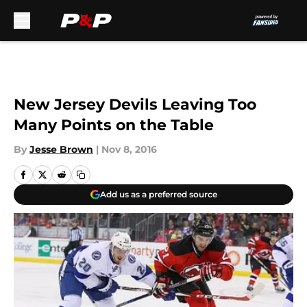
Skip to main content
New Jersey Devils Leaving Too
Many Points on the Table
By
Jesse Brown
|
Nov 8, 2016
Add us as a preferred source