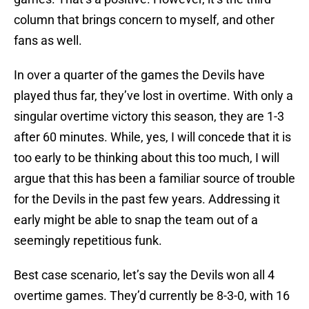
column that brings concern to myself, and other
fans as well.
In over a quarter of the games the Devils have
played thus far, they’ve lost in overtime. With only a
singular overtime victory this season, they are 1-3
after 60 minutes. While, yes, I will concede that it is
too early to be thinking about this too much, I will
argue that this has been a familiar source of trouble
for the Devils in the past few years. Addressing it
early might be able to snap the team out of a
seemingly repetitious funk.
Best case scenario, let’s say the Devils won all 4
overtime games. They’d currently be 8-3-0, with 16