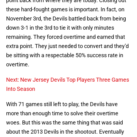
point back from where they are today. Closing out
these hard-fought games is important. In fact, on
November 3rd, the Devils battled back from being
down 3-1 in the 3rd to tie it with only minutes
remaining. They forced overtime and earned that
extra point. They just needed to convert and they’d
be sitting with a respectable 50% success rate in
overtime.
Next: New Jersey Devils Top Players Three Games
Into Season
With 71 games still left to play, the Devils have
more than enough time to solve their overtime
woes. But this was the same thing that was said
about the 2013 Devils in the shootout. Eventually