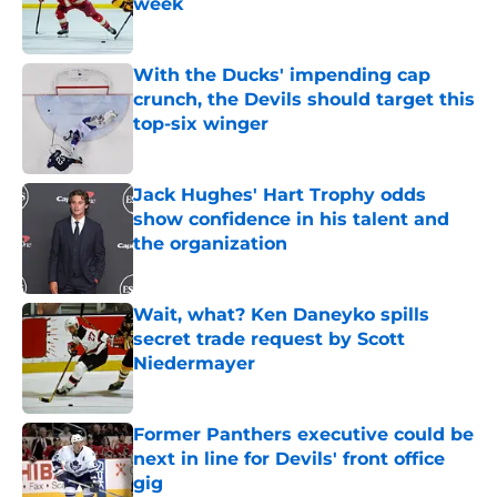
week
Published by on Invalid Date
With the Ducks' impending cap
crunch, the Devils should target this
top-six winger
Published by on Invalid Date
Jack Hughes' Hart Trophy odds
show confidence in his talent and
the organization
Published by on Invalid Date
Wait, what? Ken Daneyko spills
secret trade request by Scott
Niedermayer
Published by on Invalid Date
Former Panthers executive could be
next in line for Devils' front office
gig