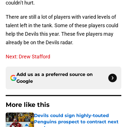
couldn’t hurt.
There are still a lot of players with varied levels of
talent left in the tank. Some of these players could
help the Devils this year. These five players may
already be on the Devils radar.
Next: Drew Stafford
Add us as a preferred source on
Google
More like this
Devils could sign highly-touted
Penguins prospect to contract next