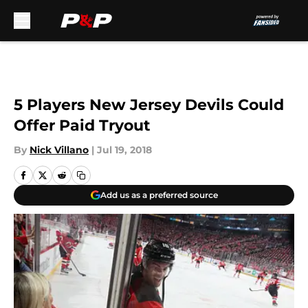
Skip to main content
5 Players New Jersey Devils Could
Offer Paid Tryout
By
Nick Villano
|
Jul 19, 2018
Add us as a preferred source