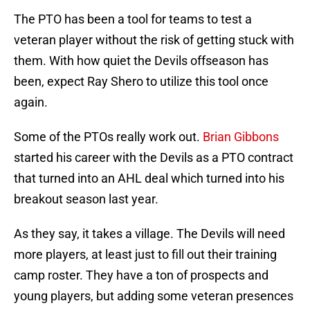
The PTO has been a tool for teams to test a
veteran player without the risk of getting stuck with
them. With how quiet the Devils offseason has
been, expect Ray Shero to utilize this tool once
again.
Some of the PTOs really work out.
Brian Gibbons
started his career with the Devils as a PTO contract
that turned into an AHL deal which turned into his
breakout season last year.
As they say, it takes a village. The Devils will need
more players, at least just to fill out their training
camp roster. They have a ton of prospects and
young players, but adding some veteran presences