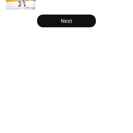
Published by on Invalid Date
5 related articles loaded
Next
Home
/
Free Agency
About
Openings
Contact
Our 300+ Sites
FanSided Daily
Pitch a Story
Privacy Policy
Terms of Use
Cookie Policy
Legal Disclaimer