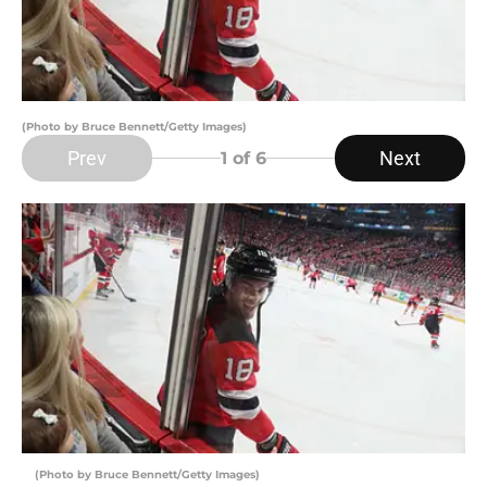
(Photo by Bruce Bennett/Getty Images)
Prev
Next
1
of 6
(Photo by Bruce Bennett/Getty Images)