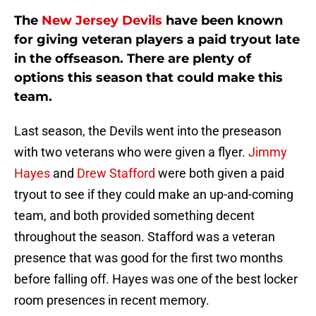
The
New Jersey Devils
have been known
for giving veteran players a paid tryout late
in the offseason. There are plenty of
options this season that could make this
team.
Last season, the Devils went into the preseason
with two veterans who were given a flyer.
Jimmy
Hayes
and
Drew Stafford
were both given a paid
tryout to see if they could make an up-and-coming
team, and both provided something decent
throughout the season. Stafford was a veteran
presence that was good for the first two months
before falling off. Hayes was one of the best locker
room presences in recent memory.