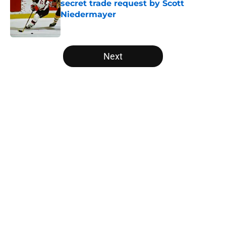
secret trade request by Scott
Niedermayer
Published by on Invalid Date
5 related articles loaded
Next
Home
/
Editorials
Latest Bill Guerin update on Quinn
Hughes situation should
encourage Devils fans
By
JP Gambatese
|
Aug 6, 2026