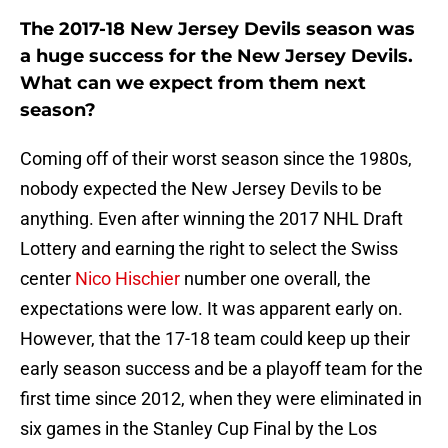
The 2017-18 New Jersey Devils season was
a huge success for the New Jersey Devils.
What can we expect from them next
season?
Coming off of their worst season since the 1980s,
nobody expected the New Jersey Devils to be
anything. Even after winning the 2017 NHL Draft
Lottery and earning the right to select the Swiss
center
Nico Hischier
number one overall, the
expectations were low. It was apparent early on.
However, that the 17-18 team could keep up their
early season success and be a playoff team for the
first time since 2012, when they were eliminated in
six games in the Stanley Cup Final by the Los