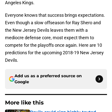
Angeles Kings.
Everyone knows that success brings expectations.
Even though a slow offseason for Ray Shero and
the New Jersey Devils leaves them with a
mediocre defense core, most expect them to
compete for the playoffs once again. Here are 10
predictions for the upcoming 2018-19 New Jersey
Devils.
Add us as a preferred source on
Google
More like this