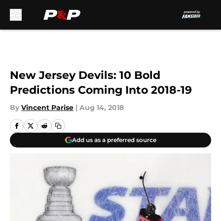
Skip to main content
New Jersey Devils: 10 Bold
Predictions Coming Into 2018-19
By
Vincent Parise
|
Aug 14, 2018
Add us as a preferred source