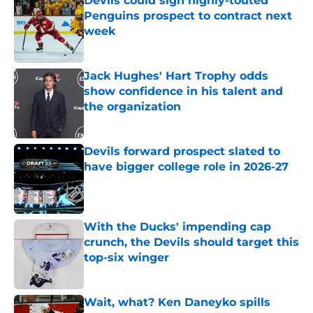
Devils could sign highly-touted
Penguins prospect to contract next
week
Published by on Invalid Date
Jack Hughes' Hart Trophy odds
show confidence in his talent and
the organization
Published by on Invalid Date
Devils forward prospect slated to
have bigger college role in 2026-27
Published by on Invalid Date
With the Ducks' impending cap
crunch, the Devils should target this
top-six winger
Published by on Invalid Date
Wait, what? Ken Daneyko spills