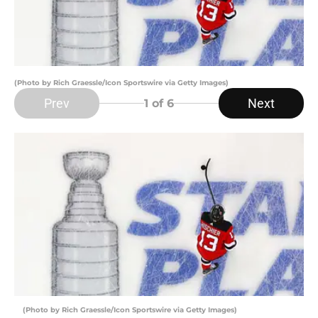
(Photo by Rich Graessle/Icon Sportswire via Getty Images)
Prev
Next
1
of 6
(Photo by Rich Graessle/Icon Sportswire via Getty Images)