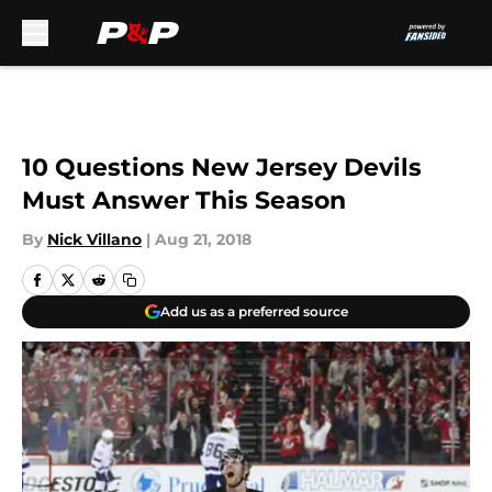
Skip to main content
10 Questions New Jersey Devils
Must Answer This Season
By
Nick Villano
|
Aug 21, 2018
Add us as a preferred source