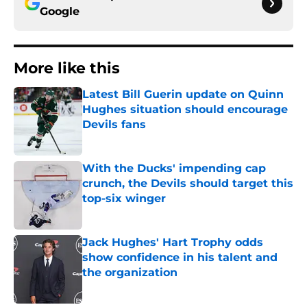
Google
More like this
Latest Bill Guerin update on Quinn
Hughes situation should encourage
Devils fans
Published by on Invalid Date
With the Ducks' impending cap
crunch, the Devils should target this
top-six winger
Published by on Invalid Date
Jack Hughes' Hart Trophy odds
show confidence in his talent and
the organization
Published by on Invalid Date