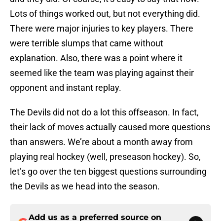
Lots of things worked out, but not everything did.
There were major injuries to key players. There
were terrible slumps that came without
explanation. Also, there was a point where it
seemed like the team was playing against their
opponent and instant replay.
The Devils did not do a lot this offseason. In fact,
their lack of moves actually caused more questions
than answers. We’re about a month away from
playing real hockey (well, preseason hockey). So,
let’s go over the ten biggest questions surrounding
the Devils as we head into the season.
Add us as a preferred source on