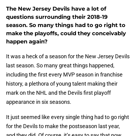
The New Jersey Devils have a lot of
questions surrounding their 2018-19
season. So many things had to go right to
make the playoffs, could they conceivably
happen again?
It was a heck of a season for the New Jersey Devils
last season. So many great things happened,
including the first every MVP season in franchise
history, a plethora of young talent making their
mark on the NHL and the Devils first playoff
appearance in six seasons.
It just seemed like every single thing had to go right
for the Devils to make the postseason last year,
and they did. Of course, it’s easy to say that now.