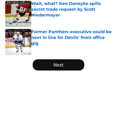
Wait, what? Ken Daneyko spills
secret trade request by Scott
Niedermayer
Published by on Invalid Date
Former Panthers executive could be
next in line for Devils' front office
gig
Published by on Invalid Date
5 related articles loaded
Next
Home
/
Editorials