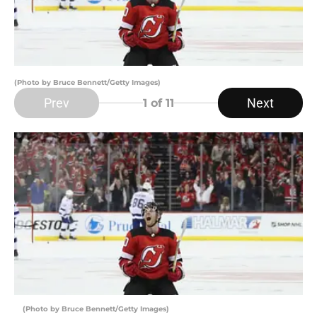
(Photo by Bruce Bennett/Getty Images)
Prev
Next
1
of 11
(Photo by Bruce Bennett/Getty Images)