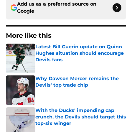
Add us as a preferred source on
Google
More like this
Latest Bill Guerin update on Quinn
Hughes situation should encourage
Devils fans
Published by on Invalid Date
Why Dawson Mercer remains the
Devils' top trade chip
Published by on Invalid Date
With the Ducks' impending cap
crunch, the Devils should target this
top-six winger
Published by on Invalid Date