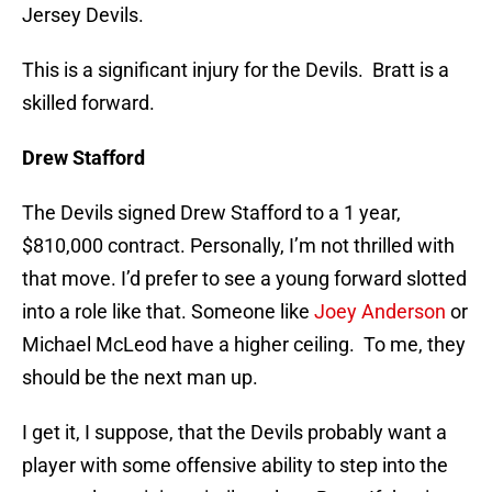
Jersey Devils.
This is a significant injury for the Devils. Bratt is a
skilled forward.
Drew Stafford
The Devils signed Drew Stafford to a 1 year,
$810,000 contract. Personally, I’m not thrilled with
that move. I’d prefer to see a young forward slotted
into a role like that. Someone like
Joey Anderson
or
Michael McLeod have a higher ceiling. To me, they
should be the next man up.
I get it, I suppose, that the Devils probably want a
player with some offensive ability to step into the