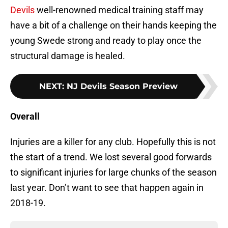
Devils
well-renowned medical training staff may
have a bit of a challenge on their hands keeping the
young Swede strong and ready to play once the
structural damage is healed.
NEXT
:
NJ Devils Season Preview
Overall
Injuries are a killer for any club. Hopefully this is not
the start of a trend. We lost several good forwards
to significant injuries for large chunks of the season
last year. Don’t want to see that happen again in
2018-19.