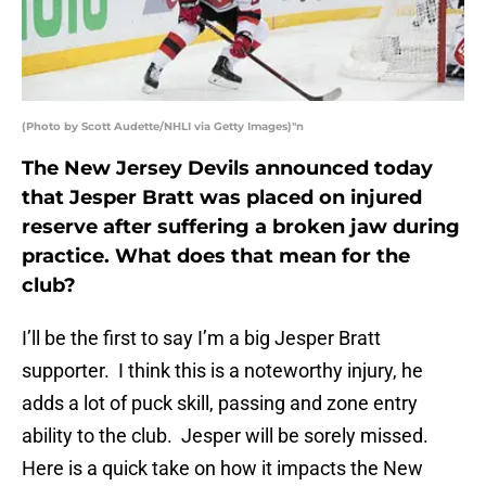
(Photo by Scott Audette/NHLI via Getty Images)"n
The New Jersey Devils announced today
that Jesper Bratt was placed on injured
reserve after suffering a broken jaw during
practice. What does that mean for the
club?
I’ll be the first to say I’m a big Jesper Bratt
supporter. I think this is a noteworthy injury, he
adds a lot of puck skill, passing and zone entry
ability to the club. Jesper will be sorely missed.
Here is a quick take on how it impacts the New