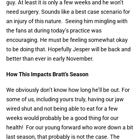
guy. At least it is only a few weeks and he won’t
need surgery. Sounds like a best case scenario for
an injury of this nature. Seeing him mingling with
the fans at during today’s practice was
encouraging. He must be feeling somewhat okay
to be doing that. Hopefully Jesper will be back and
better than ever in early November.
How This Impacts Bratt’s Season
We obviously don’t know how long he’ll be out. For
some of us, including yours truly, having our jaw
wired shut and not being able to eat for a few
weeks would probably be a good thing for our
health! For our young forward who wore down a bit
last season, that probably is not the case. The