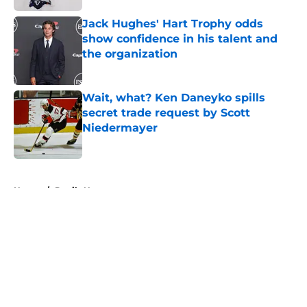
Jack Hughes' Hart Trophy odds
show confidence in his talent and
the organization
Published by on Invalid Date
Wait, what? Ken Daneyko spills
secret trade request by Scott
Niedermayer
Published by on Invalid Date
5 related articles loaded
Home
/
Devils News
About
Openings