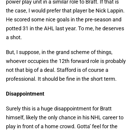
power play unit in a similar role to Bratt. If that is
the case, I would prefer that player be Nick Lappin.
He scored some nice goals in the pre-season and
potted 31 in the AHL last year. To me, he deserves
a shot.
But, I suppose, in the grand scheme of things,
whoever occupies the 12th forward role is probably
not that big of a deal. Stafford is of course a
professional. It should be fine in the short term.
Disappointment
Surely this is a huge disappointment for Bratt
himself, likely the only chance in his NHL career to
play in front of a home crowd. Gotta’ feel for the