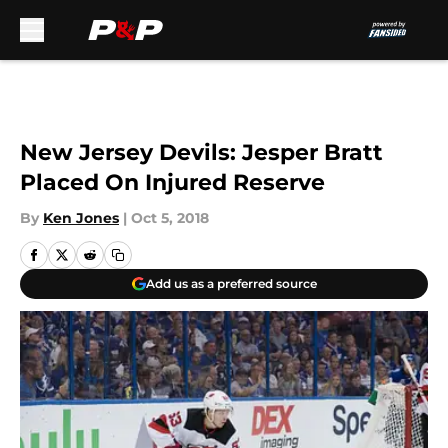
Skip to main content
New Jersey Devils: Jesper Bratt
Placed On Injured Reserve
By
Ken Jones
|
Oct 5, 2018
Add us as a preferred source