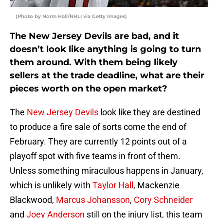
(Photo by Norm Hall/NHLI via Getty Images)
The New Jersey Devils are bad, and it
doesn’t look like anything is going to turn
them around. With them being likely
sellers at the trade deadline, what are their
pieces worth on the open market?
The
New Jersey Devils
look like they are destined
to produce a fire sale of sorts come the end of
February. They are currently 12 points out of a
playoff spot with five teams in front of them.
Unless something miraculous happens in January,
which is unlikely with
Taylor Hall
, Mackenzie
Blackwood,
Marcus Johansson
,
Cory Schneider
and
Joey Anderson
still on the injury list, this team