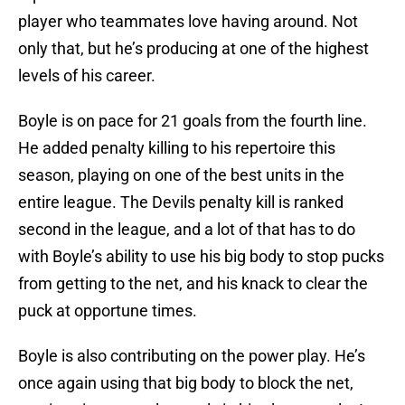
player who teammates love having around. Not
only that, but he’s producing at one of the highest
levels of his career.
Boyle is on pace for 21 goals from the fourth line.
He added penalty killing to his repertoire this
season, playing on one of the best units in the
entire league. The Devils penalty kill is ranked
second in the league, and a lot of that has to do
with Boyle’s ability to use his big body to stop pucks
from getting to the net, and his knack to clear the
puck at opportune times.
Boyle is also contributing on the power play. He’s
once again using that big body to block the net,