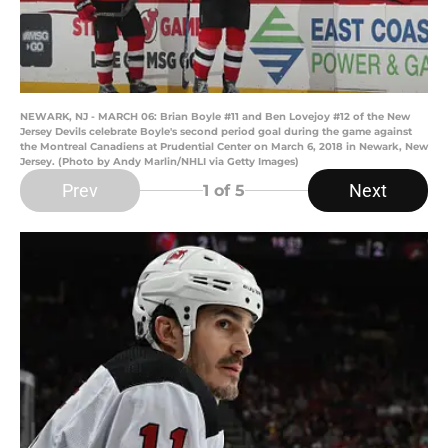
NEWARK, NJ - MARCH 06: Brian Boyle #11 and Ben Lovejoy #12 of the New
Jersey Devils celebrate Boyle's second period goal during the game against
the Montreal Canadiens at Prudential Center on March 6, 2018 in Newark, New
Jersey. (Photo by Andy Marlin/NHLI via Getty Images)
Prev
Next
1
of 5