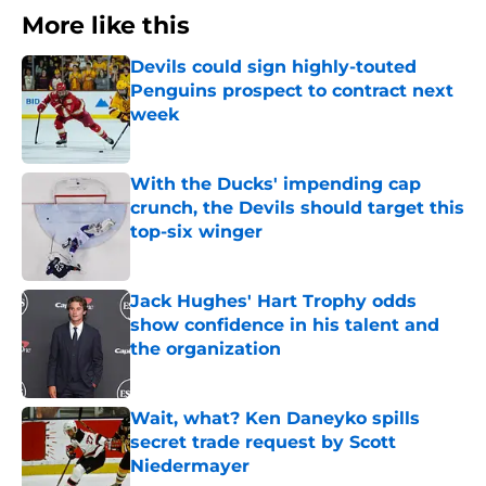
More like this
Devils could sign highly-touted
Penguins prospect to contract next
week
Published by on Invalid Date
With the Ducks' impending cap
crunch, the Devils should target this
top-six winger
Published by on Invalid Date
Jack Hughes' Hart Trophy odds
show confidence in his talent and
the organization
Published by on Invalid Date
Wait, what? Ken Daneyko spills
secret trade request by Scott
Niedermayer