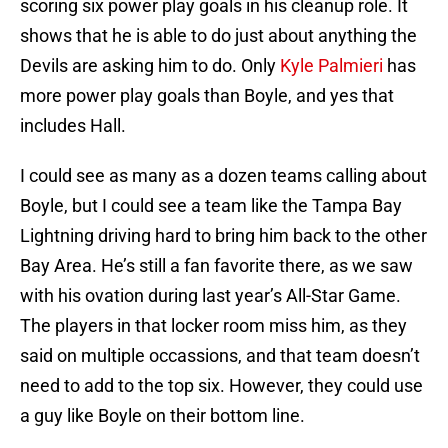
scoring six power play goals in his cleanup role. It
shows that he is able to do just about anything the
Devils are asking him to do. Only
Kyle Palmieri
has
more power play goals than Boyle, and yes that
includes Hall.
I could see as many as a dozen teams calling about
Boyle, but I could see a team like the Tampa Bay
Lightning driving hard to bring him back to the other
Bay Area. He’s still a fan favorite there, as we saw
with his ovation during last year’s All-Star Game.
The players in that locker room miss him, as they
said on multiple occassions, and that team doesn’t
need to add to the top six. However, they could use
a guy like Boyle on their bottom line.