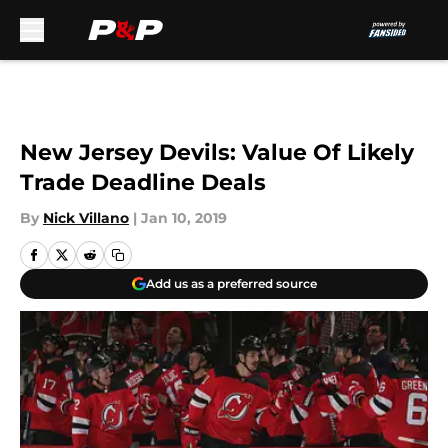
Skip to main content
New Jersey Devils: Value Of Likely
Trade Deadline Deals
By
Nick Villano
|
Jan 10, 2019
Add us as a preferred source