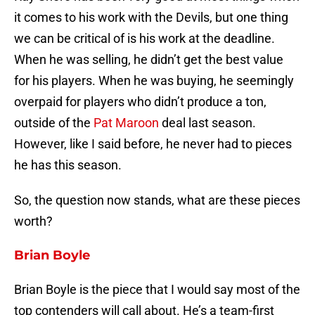
it comes to his work with the Devils, but one thing
we can be critical of is his work at the deadline.
When he was selling, he didn’t get the best value
for his players. When he was buying, he seemingly
overpaid for players who didn’t produce a ton,
outside of the
Pat Maroon
deal last season.
However, like I said before, he never had to pieces
he has this season.
So, the question now stands, what are these pieces
worth?
Brian Boyle
Brian Boyle is the piece that I would say most of the
top contenders will call about. He’s a team-first