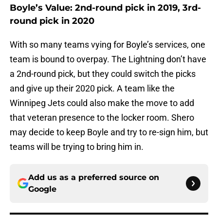
Boyle’s Value: 2nd-round pick in 2019, 3rd-
round pick in 2020
With so many teams vying for Boyle’s services, one
team is bound to overpay. The Lightning don’t have
a 2nd-round pick, but they could switch the picks
and give up their 2020 pick. A team like the
Winnipeg Jets could also make the move to add
that veteran presence to the locker room. Shero
may decide to keep Boyle and try to re-sign him, but
teams will be trying to bring him in.
Add us as a preferred source on
Google