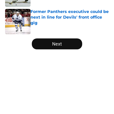
Published by on Invalid Date
Former Panthers executive could be
next in line for Devils' front office
gig
Published by on Invalid Date
5 related articles loaded
Next
Home
/
Editorials
About
Openings
Contact
Our 300+ Sites