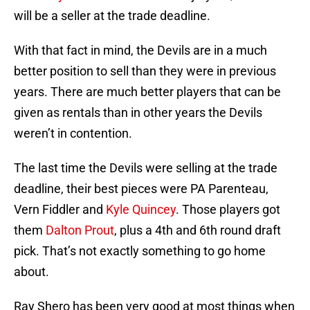
will be a seller at the trade deadline.
With that fact in mind, the Devils are in a much
better position to sell than they were in previous
years. There are much better players that can be
given as rentals than in other years the Devils
weren’t in contention.
The last time the Devils were selling at the trade
deadline, their best pieces were PA Parenteau,
Vern Fiddler and
Kyle Quincey
. Those players got
them
Dalton Prout
, plus a 4th and 6th round draft
pick. That’s not exactly something to go home
about.
Ray Shero has been very good at most things when