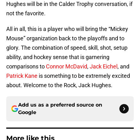
Hughes will be in the Calder Trophy conversation, if
not the favorite.
All in all, this is a player who will bring the “Mickey
Mouse” organization back to the playoffs and to
glory. The combination of speed, skill, shot, setup
ability, and hockey sense that is garnering
comparisons to
Connor McDavid
,
Jack Eichel
, and
Patrick Kane
is something to be extremely excited
about. Welcome to the Rock, Jack Hughes.
Add us as a preferred source on
Google
More like this