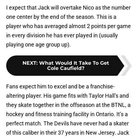
I expect that Jack will overtake Nico as the number
one center by the end of the season. This is a
player who has averaged almost 2 points per game
in every division he has ever played in (usually
playing one age group up).
NEXT
:
What Would It Take To Get
Cole Caufield?
Fans expect him to excel and be a franchise-
altering player. His game fits with Taylor Hall’s and
they skate together in the offseason at the BTNL, a
hockey and fitness training facility in Ontario. It’s a
perfect match. The Devils have never had a skater
of this caliber in their 37 years in New Jersey. Jack