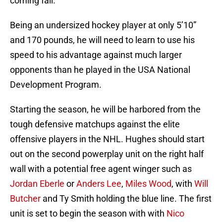
coming fall.
Being an undersized hockey player at only 5’10”
and 170 pounds, he will need to learn to use his
speed to his advantage against much larger
opponents than he played in the USA National
Development Program.
Starting the season, he will be harbored from the
tough defensive matchups against the elite
offensive players in the NHL. Hughes should start
out on the second powerplay unit on the right half
wall with a potential free agent winger such as
Jordan Eberle
or
Anders Lee
,
Miles Wood
, with
Will
Butcher
and Ty Smith holding the blue line. The first
unit is set to begin the season with with
Nico