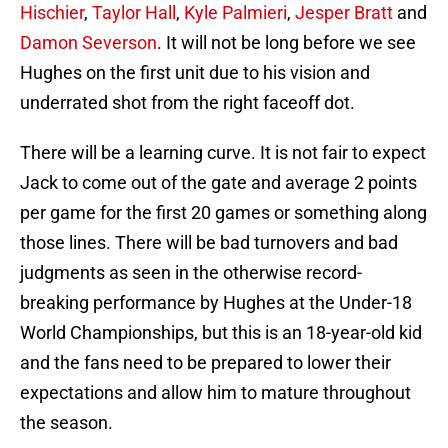
Hischier
,
Taylor Hall
,
Kyle Palmieri
,
Jesper Bratt
and
Damon Severson
. It will not be long before we see
Hughes on the first unit due to his vision and
underrated shot from the right faceoff dot.
There will be a learning curve. It is not fair to expect
Jack to come out of the gate and average 2 points
per game for the first 20 games or something along
those lines. There will be bad turnovers and bad
judgments as seen in the otherwise record-
breaking performance by Hughes at the Under-18
World Championships, but this is an 18-year-old kid
and the fans need to be prepared to lower their
expectations and allow him to mature throughout
the season.