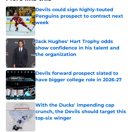
Devils could sign highly-touted
Penguins prospect to contract next
week
Published by on Invalid Date
Jack Hughes' Hart Trophy odds
show confidence in his talent and
the organization
Published by on Invalid Date
Devils forward prospect slated to
have bigger college role in 2026-27
Published by on Invalid Date
With the Ducks' impending cap
crunch, the Devils should target this
top-six winger
Published by on Invalid Date