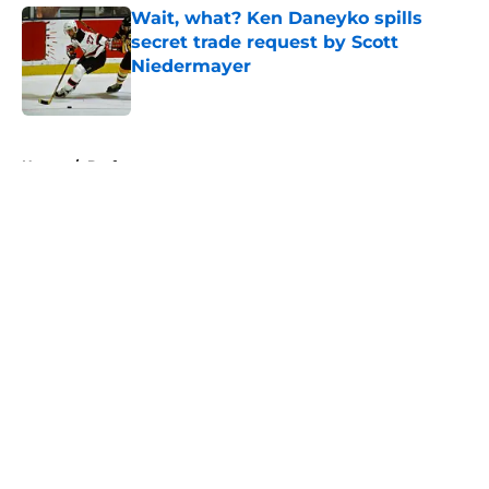
Wait, what? Ken Daneyko spills
secret trade request by Scott
Niedermayer
Published by on Invalid Date
5 related articles loaded
Home
/
Draft
About
Openings
Contact
Our 300+ Sites
FanSided Daily
Pitch a Story
Privacy Policy
Terms of Use
Cookie Policy
Legal Disclaimer