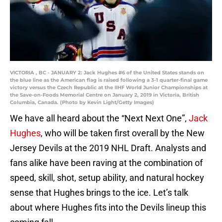
VICTORIA , BC - JANUARY 2: Jack Hughes #6 of the United States stands on
the blue line as the American flag is raised following a 3-1 quarter-final game
victory versus the Czech Republic at the IIHF World Junior Championships at
the Save-on-Foods Memorial Centre on January 2, 2019 in Victoria, British
Columbia, Canada. (Photo by Kevin Light/Getty Images)
We have all heard about the “Next Next One”,
Jack
Hughes
, who will be taken first overall by the New
Jersey Devils at the 2019 NHL Draft. Analysts and
fans alike have been raving at the combination of
speed, skill, shot, setup ability, and natural hockey
sense that Hughes brings to the ice. Let’s talk
about where Hughes fits into the Devils lineup this