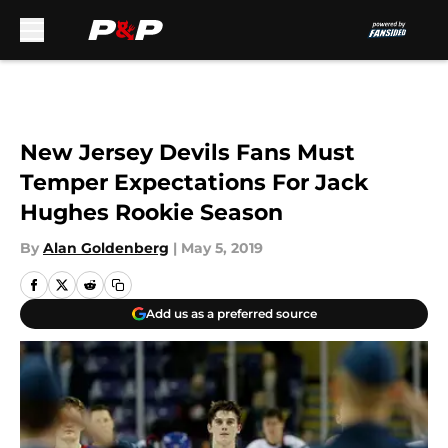
Skip to main content
New Jersey Devils Fans Must
Temper Expectations For Jack
Hughes Rookie Season
By
Alan Goldenberg
|
May 5, 2019
Add us as a preferred source