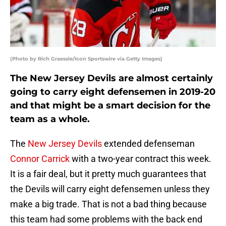
(Photo by Rich Graessle/Icon Sportswire via Getty Images)
The New Jersey Devils are almost certainly
going to carry eight defensemen in 2019-20
and that might be a smart decision for the
team as a whole.
The
New Jersey Devils
extended defenseman
Connor Carrick
with a two-year contract this week.
It is a fair deal, but it pretty much guarantees that
the Devils will carry eight defensemen unless they
make a big trade. That is not a bad thing because
this team had some problems with the back end