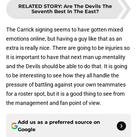
RELATED STORY
:
Are The Devils The
Seventh Best In The East?
The Carrick signing seems to have gotten mixed
emotions online, but having a guy like that as an
extra is really nice. There are going to be injuries so
it is important to have that next man up mentality
and the Devils should be able to do that. It is going
to be interesting to see how they all handle the
pressure of battling against your own teammates
for a roster spot, but it is a good thing to see from
the management and fan point of view.
Add us as a preferred source on
Google