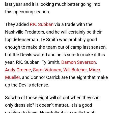
last year and it is looking much better going into
this upcoming season.
They added
P.K. Subban
via a trade with the
Nashville Predators, and he will certainly be their
top defenseman. Ty Smith was probably good
enough to make the team out of camp last season,
but the Devils waited and he is sure to make it this
year. P.K. Subban, Ty Smith,
Damon Severson
,
Andy Greene
,
Sami Vatanen
,
Will Butcher
,
Mirco
Mueller
, and Connor Carrick are the eight that make
up the Devils defense.
So who of those eight will sit out when they can
only dress six? It doesn’t matter. It is a good
problem to have. Hopefully, it is a really tough