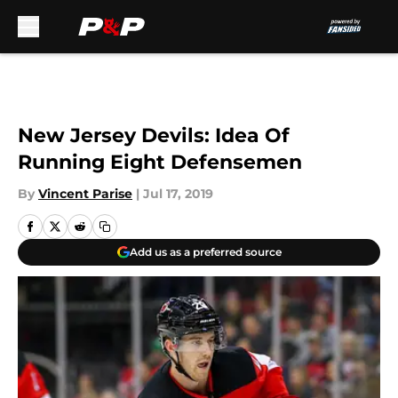
Skip to main content
New Jersey Devils: Idea Of
Running Eight Defensemen
By
Vincent Parise
|
Jul 17, 2019
Add us as a preferred source