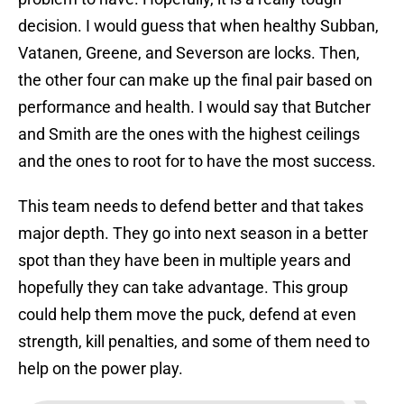
decision. I would guess that when healthy Subban,
Vatanen, Greene, and Severson are locks. Then,
the other four can make up the final pair based on
performance and health. I would say that Butcher
and Smith are the ones with the highest ceilings
and the ones to root for to have the most success.
This team needs to defend better and that takes
major depth. They go into next season in a better
spot than they have been in multiple years and
hopefully they can take advantage. This group
could help them move the puck, defend at even
strength, kill penalties, and some of them need to
help on the power play.