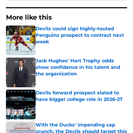
More like this
Devils could sign highly-touted
Penguins prospect to contract next
week
Published by on Invalid Date
Jack Hughes' Hart Trophy odds
show confidence in his talent and
the organization
Published by on Invalid Date
Devils forward prospect slated to
have bigger college role in 2026-27
Published by on Invalid Date
With the Ducks' impending cap
crunch, the Devils should target this