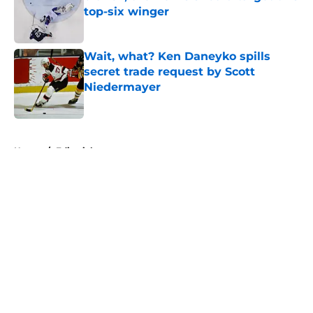
top-six winger
Published by on Invalid Date
Wait, what? Ken Daneyko spills
secret trade request by Scott
Niedermayer
Published by on Invalid Date
5 related articles loaded
Home
/
Editorials
About
Openings
Contact
Our 300+ Sites
FanSided Daily
Pitch a Story