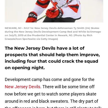
NEWARK, NJ - JULY 14: New Jersey Devils defenseman Ty Smith (24) Skates
during the New Jersey Devils Development Camp Red and White Scrimmage
on July13, 2019 at the Prudential Center in Newark, NJ. (Photo by Rich
Graessle/Icon Sportswire via Getty Images)
The New Jersey Devils have a lot of
prospects that should help them improve,
including four that could crack the squad
on opening night.
Development camp has come and gone for the
New Jersey Devils
. There will be some time off
now before we get to watch some players skate
around in red and black sweaters. The dry part of