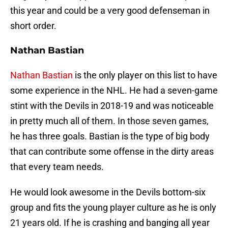
this year and could be a very good defenseman in
short order.
Nathan Bastian
Nathan Bastian
is the only player on this list to have
some experience in the NHL. He had a seven-game
stint with the Devils in 2018-19 and was noticeable
in pretty much all of them. In those seven games,
he has three goals. Bastian is the type of big body
that can contribute some offense in the dirty areas
that every team needs.
He would look awesome in the Devils bottom-six
group and fits the young player culture as he is only
21 years old. If he is crashing and banging all year