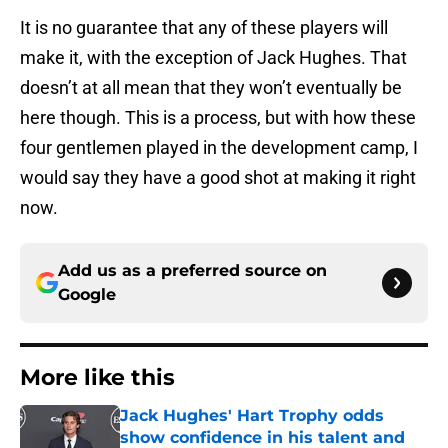
It is no guarantee that any of these players will
make it, with the exception of Jack Hughes. That
doesn’t at all mean that they won’t eventually be
here though. This is a process, but with how these
four gentlemen played in the development camp, I
would say they have a good shot at making it right
now.
Add us as a preferred source on
Google
More like this
Jack Hughes' Hart Trophy odds
show confidence in his talent and