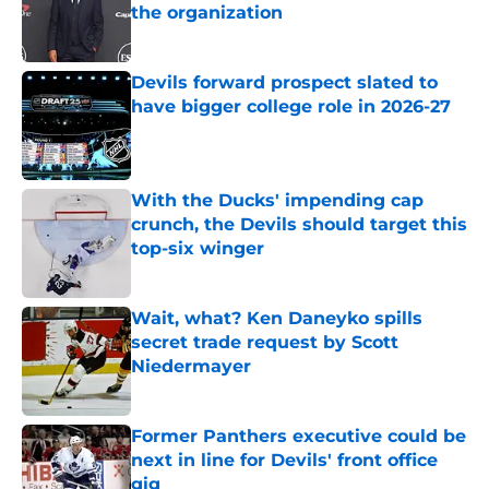
the organization
Published by on Invalid Date
Devils forward prospect slated to
have bigger college role in 2026-27
Published by on Invalid Date
With the Ducks' impending cap
crunch, the Devils should target this
top-six winger
Published by on Invalid Date
Wait, what? Ken Daneyko spills
secret trade request by Scott
Niedermayer
Published by on Invalid Date
Former Panthers executive could be
next in line for Devils' front office
gig