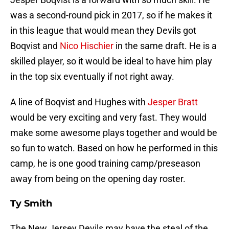
was a second-round pick in 2017, so if he makes it
in this league that would mean they Devils got
Boqvist and
Nico Hischier
in the same draft. He is a
skilled player, so it would be ideal to have him play
in the top six eventually if not right away.
A line of Boqvist and Hughes with
Jesper Bratt
would be very exciting and very fast. They would
make some awesome plays together and would be
so fun to watch. Based on how he performed in this
camp, he is one good training camp/preseason
away from being on the opening day roster.
Ty Smith
The New Jersey Devils may have the steal of the