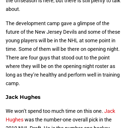
the offseason is here, but there is still plenty to talk
about.
The development camp gave a glimpse of the
future of the New Jersey Devils and some of these
young players will be in the NHL at some point in
time. Some of them will be there on opening night.
There are four guys that stood out to the point
where they will be on the opening night roster as
long as they’re healthy and perform well in training
camp.
Jack Hughes
We won’t spend too much time on this one.
Jack
Hughes
was the number-one overall pick in the