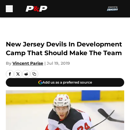
Skip to main content
New Jersey Devils In Development
Camp That Should Make The Team
By
Vincent Parise
|
Jul 19, 2019
Add us as a preferred source