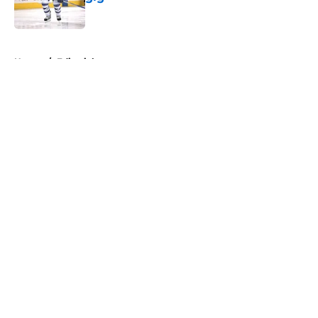
Published by on Invalid Date
5 related articles loaded
Home
/
Editorials
About
Openings
Contact
Our 300+ Sites
FanSided Daily
Pitch a Story
Privacy Policy
Terms of Use
Cookie Policy
Legal Disclaimer
Accessibility Statement
A-Z Index