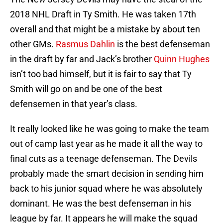
2018 NHL Draft in Ty Smith. He was taken 17th
overall and that might be a mistake by about ten
other GMs.
Rasmus Dahlin
is the best defenseman
in the draft by far and Jack’s brother
Quinn Hughes
isn’t too bad himself, but it is fair to say that Ty
Smith will go on and be one of the best
defensemen in that year’s class.
It really looked like he was going to make the team
out of camp last year as he made it all the way to
final cuts as a teenage defenseman. The Devils
probably made the smart decision in sending him
back to his junior squad where he was absolutely
dominant. He was the best defenseman in his
league by far. It appears he will make the squad