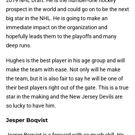
2019 NHL Draft. He is the number-one hockey
prospect in the world and could go on to be the next
big star in the NHL. He is going to make an
immediate impact on the organization and
hopefully leads them to the playoffs and many
deep runs.
Hughes is the best player in his age group and will
make the team with ease. Not only will he make
the team, but it is also fair to say he will be one of
their best players right out of the gate. This is a true
star in the making and the New Jersey Devils are
so lucky to have him.
Jesper Boqvist
Jesper Boqvist is a forward with so much skill. He