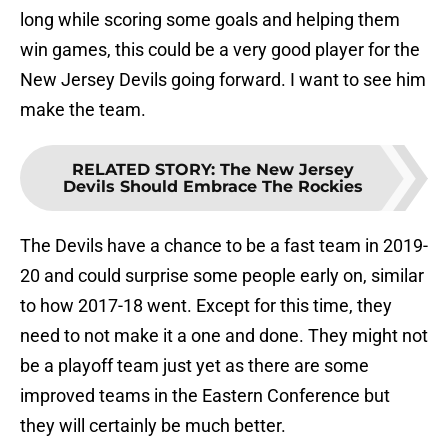
long while scoring some goals and helping them
win games, this could be a very good player for the
New Jersey Devils going forward. I want to see him
make the team.
RELATED STORY
:
The New Jersey
Devils Should Embrace The Rockies
The Devils have a chance to be a fast team in 2019-
20 and could surprise some people early on, similar
to how 2017-18 went. Except for this time, they
need to not make it a one and done. They might not
be a playoff team just yet as there are some
improved teams in the Eastern Conference but
they will certainly be much better.